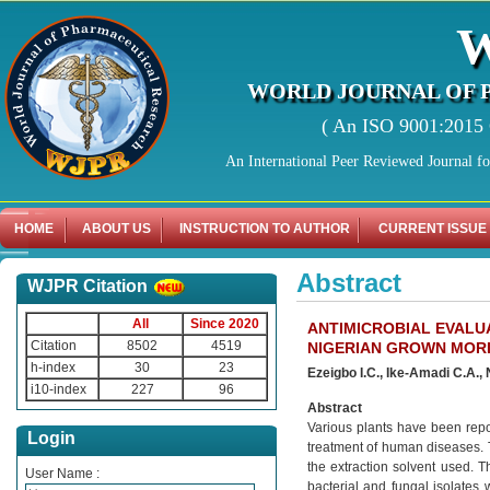
WORLD JOURNAL OF 
( An ISO 9001:2015 C
An International Peer Reviewed Journal f
HOME
ABOUT US
INSTRUCTION TO AUTHOR
CURRENT ISSUE
Abstract
WJPR Citation
All
Since 2020
ANTIMICROBIAL EVALU
Citation
8502
4519
NIGERIAN GROWN MORI
h-index
30
23
Ezeigbo I.C., Ike-Amadi C.A.,
i10-index
227
96
Abstract
Various plants have been repor
Login
treatment of human diseases. T
the extraction solvent used. T
User Name :
bacterial and fungal isolates 