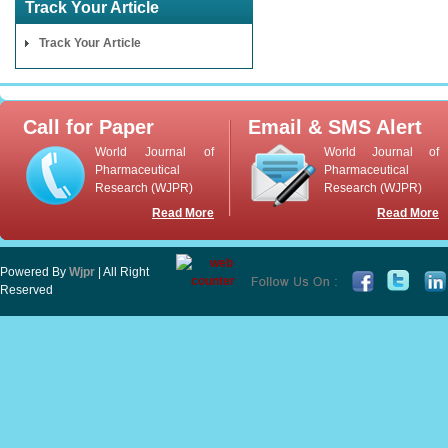
Track Your Article
Track Your Article
Call for Paper
Email & SMS Alert
World Journal of
World Journal of
Pharmaceutical
Pharmaceutical
Research (WJPR)
Research (WJPR)
Read More
Read More
Powered By
Wjpr
| All Right
Reserved