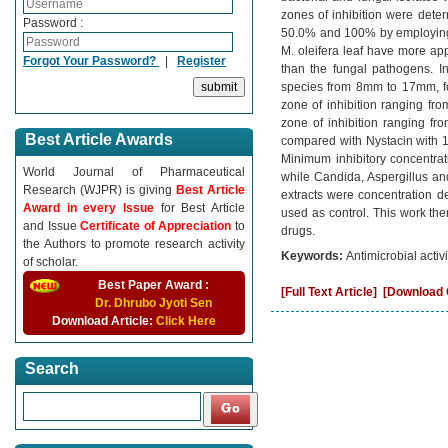
zones of inhibition were deter
Password :
50.0% and 100% by employing Ki
M. oleifera leaf have more app
Forgot Your Password?
|
Register
than the fungal pathogens. In
species from 8mm to 17mm, f
zone of inhibition ranging fr
zone of inhibition ranging 
Best Article Awards
compared with Nystacin with
Minimum inhibitory concentrat
World Journal of Pharmaceutical
while Candida, Aspergillus an
Research (WJPR) is giving
Best Article
extracts were concentration d
Award in every Issue
for Best Article
used as control. This work ther
and Issue
Certificate of Appreciation
to
drugs.
the Authors to promote research activity
Keywords:
Antimicrobial activi
of scholar.
Best Paper Award :
[Full Text Article]
[Download C
Dr. Dhrubo Jyoti Sen
Download Article:
Click Here
Search