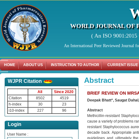
WORLD JOURNAL OF 
( An ISO 9001:2015 C
An International Peer Reviewed Journal f
HOME
ABOUT US
INSTRUCTION TO AUTHOR
CURRENT ISSUE
Abstract
WJPR Citation
All
Since 2020
BRIEF REVIEW ON MRS
Citation
8502
4519
Deepak Bhatt*, Saugat Dahal
h-index
30
23
Abstract
i10-index
227
96
Methicillin-resistant Staphylo
cause a variety of problems ra
Login
resistant Staphylococcus aure
decade back. Appropriate anti
User Name :
guidelines, and, ultimately, t