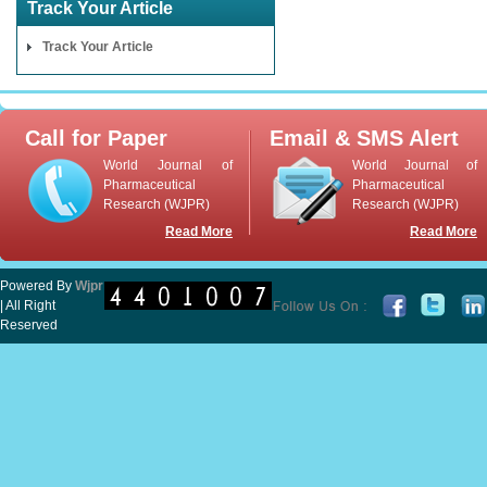
Track Your Article
Track Your Article
Call for Paper
Email & SMS Alert
World Journal of
World Journal of
Pharmaceutical
Pharmaceutical
Research (WJPR)
Research (WJPR)
Read More
Read More
Powered By
Wjpr
| All Right
Reserved