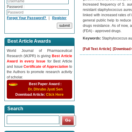
Increased frequency of S. aur
Password :
resistant staphylococcus aur
linked with increased rates o
Forgot Your Password?
|
Register
general public help to reduce 
drugs resistance. As of now,
(FDA) - approved drugs.
Keywords:
Staphylococcus a
Best Article Awards
[Full Text Article]
[Download C
World Journal of Pharmaceutical
Research (WJPR) is giving
Best Article
Award in every Issue
for Best Article
and Issue
Certificate of Appreciation
to
the Authors to promote research activity
of scholar.
Best Paper Award :
Dr. Dhrubo Jyoti Sen
Download Article:
Click Here
Search