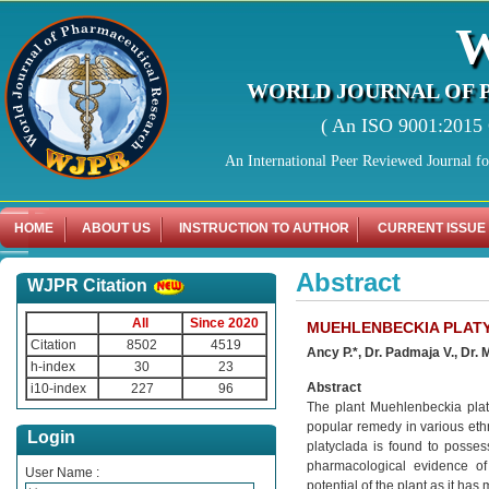
WORLD JOURNAL OF 
( An ISO 9001:2015 C
An International Peer Reviewed Journal f
HOME
ABOUT US
INSTRUCTION TO AUTHOR
CURRENT ISSUE
Abstract
WJPR Citation
All
Since 2020
MUEHLENBECKIA PLAT
Citation
8502
4519
Ancy P.*, Dr. Padmaja V., Dr. 
h-index
30
23
Abstract
i10-index
227
96
The plant Muehlenbeckia platy
popular remedy in various eth
Login
platyclada is found to posses
pharmacological evidence of
User Name :
potential of the plant as it has