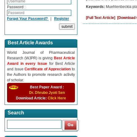
Keywords:
Muehlenbeckia platy
Password :
[Full Text Article]
[Download C
Forgot Your Password?
|
Register
Best Article Awards
World Journal of Pharmaceutical
Research (WJPR) is giving
Best Article
Award in every Issue
for Best Article
and Issue
Certificate of Appreciation
to
the Authors to promote research activity
of scholar.
Best Paper Award :
Dr. Dhrubo Jyoti Sen
Download Article:
Click Here
Search