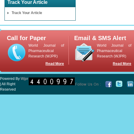
Track Your Article
Track Your Article
Call for Paper
Email & SMS Alert
World Journal of
World Journal of
Pharmaceutical
Pharmaceutical
Research (WJPR)
Research (WJPR)
Read More
Read More
Powered By
Wjpr
| All Right
Reserved