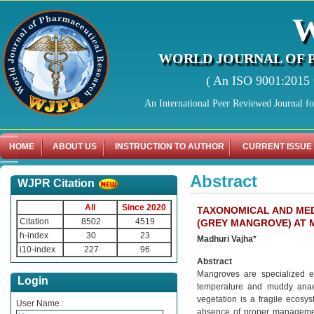
WORLD JOURNAL OF 
( An ISO 9001:2015 C
An International Peer Reviewed Journal f
HOME
ABOUT US
INSTRUCTION TO AUTHOR
CURRENT ISSUE
Abstract
WJPR Citation
All
Since 2020
TAXONOMICAL AND MED
Citation
8502
4519
(GREY MANGROVE) AT 
h-index
30
23
Madhuri Vajha*
i10-index
227
96
Abstract
Mangroves are specialized ec
Login
temperature and muddy anaer
vegetation is a fragile ecosys
User Name :
absence of proper management