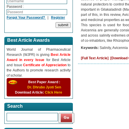
natural protectors to control 
Password :
important in Gilakaladindi (M
part of this, in this review, 
Forgot Your Password?
|
Register
and medicinal properties as wel
This species is used for foo
Avicennia are generally consid
and across salinity extremes of
Best Article Awards
of co-inhabitors, like Rhizopho
Keywords:
Salinity, Avicenni
World Journal of Pharmaceutical
Research (WJPR) is giving
Best Article
[Full Text Article]
[Download C
Award in every Issue
for Best Article
and Issue
Certificate of Appreciation
to
the Authors to promote research activity
of scholar.
Best Paper Award :
Dr. Dhrubo Jyoti Sen
Download Article:
Click Here
Search