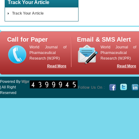
Track Your Article
Track Your Article
Call for Paper
Email & SMS Alert
World Journal of
World Journal of
Pharmaceutical
Pharmaceutical
Research (WJPR)
Research (WJPR)
Read More
Read More
Powered By
Wjpr
| All Right
Reserved