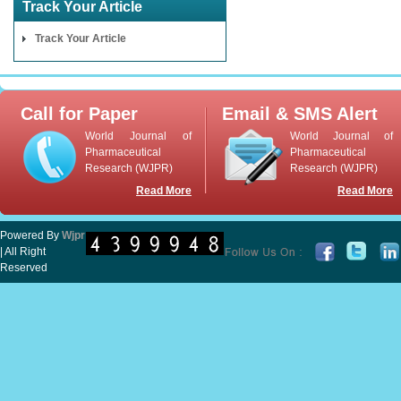
Track Your Article
Track Your Article
Call for Paper
Email & SMS Alert
World Journal of
World Journal of
Pharmaceutical
Pharmaceutical
Research (WJPR)
Research (WJPR)
Read More
Read More
Powered By
Wjpr
| All Right
Reserved