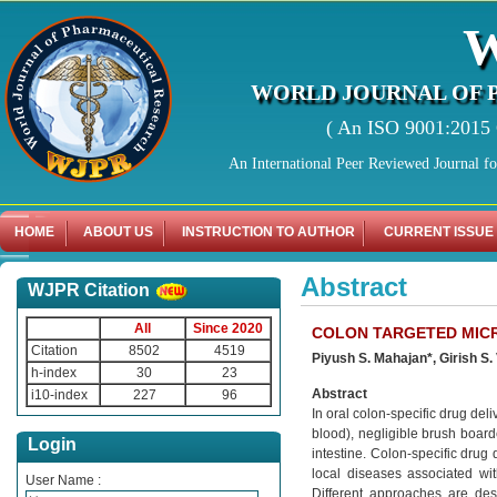
WORLD JOURNAL OF 
( An ISO 9001:2015 C
An International Peer Reviewed Journal f
HOME
ABOUT US
INSTRUCTION TO AUTHOR
CURRENT ISSUE
Abstract
WJPR Citation
All
Since 2020
COLON TARGETED MICR
Citation
8502
4519
Piyush S. Mahajan*, Girish S. 
h-index
30
23
Abstract
i10-index
227
96
In oral colon-specific drug del
blood), negligible brush board
Login
intestine. Colon-specific drug 
local diseases associated with
User Name :
Different approaches are des