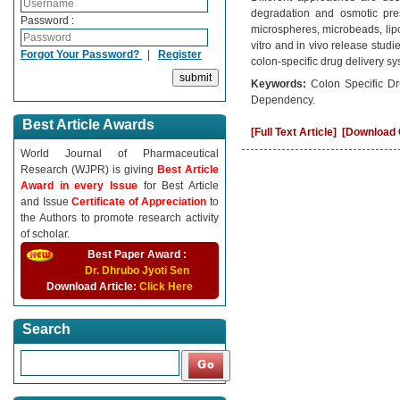
degradation and osmotic press
Password :
microspheres, microbeads, lipos
vitro and in vivo release stud
Forgot Your Password?
|
Register
colon-specific drug delivery 
Keywords:
Colon Specific Dr
Dependency.
Best Article Awards
[Full Text Article]
[Download C
World Journal of Pharmaceutical
Research (WJPR) is giving
Best Article
Award in every Issue
for Best Article
and Issue
Certificate of Appreciation
to
the Authors to promote research activity
of scholar.
Best Paper Award :
Dr. Dhrubo Jyoti Sen
Download Article:
Click Here
Search