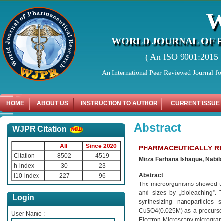
WORLD JOURNAL OF 
( An ISO 9001:2015 C
An International Peer Reviewed Journal f
HOME
ABOUT US
INSTRUCTION TO AUTHOR
CURRENT ISSUE
Abstract
WJPR Citation
All
Since 2020
PHARMACEUTICALLY RE
Citation
8502
4519
Mirza Farhana Ishaque, Nabil
h-index
30
23
Abstract
i10-index
227
96
The microorganisms showed the
and sizes by „bioleaching‟. 
Login
synthesizing nanoparticles
CuSO4(0.025M) as a precursor
User Name :
Electron Microscopy microgra