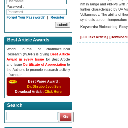
nm in range and PbNPs with 70
Password :
further characterized by UV Vis
Voltammetry. The ability of the
Forgot Your Password?
|
Register
synthesis at room temperature
Keywords:
Bioleaching, Biosy
[Full Text Article]
[Download C
Best Article Awards
World Journal of Pharmaceutical
Research (WJPR) is giving
Best Article
Award in every Issue
for Best Article
and Issue
Certificate of Appreciation
to
the Authors to promote research activity
of scholar.
Best Paper Award :
Dr. Dhrubo Jyoti Sen
Download Article:
Click Here
Search