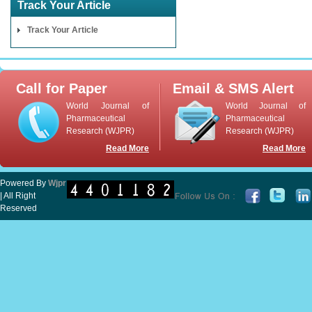
Track Your Article
Track Your Article
Call for Paper
Email & SMS Alert
World Journal of
World Journal of
Pharmaceutical
Pharmaceutical
Research (WJPR)
Research (WJPR)
Read More
Read More
Powered By
Wjpr
| All Right
Reserved