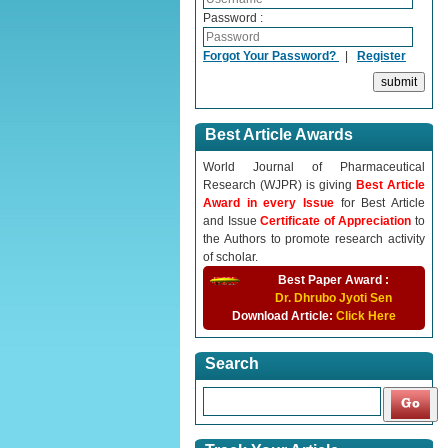
Password :
Forgot Your Password?
|
Register
Best Article Awards
World Journal of Pharmaceutical
Research (WJPR) is giving
Best Article
Award in every Issue
for Best Article
and Issue
Certificate of Appreciation
to
the Authors to promote research activity
of scholar.
Best Paper Award :
Dr. Dhrubo Jyoti Sen
Download Article:
Click Here
Search