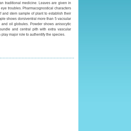
n traditional medicine. Leaves are given in
in eye troubles. Pharmacognostical characters
f and stem sample of plant to establish their
mple shows dorsiventral more than 5 vacsular
l and oil globules. Powder shows anisocytic
bundle and central pith with extra vascular
play major role to authentify the species.