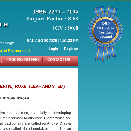
Impact Factor : 8.63
RCH
ICV : 90.8
SAT, AUG 08 2026 | 1:51:33 PM
chnology
Login
|
Register
 of Pharmaceutical Research (WJPR) has indexed with various reputed internati
PROCESSING FEES
CONTACT US
TN.) ROXB. (LEAF AND STEM) -
 Dr. Vijay Thagele
ve medical care, especially in developing
or their primary health care. Plants which are
ed traditionally are called as Anukta Dravya
 also called Safed modak in hindi. It is an