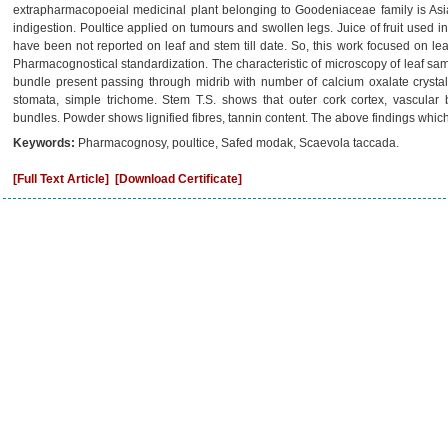
extrapharmacopoeial medicinal plant belonging to Goodeniaceae family is Asia
indigestion. Poultice applied on tumours and swollen legs. Juice of fruit used 
have been not reported on leaf and stem till date. So, this work focused on lea
Pharmacognostical standardization. The characteristic of microscopy of leaf sa
bundle present passing through midrib with number of calcium oxalate crysta
stomata, simple trichome. Stem T.S. shows that outer cork cortex, vascular 
bundles. Powder shows lignified fibres, tannin content. The above findings which 
Keywords:
Pharmacognosy, poultice, Safed modak, Scaevola taccada.
[Full Text Article]
[Download Certificate]