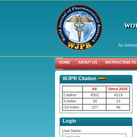
WOR
An Interna
HOME
ABOUT US
INSTRUCTION TO
WJPR Citation
All
Since 2020
Citation
8502
4519
h-index
30
23
i10-index
227
96
Login
User Name :