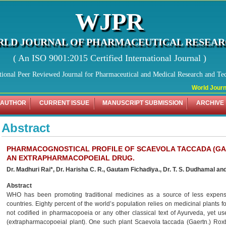
WJPR
LD JOURNAL OF PHARMACEUTICAL RESEA
( An ISO 9001:2015 Certified International Journal )
tional Peer Reviewed Journal for Pharmaceutical and Medical Research and Te
World Journal
 AUTHOR
CURRENT ISSUE
MANUSCRIPT SUBMISSION
ARCHIVE
Abstract
PHARMACOGNOSTICAL PROFILE OF SCAEVOLA TACCADA (GAER
AN EXTRAPHARMACOPOEIAL DRUG.
Dr. Madhuri Rai*, Dr. Harisha C. R., Gautam Fichadiya., Dr. T. S. Dudhamal and
Abstract
WHO has been promoting traditional medicines as a source of less expensi
countries. Eighty percent of the world’s population relies on medicinal plants f
not codified in pharmacopoeia or any other classical text of Ayurveda, yet us
(extrapharmacopoeial plant). One such plant Scaevola taccada (Gaertn.) Roxb.