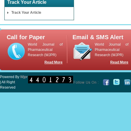
Track Your Article
Track Your Article
Call for Paper
Email & SMS Alert
World Journal of
World Journal of
Pharmaceutical
Pharmaceutical
Research (WJPR)
Research (WJPR)
Read More
Read More
Powered By
Wjpr
| All Right
Reserved