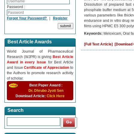
Dissolution of prepared fast
Password :
phosphate buffer medium at 50
various parameters like thickne
Forgot Your Password?
|
Register
endurance and in vitro drug re
films using HPMC E5 300 polyme
Keywords:
Meloxicam, Oral fas
Best Article Awards
[Full Text Article]
[Download C
World Journal of Pharmaceutical
Research (WJPR) is giving
Best Article
Award in every Issue
for Best Article
and Issue
Certificate of Appreciation
to
the Authors to promote research activity
of scholar.
Best Paper Award :
Dr. Dhrubo Jyoti Sen
Download Article:
Click Here
Search