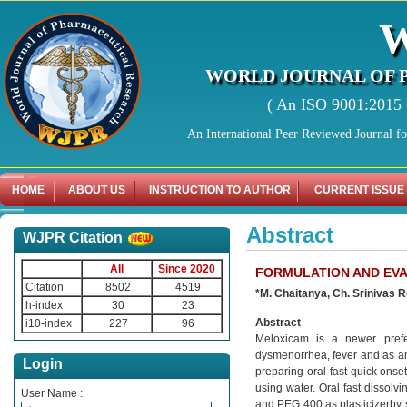
WORLD JOURNAL OF 
( An ISO 9001:2015 C
An International Peer Reviewed Journal f
HOME
ABOUT US
INSTRUCTION TO AUTHOR
CURRENT ISSUE
Abstract
WJPR Citation
All
Since 2020
FORMULATION AND EVA
Citation
8502
4519
*M. Chaitanya, Ch. Srinivas 
h-index
30
23
Abstract
i10-index
227
96
Meloxicam is a newer prefer
dysmenorrhea, fever and as an
Login
preparing oral fast quick onse
using water. Oral fast dissol
User Name :
and PEG 400 as plasticizerby s