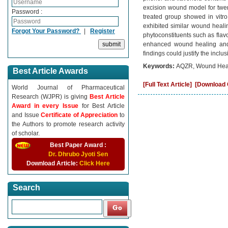
excision wound model for twen
Password :
treated group showed in vitro
exhibited similar wound healin
Forgot Your Password?
|
Register
phytoconstituents such as flavo
enhanced wound healing and p
findings could justify the incl
Keywords:
AQZR, Wound Heali
Best Article Awards
[Full Text Article]
[Download C
World Journal of Pharmaceutical
Research (WJPR) is giving
Best Article
Award in every Issue
for Best Article
and Issue
Certificate of Appreciation
to
the Authors to promote research activity
of scholar.
Best Paper Award :
Dr. Dhrubo Jyoti Sen
Download Article:
Click Here
Search