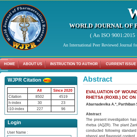
WORLD JOURNAL OF 
( An ISO 9001:2015 C
An International Peer Reviewed Journal f
HOME
ABOUT US
INSTRUCTION TO AUTHOR
CURRENT ISSUE
Abstract
WJPR Citation
All
Since 2020
EVALUATION OF WOUN
Citation
8502
4519
RHETSA (ROXB.) DC ON
h-index
30
23
Abarnadevika A.*, Parthiban S
i10-index
227
96
Abstract
The present investigation ha
Login
rhetsa (AQZR). The plant Zan
conducted following standard 
User Name :
phenol and flavonoid content. 