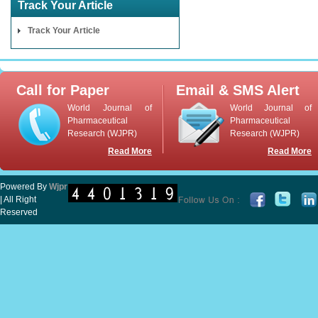
Track Your Article
Track Your Article
Call for Paper
Email & SMS Alert
World Journal of
World Journal of
Pharmaceutical
Pharmaceutical
Research (WJPR)
Research (WJPR)
Read More
Read More
Powered By
Wjpr
| All Right
Reserved