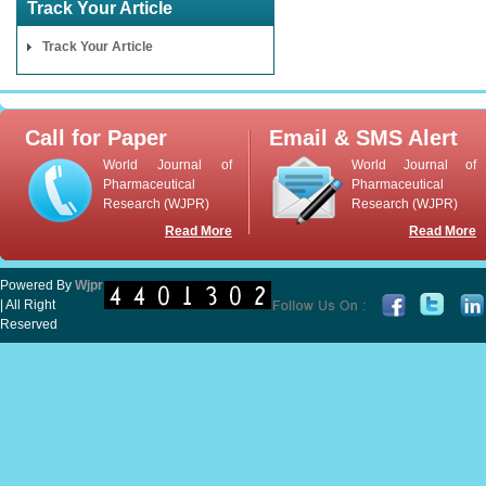
Track Your Article
Track Your Article
Call for Paper
Email & SMS Alert
World Journal of
World Journal of
Pharmaceutical
Pharmaceutical
Research (WJPR)
Research (WJPR)
Read More
Read More
Powered By
Wjpr
| All Right
Reserved