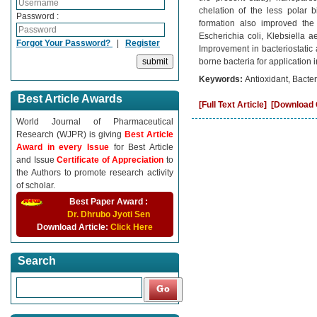
chelation of the less polar 
Password :
formation also improved the b
Escherichia coli, Klebsiella 
Forgot Your Password?
|
Register
Improvement in bacteriostatic a
borne bacteria for application 
Keywords:
Antioxidant, Bacter
Best Article Awards
[Full Text Article]
[Download C
World Journal of Pharmaceutical
Research (WJPR) is giving
Best Article
Award in every Issue
for Best Article
and Issue
Certificate of Appreciation
to
the Authors to promote research activity
of scholar.
Best Paper Award :
Dr. Dhrubo Jyoti Sen
Download Article:
Click Here
Search