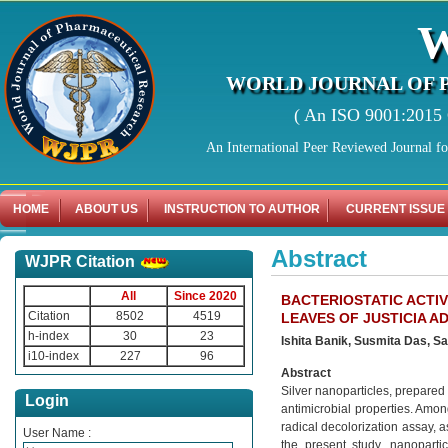
WORLD JOURNAL OF 
( An ISO 9001:2015 C
An International Peer Reviewed Journal f
HOME
ABOUT US
INSTRUCTION TO AUTHOR
CURRENT ISSUE
Abstract
WJPR Citation
All
Since 2020
BACTERIOSTATIC ACTIV
Citation
8502
4519
LEAVES OF JUSTICIA 
h-index
30
23
Ishita Banik, Susmita Das, 
i10-index
227
96
Abstract
Silver nanoparticles, prepared 
Login
antimicrobial properties. Amon
radical decolorization assay, 
User Name :
the present study, nanoparti