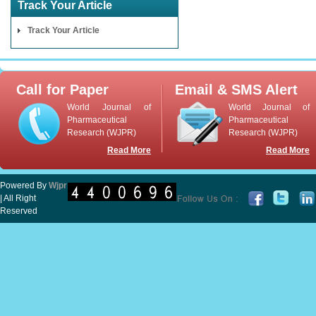
Track Your Article
Track Your Article
Call for Paper
Email & SMS Alert
World Journal of
World Journal of
Pharmaceutical
Pharmaceutical
Research (WJPR)
Research (WJPR)
Read More
Read More
Powered By
Wjpr
| All Right
Reserved