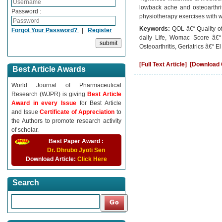
lowback ache and osteoarthri
Password :
physiotherapy exercises with w
Keywords:
QOL â€“ Quality o
Forgot Your Password?
|
Register
daily Life, Womac Score â€“
Osteoarthritis, Geriatrics â€“ El
[Full Text Article]
[Download C
Best Article Awards
World Journal of Pharmaceutical
Research (WJPR) is giving
Best Article
Award in every Issue
for Best Article
and Issue
Certificate of Appreciation
to
the Authors to promote research activity
of scholar.
Best Paper Award :
Dr. Dhrubo Jyoti Sen
Download Article:
Click Here
Search