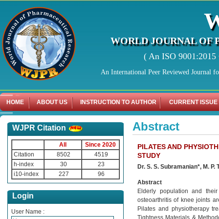
WORLD JOURNAL OF 
( An ISO 9001:2015 C
An International Peer Reviewed Journal f
HOME
ABOUT US
INSTRUCTION TO AUTHOR
CURRENT ISSUE
Abstract
WJPR Citation
All
Since 2020
PILATES AND PHYSIOT
Citation
8502
4519
STUDY
h-index
30
23
Dr. S. S. Subramanian*, M. P. 
i10-index
227
96
Abstract
Elderly population and thei
Login
osteoarthritis of knee joints 
Pilates and physiotherapy tre
User Name :
Tightness Materials & Methodo