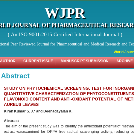
WJPR
LD JOURNAL OF PHARMACEUTICAL RESEA
( An ISO 9001:2015 Certified International Journal )
tional Peer Reviewed Journal for Pharmaceutical and Medical Research and Te
World Journa
 AUTHOR
CURRENT ISSUE
MANUSCRIPT SUBMISSION
ARCHIVE
Abstract
STUDY ON PHYTOCHEMICAL SCREENING, TEST FOR INORGANI
QUANTITATIVE CHARACTERIZATION OF PHYTOCONSTITUENTS
FLAVONOID CONTENT AND ANTI-OXIDANT POTENTIAL OF ME
AUREUS LEAVES
Kiran Kumar S. J.* and Deenadayalan K.
Abstract
The aim of the present study was to identify the antioxidant potentialof metha
extract wasexamined for DPPH free radical scavenging activity, reducing p