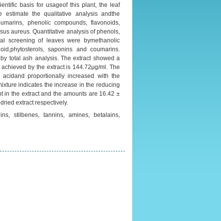
ntific basis for usageof this plant, the leaf
we estimate the qualitative analysis andthe
oumarins, phenolic compounds, flavonoids,
us aureus. Quantitative analysis of phenols,
cal screening of leaves were bymethanolic
oid,phytosterols, saponins and coumarins.
d by total ash analysis. The extract showed a
 achieved by the extract is 144.72μg/ml. The
 acidand proportionally increased with the
mixture indicates the increase in the reducing
nt in the extract and the amounts are 16.42 ±
ried extract respectively.
ns, stilbenes, tannins, amines, betalains,