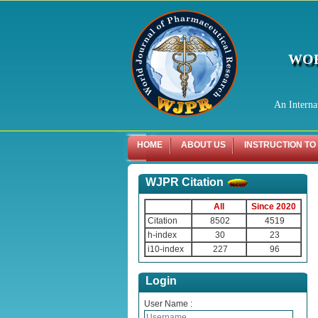
WOR
An Interna
HOME
ABOUT US
INSTRUCTION TO
WJPR Citation
All
Since 2020
Citation
8502
4519
h-index
30
23
i10-index
227
96
Login
User Name :