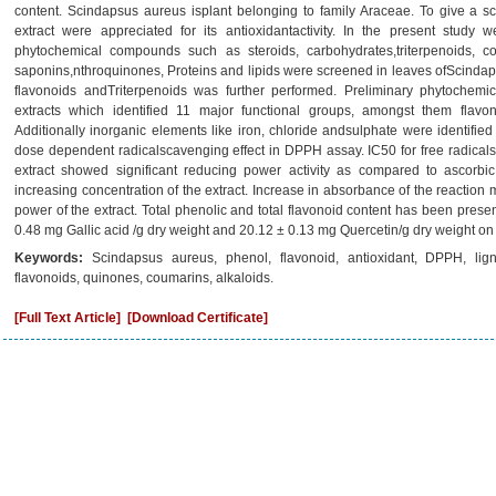
content. Scindapsus aureus isplant belonging to family Araceae. To give a scie
extract were appreciated for its antioxidantactivity. In the present study 
phytochemical compounds such as steroids, carbohydrates,triterpenoids, c
saponins,nthroquinones, Proteins and lipids were screened in leaves ofScindaps
flavonoids andTriterpenoids was further performed. Preliminary phytochemi
extracts which identified 11 major functional groups, amongst them flavon
Additionally inorganic elements like iron, chloride andsulphate were identifie
dose dependent radicalscavenging effect in DPPH assay. IC50 for free radicals
extract showed significant reducing power activity as compared to ascorbic
increasing concentration of the extract. Increase in absorbance of the reaction 
power of the extract. Total phenolic and total flavonoid content has been prese
0.48 mg Gallic acid /g dry weight and 20.12 ± 0.13 mg Quercetin/g dry weight on d
Keywords:
Scindapsus aureus, phenol, flavonoid, antioxidant, DPPH, ligni
flavonoids, quinones, coumarins, alkaloids.
[Full Text Article]
[Download Certificate]