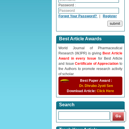
Password :
Forgot Your Password?
|
Register
Best Article Awards
World Journal of Pharmaceutical
Research (WJPR) is giving
Best Article
Award in every Issue
for Best Article
and Issue
Certificate of Appreciation
to
the Authors to promote research activity
of scholar.
Best Paper Award :
Dr. Dhrubo Jyoti Sen
Download Article:
Click Here
Search