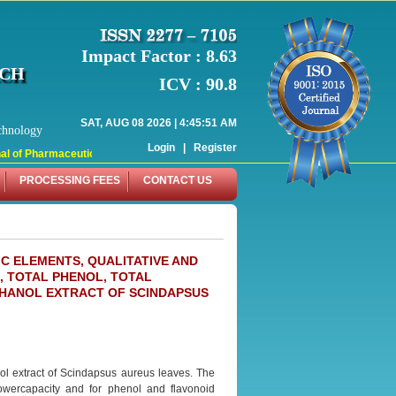
Impact Factor : 8.63
RCH
ICV : 90.8
SAT, AUG 08 2026 | 4:45:51 AM
chnology
Login
|
Register
l of Pharmaceutical Research (WJPR) has indexed with various reputed internati
PROCESSING FEES
CONTACT US
C ELEMENTS, QUALITATIVE AND
, TOTAL PHENOL, TOTAL
THANOL EXTRACT OF SCINDAPSUS
nol extract of Scindapsus aureus leaves. The
owercapacity and for phenol and flavonoid