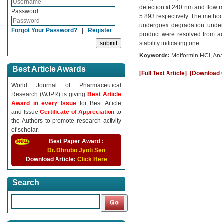
detection at 240 nm and flow r
Password :
5.893 respectively. The method
undergoes degradation under 
Forgot Your Password?
|
Register
product were resolved from act
stability indicating one.
Keywords:
Metformin HCl, An
Best Article Awards
[Full Text Article]
[Download C
World Journal of Pharmaceutical
Research (WJPR) is giving
Best Article
Award in every Issue
for Best Article
and Issue
Certificate of Appreciation
to
the Authors to promote research activity
of scholar.
Best Paper Award :
Dr. Dhrubo Jyoti Sen
Download Article:
Click Here
Search