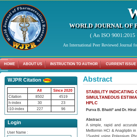
WORLD JOURNAL OF 
( An ISO 9001:2015 C
An International Peer Reviewed Journal f
HOME
ABOUT US
INSTRUCTION TO AUTHOR
CURRENT ISSUE
Abstract
WJPR Citation
All
Since 2020
STABILITY INDICATIN
Citation
8502
4519
SIMULTANEOUS ESTIMAT
HPLC
h-index
30
23
i10-index
227
96
Purva B. Bhatti* and Dr. Hiral
Abstract
Login
A simple, rapid and accurat
Metformin HCl & Anagliptin in
User Name :
15μg/ml using Potassium Phosp