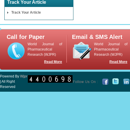
Track Your Article
Track Your Article
Call for Paper
Email & SMS Alert
World Journal of
World Journal of
Pharmaceutical
Pharmaceutical
Research (WJPR)
Research (WJPR)
Read More
Read More
Powered By
Wjpr
| All Right
Reserved