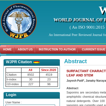
WORLD JOURNAL OF 
( An ISO 9001:2015 C
An International Peer Reviewed Journal f
HOME
ABOUT US
INSTRUCTION TO AUTHOR
CURRENT ISSUE
Abstract
WJPR Citation
All
Since 2020
SURFACTANT CHARACTE
Citation
8502
4519
LEAF AND STEM
h-index
30
23
Jayesh Patil*, Janaky Nara
i10-index
227
96
Abstract
Saponins are secondary metab
Login
amphiphilic chemical structure
natural detergents. Over 100 
User Name :
saponins are currently used as