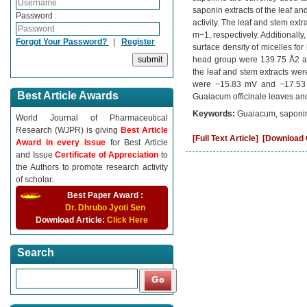
saponin extracts of the leaf an
Password :
activity. The leaf and stem e
m−1, respectively. Additionally,
Forgot Your Password?
|
Register
surface density of micelles f
head group were 139.75 Å2 and
the leaf and stem extracts wer
were −15.83 mV and −17.53 m
Best Article Awards
Guaiacum officinale leaves and
Keywords:
Guaiacum, saponin,
World Journal of Pharmaceutical
Research (WJPR) is giving
Best Article
[Full Text Article]
[Download C
Award in every Issue
for Best Article
and Issue
Certificate of Appreciation
to
the Authors to promote research activity
of scholar.
Best Paper Award :
Dr. Dhrubo Jyoti Sen
Download Article:
Click Here
Search