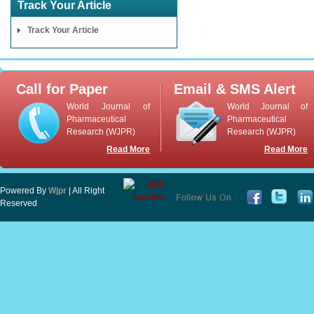
Track Your Article
Track Your Article
Call for Paper
Email & SMS Alert
World Journal of
World Journal of
Pharmaceutical
Pharmaceutical
Research (WJPR)
Research (WJPR)
Read More
Read More
Powered By
Wjpr
| All Right
Reserved