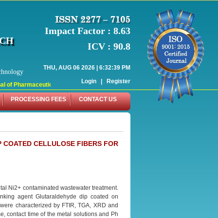
Impact Factor : 8.63
RCH
ICV : 90.8
THU, AUG 06 2026 | 6:32:39 PM
chnology
Login
|
Register
 of Pharmaceutical Research (WJPR) has indexed with various reputed internati
PROCESSING FEES
CONTACT US
P COATED CELLULOSE FIBERS FOR
metal Ni2+ contaminated wastewater treatment.
linking agent Glutaraldehyde dip coated on
s were characterized by FTIR, TGA, XRD and
, contact time of the metal solutions and Ph