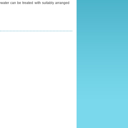
water can be treated with suitably arranged