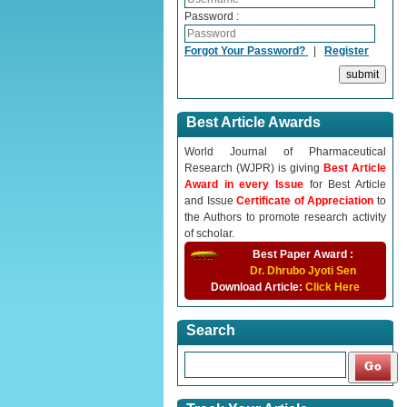
Password :
Forgot Your Password?
|
Register
Best Article Awards
World Journal of Pharmaceutical
Research (WJPR) is giving
Best Article
Award in every Issue
for Best Article
and Issue
Certificate of Appreciation
to
the Authors to promote research activity
of scholar.
Best Paper Award :
Dr. Dhrubo Jyoti Sen
Download Article:
Click Here
Search