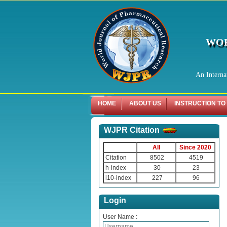
WOR
An Interna
HOME
ABOUT US
INSTRUCTION TO
WJPR Citation
All
Since 2020
Citation
8502
4519
h-index
30
23
i10-index
227
96
Login
User Name :