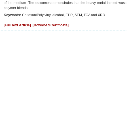
of the medium. The outcomes demonstrates that the heavy metal tainted waste
polymer blends.
Keywords:
Chitosan/Poly vinyl alcohol, FTIR, SEM, TGA and XRD.
[Full Text Article]
[Download Certificate]