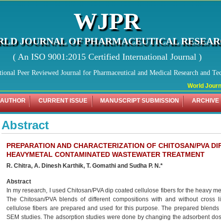
WJPR
LD JOURNAL OF PHARMACEUTICAL RESEA
( An ISO 9001:2015 Certified International Journal )
tional Peer Reviewed Journal for Pharmaceutical and Medical Research and Te
World Journal
 AUTHOR
CURRENT ISSUE
MANUSCRIPT SUBMISSION
ARCHIVE
Abstract
PREPARATION AND CHARACTERIZATION OF CHITOSAN/PVA DI
HEAVYMETAL CONTAMINATED WASTEWATER TREATMENT
R. Chitra, A. Dinesh Karthik, T. Gomathi and Sudha P. N.*
Abstract
In my research, I used Chitosan/PVA dip coated cellulose fibers for the heavy 
The Chitosan/PVA blends of different compositions with and without cross 
cellulose fibers are prepared and used for this purpose. The prepared blend
SEM studies. The adsorption studies were done by changing the adsorbent dose