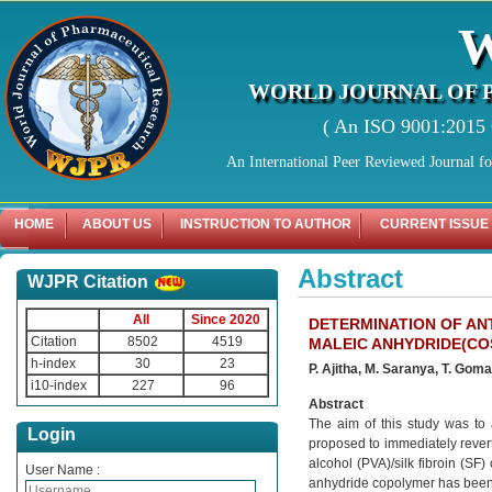
WORLD JOURNAL OF 
( An ISO 9001:2015 C
An International Peer Reviewed Journal f
HOME
ABOUT US
INSTRUCTION TO AUTHOR
CURRENT ISSUE
Abstract
WJPR Citation
All
Since 2020
DETERMINATION OF AN
Citation
8502
4519
MALEIC ANHYDRIDE(COS
h-index
30
23
P. Ajitha, M. Saranya, T. Goma
i10-index
227
96
Abstract
The aim of this study was to 
Login
proposed to immediately rever
alcohol (PVA)/silk fibroin (SF)
User Name :
anhydride copolymer has been p