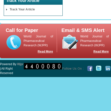
Track Your Article
Track Your Article
Call for Paper
Email & SMS Alert
World Journal of
World Journal of
Pharmaceutical
Pharmaceutical
Research (WJPR)
Research (WJPR)
Read More
Read More
Powered By
Wjpr
| All Right
Reserved