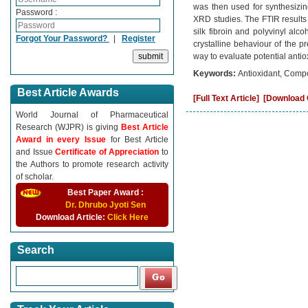
was then used for synthesiz
Password :
XRD studies. The FTIR results
silk fibroin and polyvinyl al
Forgot Your Password?
|
Register
crystalline behaviour of the
way to evaluate potential antio
Keywords:
Antioxidant, Comp
Best Article Awards
[Full Text Article]
[Download C
World Journal of Pharmaceutical
Research (WJPR) is giving
Best Article
Award in every Issue
for Best Article
and Issue
Certificate of Appreciation
to
the Authors to promote research activity
of scholar.
Best Paper Award :
Dr. Dhrubo Jyoti Sen
Download Article:
Click Here
Search