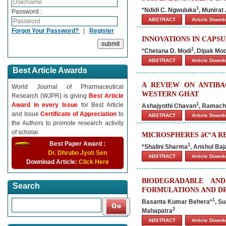
1
*Ndidi C. Ngwuluka
, Munirat
Password :
ABSTRACT
Article Down
Forgot Your Password?
|
Register
INNOVATIONS IN CAPS
1
*Chetana D. Modi
, Dipak Mod
ABSTRACT
Article Down
Best Article Awards
A REVIEW ON ANTIBA
World Journal of Pharmaceutical
WESTERN GHAT
Research (WJPR) is giving
Best Article
Award in every Issue
for Best Article
1
Ashajyothi Chavan
, Ramach
and Issue
Certificate of Appreciation
to
ABSTRACT
Article Down
the Authors to promote research activity
of scholar.
MICROSPHERES â€“A R
Best Paper Award :
1
*Shalini Sharma
, Anshul Baj
Dr. Dhrubo Jyoti Sen
ABSTRACT
Article Down
Download Article:
Click Here
BIODEGRADABLE AN
Search
FORMULATIONS AND DR
1
Basanta Kumar Behera*
, S
2
Mahapatra
ABSTRACT
Article Down