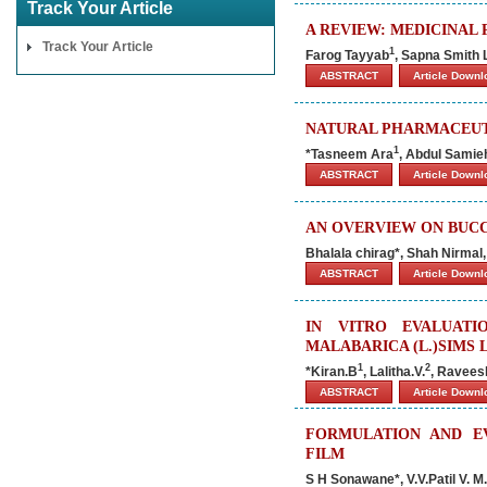
Track Your Article
A REVIEW: MEDICINAL 
Track Your Article
1
Farog Tayyab
, Sapna Smith 
ABSTRACT
Article Down
NATURAL PHARMACEUTI
1
*Tasneem Ara
, Abdul Samie
ABSTRACT
Article Down
AN OVERVIEW ON BUC
Bhalala chirag*, Shah Nirmal
ABSTRACT
Article Down
IN VITRO EVALUATI
MALABARICA (L.)SIMS 
1
2
*Kiran.B
, Lalitha.V.
, Ravees
ABSTRACT
Article Down
FORMULATION AND EV
FILM
S H Sonawane*, V.V.Patil V. M.