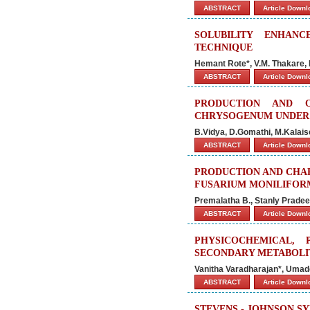
ABSTRACT
Article Down
SOLUBILITY ENHANC
TECHNIQUE
Hemant Rote*, V.M. Thakare, B
ABSTRACT
Article Down
PRODUCTION AND O
CHRYSOGENUM UNDER
B.Vidya, D.Gomathi, M.Kalai
ABSTRACT
Article Down
PRODUCTION AND CHA
FUSARIUM MONILIFOR
Premalatha B., Stanly Pradee
ABSTRACT
Article Down
PHYSICOCHEMICAL,
SECONDARY METABOLI
Vanitha Varadharajan*, Uma
ABSTRACT
Article Down
STEVENS - JOHNSON S