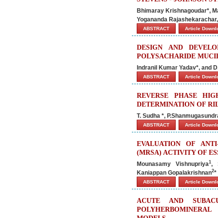
Bhimaray Krishnagoudar*, M
Yogananda Rajashekarachar,
ABSTRACT
Article Down
DESIGN AND DEVEL
POLYSACHARIDE MUCIL
Indranil Kumar Yadav*, and D
ABSTRACT
Article Down
REVERSE PHASE HI
DETERMINATION OF RI
T. Sudha *, P.Shanmugasund
ABSTRACT
Article Down
EVALUATION OF ANTI
(MRSA) ACTIVITY OF 
1
Mounasamy Vishnupriya
, 
2
Kaniappan Gopalakrishnan
*
ABSTRACT
Article Down
ACUTE AND SUBACU
POLYHERBOMINERAL 