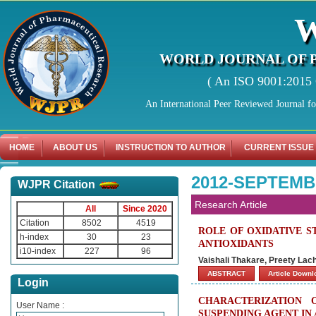
WORLD JOURNAL OF 
( An ISO 9001:2015 C
An International Peer Reviewed Journal f
HOME
ABOUT US
INSTRUCTION TO AUTHOR
CURRENT ISSUE
2012-SEPTEMB
WJPR Citation
Research Article
All
Since 2020
Citation
8502
4519
ROLE OF OXIDATIVE S
h-index
30
23
ANTIOXIDANTS
i10-index
227
96
Vaishali Thakare, Preety La
ABSTRACT
Article Down
Login
CHARACTERIZATION
User Name :
SUSPENDING AGENT IN