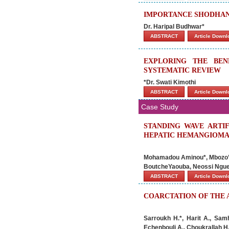
IMPORTANCE SHODHANA
Dr. Haripal Budhwar
*
ABSTRACT
Article Down
EXPLORING THE BEN
SYSTEMATIC REVIEW
*Dr. Swati Kimothi
ABSTRACT
Article Down
Case Study
STANDING WAVE ARTI
HEPATIC HEMANGIOMA:
Mohamadou Aminou*, Mbozo’o
BoutcheYaouba, Neossi Ngu
ABSTRACT
Article Down
COARCTATION OF THE 
Sarroukh H.*, Harit A., Samh
Echenbouli A., Choukrallah H