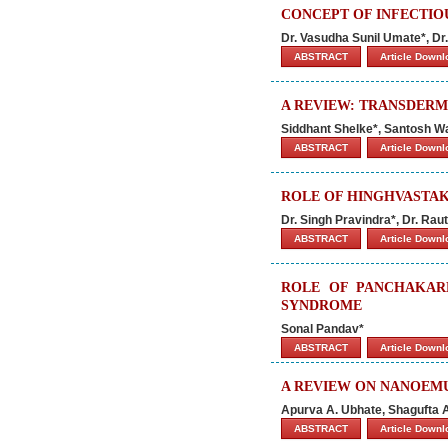
CONCEPT OF INFECTIOU
Dr. Vasudha Sunil Umate*, Dr
ABSTRACT
Article Down
A REVIEW: TRANSDERM
Siddhant Shelke*, Santosh 
ABSTRACT
Article Down
ROLE OF HINGHVASTAK
Dr. Singh Pravindra*, Dr. Rau
ABSTRACT
Article Down
ROLE OF PANCHAKAR
SYNDROME
Sonal Pandav*
ABSTRACT
Article Down
A REVIEW ON NANOEMU
Apurva A. Ubhate, Shagufta A
ABSTRACT
Article Down