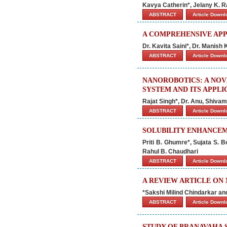
Kavya Catherin*, Jelany K. 
ABSTRACT
Article Down
A COMPREHENSIVE APP
Dr. Kavita Saini*, Dr. Manis
ABSTRACT
Article Down
NANOROBOTICS: A NOV
SYSTEM AND ITS APPLI
Rajat Singh*, Dr. Anu, Shiv
ABSTRACT
Article Down
SOLUBILITY ENHANCEM
Priti B. Ghumre*, Sujata S. 
Rahul B. Chaudhari
ABSTRACT
Article Down
A REVIEW ARTICLE ON
*Sakshi Milind Chindarkar an
ABSTRACT
Article Down
STUDY OF PRANAVAHA 