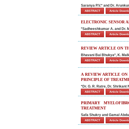
Saranya P.V.* and Dr. Arunku
ABSTRACT
Article Down
ELECTRONIC SENSOR A
*Sadheeshkumar A. and Dr. M
ABSTRACT
Article Down
REVIEW ARTICLE ON T
Bhavani Bai Bhukya*, K. Ma
ABSTRACT
Article Down
A REVIEW ARTICLE ON
PRINCIPLE OF TREATM
*Dr. G. R. Ratre, Dr. Shrika
ABSTRACT
Article Down
PRIMARY MYELOFIBR
TREATMENT
Safa Shukry and Gamal Abdu
ABSTRACT
Article Down