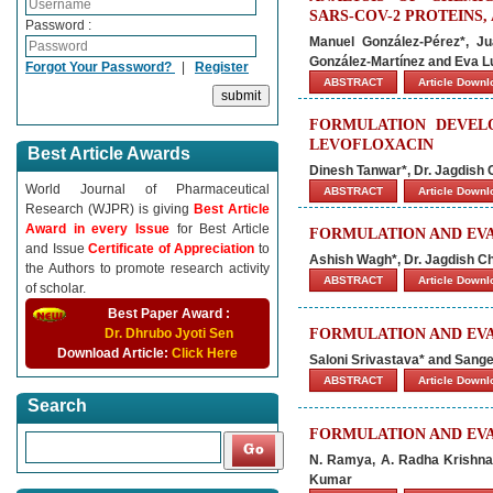
SARS-COV-2 PROTEINS,
Password :
Manuel González-Pérez*, Ju
González-Martínez and Eva L
Forgot Your Password?
|
Register
ABSTRACT
Article Down
FORMULATION DEVEL
LEVOFLOXACIN
Best Article Awards
Dinesh Tanwar*, Dr. Jagdish
World Journal of Pharmaceutical
ABSTRACT
Article Down
Research (WJPR) is giving
Best Article
Award in every Issue
for Best Article
FORMULATION AND EV
and Issue
Certificate of Appreciation
to
Ashish Wagh*, Dr. Jagdish C
the Authors to promote research activity
ABSTRACT
Article Down
of scholar.
Best Paper Award :
Dr. Dhrubo Jyoti Sen
FORMULATION AND EVA
Download Article:
Click Here
Saloni Srivastava* and Sang
ABSTRACT
Article Down
Search
FORMULATION AND EVA
N. Ramya, A. Radha Krishna*,
Kumar