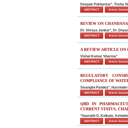
Deepak Pokharkar*, Trisha Sh
ABSTRACT
Article Down
REVIEW ON CHANDANA
Dr. Shreya Jankar*, Dr. Dny
ABSTRACT
Article Down
A REVIEW ARTICLE ON
Vishal Kumar Sharma*
ABSTRACT
Article Down
REGULATORY CONSI
COMPLIANCE OF WATER
Sivangini Pandey*, Harvinder
ABSTRACT
Article Down
QBD IN PHARMACEUT
CURRENT STATUS, CHA
*
Saurabh D. Kalkate, Ashwini
ABSTRACT
Article Down