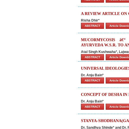
A REVIEW ARTICLE O
Risha Dhir*
ABSTRACT
Article Down
MUCORMYCOSIS â€“
AYURVEDA W.S.R. TO A
Atal Singh Kushwaha*, Lajwa
ABSTRACT
Article Down
UNIVERSAL IDEOLOGIES
Dr. Anju Bain*
ABSTRACT
Article Down
CONCEPT OF DESHA IN
Dr. Anju Bain*
ABSTRACT
Article Down
STANYA-SHODHANA(GA
Dr. Sandhya Shinde* and Dr.