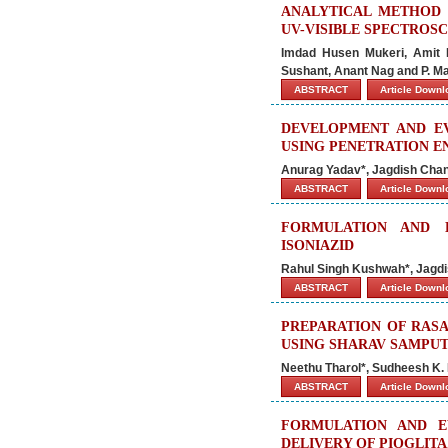
ANALYTICAL METHOD 
UV-VISIBLE SPECTROS
Imdad Husen Mukeri, Amit 
Sushant, Anant Nag and P. Ma
ABSTRACT
Article Down
DEVELOPMENT AND E
USING PENETRATION E
Anurag Yadav*, Jagdish Cha
ABSTRACT
Article Down
FORMULATION AND 
ISONIAZID
Rahul Singh Kushwah*, Jagd
ABSTRACT
Article Down
PREPARATION OF RASA
USING SHARAV SAMPU
Neethu Tharol*, Sudheesh K. 
ABSTRACT
Article Down
FORMULATION AND E
DELIVERY OF PIOGLIT