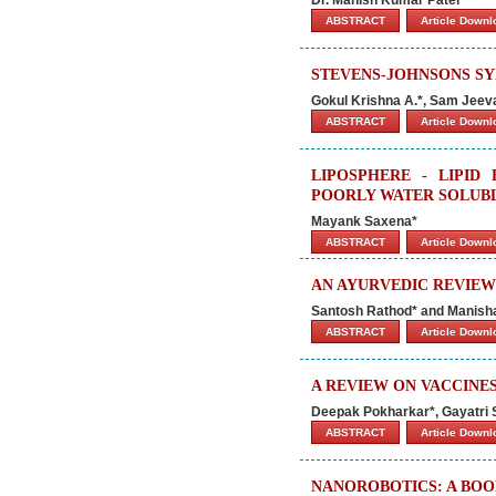
ABSTRACT
Article Down
STEVENS-JOHNSONS S
Gokul Krishna A.*, Sam Jeev
ABSTRACT
Article Down
LIPOSPHERE - LIPID
POORLY WATER SOLUB
Mayank Saxena*
ABSTRACT
Article Down
AN AYURVEDIC REVIEW
Santosh Rathod* and Manish
ABSTRACT
Article Down
A REVIEW ON VACCINES
Deepak Pokharkar*, Gayatri 
ABSTRACT
Article Down
NANOROBOTICS: A BOO