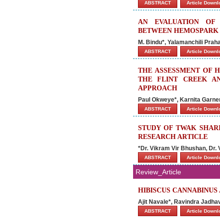
ABSTRACT
Article Down
AN EVALUATION OF
BETWEEN HEMOSPARK 
M. Bindu*, Yalamanchili Pra
ABSTRACT
Article Down
THE ASSESSMENT OF H
THE FLINT CREEK AN
APPROACH
Paul Okweye*, Karnita Garner
ABSTRACT
Article Down
STUDY OF TWAK SHARI
RESEARCH ARTICLE
*Dr. Vikram Vir Bhushan, Dr.
ABSTRACT
Article Down
Review_Article
HIBISCUS CANNABINUS
Ajit Navale*, Ravindra Jadha
ABSTRACT
Article Down