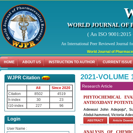
WORLD JOURNAL OF 
( An ISO 9001:2015 C
An International Peer Reviewed Journal f
World Journal of Pharmaceutical 
HOME
ABOUT US
INSTRUCTION TO AUTHOR
CURRENT ISSUE
2021-VOLUME 1
WJPR Citation
Research Article
All
Since 2020
Citation
8502
4519
PHYTOCHEMICAL EVAL
h-index
30
23
ANTIOXIDANT POTENTI
i10-index
227
96
Adewusi John Adepoju*, Su
Abdul-hammed, Victoria Adeo
Login
ABSTRACT
Article Down
User Name :
ANALYSIS OF CHEMI