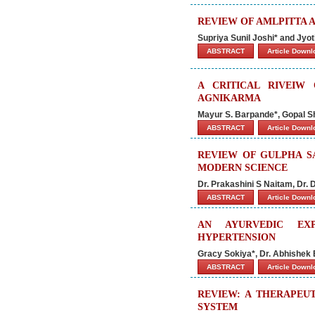
REVIEW OF AMLPITTA 
Supriya Sunil Joshi* and Jy
ABSTRACT
Article Down
A CRITICAL RIVEIW
AGNIKARMA
Mayur S. Barpande*, Gopal S
ABSTRACT
Article Down
REVIEW OF GULPHA S
MODERN SCIENCE
Dr. Prakashini S Naitam, Dr.
ABSTRACT
Article Down
AN AYURVEDIC EX
HYPERTENSION
Gracy Sokiya*, Dr. Abhishe
ABSTRACT
Article Down
REVIEW: A THERAPEU
SYSTEM