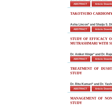
ABSTRACT
Article Down
TAKOTSUBO CARDIOMY
Asha Lincon* and Shaiju S. 
ABSTRACT
Article Down
STUDY OF EFFICACY 
MUTRASHMARI WITH SP
Dr. Aniket Hinge* and Dr. Ra
ABSTRACT
Article Down
TREATMENT OF DUSH
STUDY
Dr. Ritu Kumari* and Dr. Yas
ABSTRACT
Article Down
MANAGEMENT OF NON-
STUDY