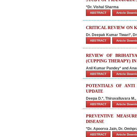
*Dr. Vishal Sharma
ABSTRACT
Article Down
CRITICAL REVIEW ON 
Dr. Deepak Kumar Tiwari*, Dr
ABSTRACT
Article Down
REVIEW OF BRIHATY
(CUPPING THERAPY) I
Anil Kumar Pandey* and Ana
ABSTRACT
Article Down
POTENTIALS OF ANTI
UPDATE
Deepa D.*, Thiruvalluvara M.
ABSTRACT
Article Down
PREVENTIVE MEASURE
DISEASE
*Dr. Apoorva Jain, Dr. Omhpr
ABSTRACT
Article Down