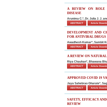
A REVIEW ON ROLE 
DISEASE
Arunima C.*, Dr. Julia J. J. a
ABSTRACT
Article Down
DEVELOPMENT AND CH
FOR ANTIVIRAL DRUGS
Awadhesh Kumar*, Sambit Kum
ABSTRACT
Article Down
A REVIEW ON NATURA
Riya Chauhan*, Bhawana Bha
ABSTRACT
Article Down
APPROVED COVID 19 VA
Jaya Sahebrao Gharate*, Sag
ABSTRACT
Article Down
SAFETY, EFFICACY AN
REVIEW