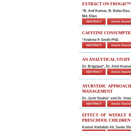
EXTRACT ON FROGâ€™
*B. Anil Kumar, B. Babu Rao,
Md. Elias
ABSTRACT
Article Down
CAFFEINE CONSUMPTIO
*Andrew P. Smith PhD.
ABSTRACT
Article Down
AN ANALYTICAL STUD
Dr. Brijgopal*, Dr. Amit Kum
ABSTRACT
Article Down
AYURVEDIC APPROACH
MANAGEMENT
Dr. Jyoti Shukla* and Dr. Vin
ABSTRACT
Article Down
EFFECT OF WEEKLY I
PRESCHOOL CHILDREN 
Kamal Abdullah Ali, Sania S