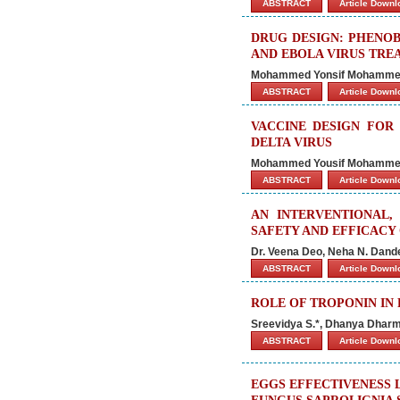
ABSTRACT
Article Down
DRUG DESIGN: PHENOB
AND EBOLA VIRUS TRE
Mohammed Yonsif Mohammed, 
ABSTRACT
Article Down
VACCINE DESIGN FOR 
DELTA VIRUS
Mohammed Yousif Mohammed
ABSTRACT
Article Down
AN INTERVENTIONAL,
SAFETY AND EFFICACY 
Dr. Veena Deo, Neha N. Dand
ABSTRACT
Article Down
ROLE OF TROPONIN IN 
Sreevidya S.*, Dhanya Dharm
ABSTRACT
Article Down
EGGS EFFECTIVENESS 