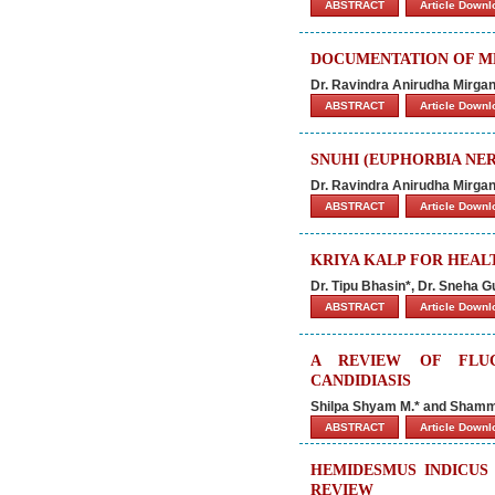
ABSTRACT
Article Down
DOCUMENTATION OF ME
Dr. Ravindra Anirudha Mirga
ABSTRACT
Article Down
SNUHI (EUPHORBIA NERI
Dr. Ravindra Anirudha Mirga
ABSTRACT
Article Down
KRIYA KALP FOR HEAL
Dr. Tipu Bhasin*, Dr. Sneha 
ABSTRACT
Article Down
A REVIEW OF FLU
CANDIDIASIS
Shilpa Shyam M.* and Shamm
ABSTRACT
Article Down
HEMIDESMUS INDICUS 
REVIEW