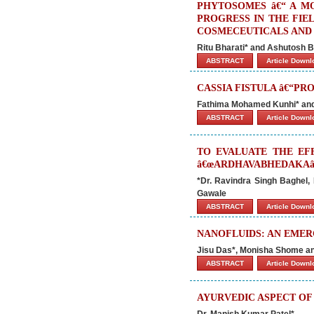
PHYTOSOMES â€“ A M
PROGRESS IN THE FIE
COSMECEUTICALS AND
Ritu Bharati* and Ashutosh 
ABSTRACT
Article Down
CASSIA FISTULA â€“PR
Fathima Mohamed Kunhi* and
ABSTRACT
Article Down
TO EVALUATE THE EF
â€œARDHAVABHEDAKAâ€
*Dr. Ravindra Singh Baghel, 
Gawale
ABSTRACT
Article Down
NANOFLUIDS: AN EMER
Jisu Das*, Monisha Shome a
ABSTRACT
Article Down
AYURVEDIC ASPECT OF
Dr. Manish Kumar Patel*