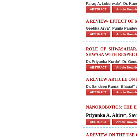
Parag A. Lekurwale*, Dr. Kan
ABSTRACT
Article Down
A REVIEW- EFFECT OF
Geetika Arya*, Punita Pandey
ABSTRACT
Article Down
ROLE OF SHWASAHAR
SHWASA WITH RESPECT
Dr. Priyanka Kurde*, Dr. Geet
ABSTRACT
Article Down
A REVIEW ARTICLE ON
Dr. Sandeep Kumar Bhagat* 
ABSTRACT
Article Down
NANOROBOTICS: THE E
Priyanka A. Ahire*, Savi
ABSTRACT
Article Down
A REVIEW ON THE USE 