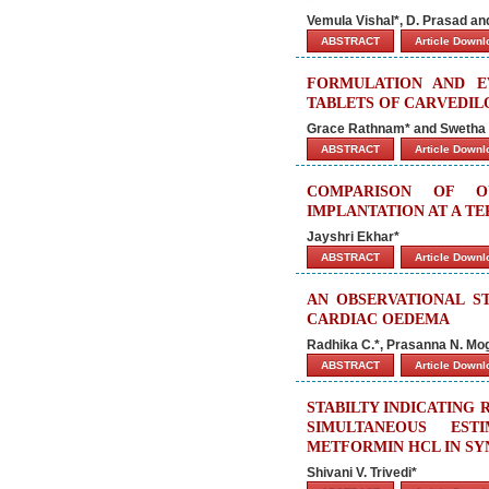
Vemula Vishal*, D. Prasad a
ABSTRACT
Article Down
FORMULATION AND E
TABLETS OF CARVEDIL
Grace Rathnam* and Swetha 
ABSTRACT
Article Down
COMPARISON OF O
IMPLANTATION AT A TE
Jayshri Ekhar*
ABSTRACT
Article Down
AN OBSERVATIONAL ST
CARDIAC OEDEMA
Radhika C.*, Prasanna N. Mog
ABSTRACT
Article Down
STABILTY INDICATING
SIMULTANEOUS EST
METFORMIN HCL IN SY
Shivani V. Trivedi*