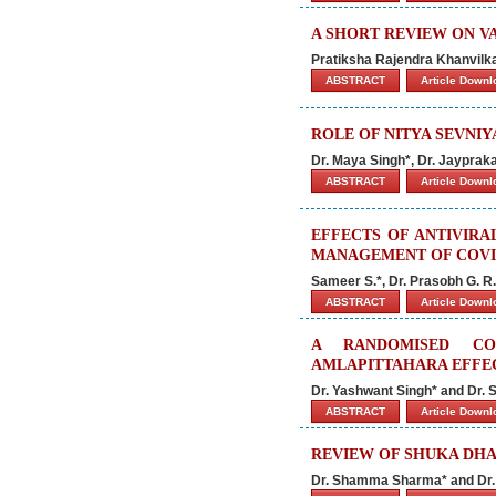
A SHORT REVIEW ON V
Pratiksha Rajendra Khanvilk
ABSTRACT
Article Down
ROLE OF NITYA SEVNIY
Dr. Maya Singh*, Dr. Jaypraka
ABSTRACT
Article Down
EFFECTS OF ANTIVIRA
MANAGEMENT OF COVI
Sameer S.*, Dr. Prasobh G. R. 
ABSTRACT
Article Down
A RANDOMISED CO
AMLAPITTAHARA EFFEC
Dr. Yashwant Singh* and Dr.
ABSTRACT
Article Down
REVIEW OF SHUKA DH
Dr. Shamma Sharma* and Dr.