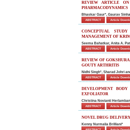
REVIEW ARTICLE O
PHARMACODYNAMICS
Bhaskar Gaur*, Gaurav Sinha, 
ABSTRACT
Article Down
CONCEPTUAL STUDY
MANAGEMENT OF KRI
Seema Bahatkar, Anita A. Pa
ABSTRACT
Article Down
REVIEW OF GOKSHURAD
GOUTY ARTHRITIS
Nidhi Singh*, Sharad Johri a
ABSTRACT
Article Down
DEVELOPMENT BODY 
EXFOLIATOR
Christina Novianti Herlamba
ABSTRACT
Article Down
NOVEL DRUG DELIVERY
Kenny Nurmalia Brilliani*
ABSTRACT
Article Down