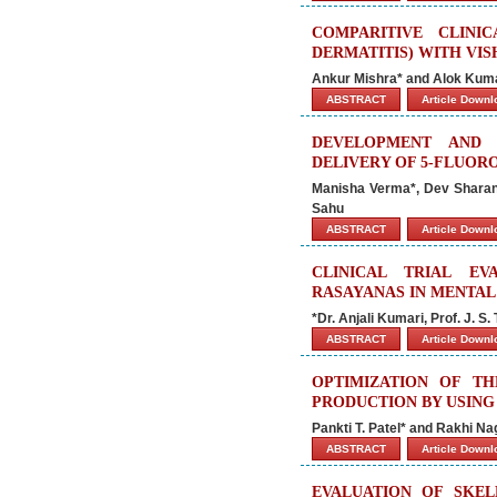
COMPARITIVE CLINI
DERMATITIS) WITH VI
Ankur Mishra* and Alok Kum
ABSTRACT
Article Down
DEVELOPMENT AND 
DELIVERY OF 5-FLUOR
Manisha Verma*, Dev Sharan
Sahu
ABSTRACT
Article Down
CLINICAL TRIAL E
RASAYANAS IN MENTAL
*Dr. Anjali Kumari, Prof. J. S.
ABSTRACT
Article Down
OPTIMIZATION OF T
PRODUCTION BY USIN
Pankti T. Patel* and Rakhi Na
ABSTRACT
Article Down
EVALUATION OF SKEL