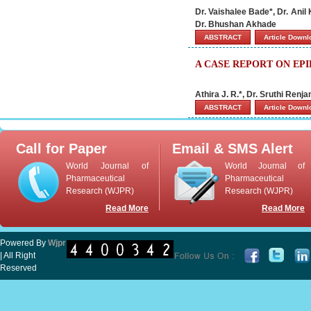
Dr. Vaishalee Bade*, Dr. Ani
Dr. Bhushan Akhade
ABSTRACT
Article Down
A CASE REPORT ON EP
Athira J. R.*, Dr. Sruthi Ren
ABSTRACT
Article Down
Call for Paper
Email & SMS Alert
World Journal of
World Journal of
Pharmaceutical
Pharmaceutical
Research (WJPR)
Research (WJPR)
Read More
Read More
Powered By
Wjpr
| All Right
Reserved