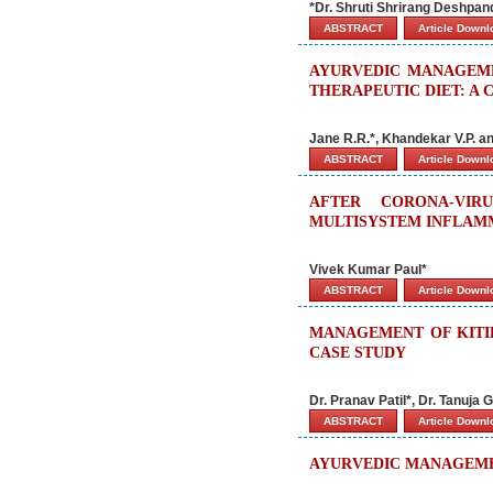
*Dr. Shruti Shrirang Deshpan
ABSTRACT
Article Down
AYURVEDIC MANAGEME
THERAPEUTIC DIET: A 
Jane R.R.*, Khandekar V.P. an
ABSTRACT
Article Down
AFTER CORONA-VIR
MULTISYSTEM INFLAMM
Vivek Kumar Paul*
ABSTRACT
Article Down
MANAGEMENT OF KITIB
CASE STUDY
Dr. Pranav Patil*, Dr. Tanuja
ABSTRACT
Article Down
AYURVEDIC MANAGEMEN