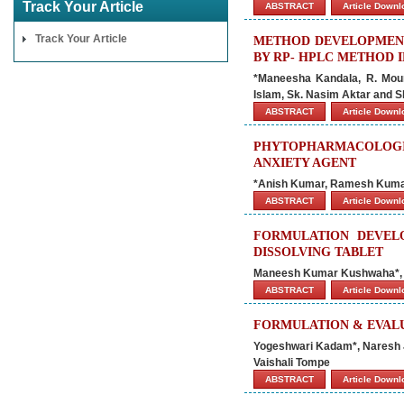
Track Your Article
ABSTRACT
Article Down
Track Your Article
METHOD DEVELOPMENT 
BY RP- HPLC METHOD 
*Maneesha Kandala, R. Mouni
Islam, Sk. Nasim Aktar and 
ABSTRACT
Article Down
PHYTOPHARMACOLOGIC
ANXIETY AGENT
*Anish Kumar, Ramesh Kumar 
ABSTRACT
Article Down
FORMULATION DEVEL
DISSOLVING TABLET
Maneesh Kumar Kushwaha*, 
ABSTRACT
Article Down
FORMULATION & EVALU
Yogeshwari Kadam*, Naresh J
Vaishali Tompe
ABSTRACT
Article Down