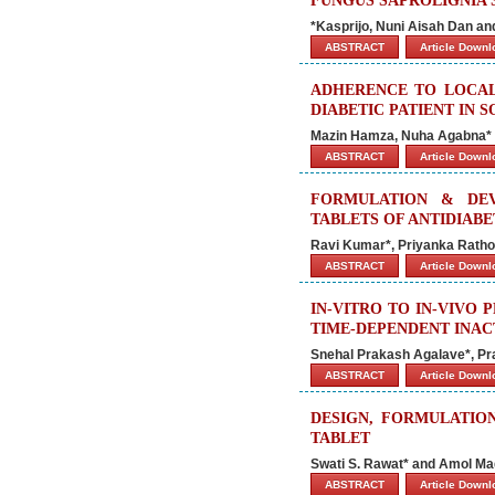
FUNGUS SAPROLIGNIA S
*Kasprijo, Nuni Aisah Dan an
ABSTRACT
Article Down
ADHERENCE TO LOCAL
DIABETIC PATIENT IN 
Mazin Hamza, Nuha Agabna* 
ABSTRACT
Article Down
FORMULATION & DE
TABLETS OF ANTIDIAB
Ravi Kumar*, Priyanka Rath
ABSTRACT
Article Down
IN-VITRO TO IN-VIVO
TIME-DEPENDENT INAC
Snehal Prakash Agalave*, Pra
ABSTRACT
Article Down
DESIGN, FORMULATIO
TABLET
Swati S. Rawat* and Amol M
ABSTRACT
Article Down