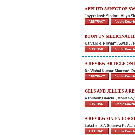
APPLIED ASPECT OF S
Jayprakash Sindra*, Maya S
ABSTRACT
Article Down
BOON ON MEDICINAL H
Kalyani R. Nirwan*, Swati J
ABSTRACT
Article Down
A REVIEW ARTICLE ON
Dr. Vishal Kumar Sharma*, Dr
ABSTRACT
Article Down
GELS AND JELLIES A R
Ashutosh Badola*, Mohit Goy
ABSTRACT
Article Down
A REVIEW ON ENDOSC
Lekshmi S.*, Soumya R. V. an
ABSTRACT
Article Down