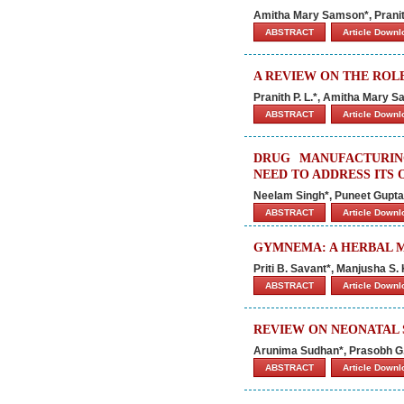
Amitha Mary Samson*, Pranit
ABSTRACT
Article Down
A REVIEW ON THE ROL
Pranith P. L.
*, Amitha Mary S
ABSTRACT
Article Down
DRUG MANUFACTURIN
NEED TO ADDRESS ITS
Neelam Singh*, Puneet Gupta
ABSTRACT
Article Down
GYMNEMA: A HERBAL M
Priti B. Savant*, Manjusha S
ABSTRACT
Article Down
REVIEW ON NEONATAL 
Arunima Sudhan*, Prasobh G. R
ABSTRACT
Article Down