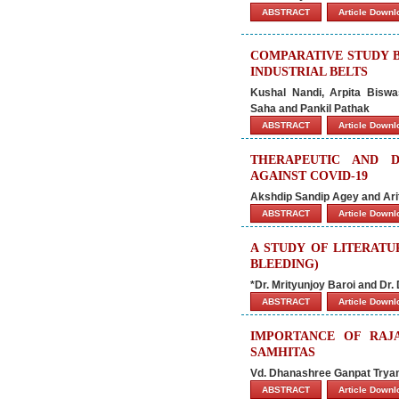
ABSTRACT
Article Down
COMPARATIVE STUDY B
INDUSTRIAL BELTS
Kushal Nandi, Arpita Bisw
Saha
and Pankil Pathak
ABSTRACT
Article Down
THERAPEUTIC AND D
AGAINST COVID-19
Akshdip Sandip Agey and Ari
ABSTRACT
Article Down
A STUDY OF LITERATU
BLEEDING)
*Dr. Mrityunjoy Baroi and Dr
ABSTRACT
Article Down
IMPORTANCE OF RAJ
SAMHITAS
Vd. Dhanashree Ganpat Trya
ABSTRACT
Article Down