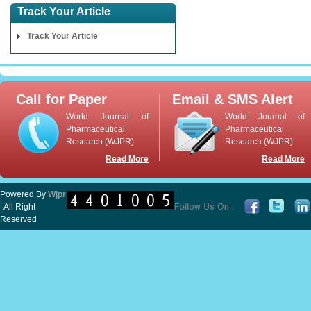
Track Your Article
Track Your Article
Call for Paper
Email & SMS Alert
World Journal of
World Journal of
Pharmaceutical
Pharmaceutical
Research (WJPR)
Research (WJPR)
Read More
Read More
Powered By
Wjpr
| All Right
Reserved