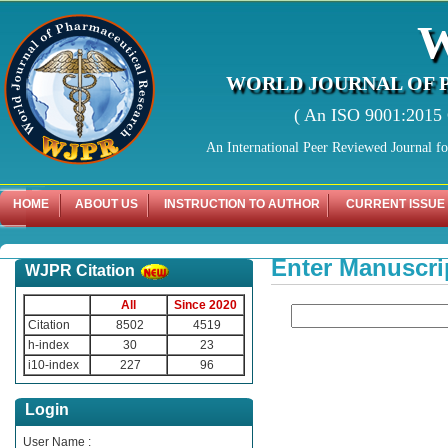
WORLD JOURNAL OF 
( An ISO 9001:2015 C
An International Peer Reviewed Journal f
HOME
ABOUT US
INSTRUCTION TO AUTHOR
CURRENT ISSUE
Enter Manuscri
WJPR Citation
All
Since 2020
Citation
8502
4519
h-index
30
23
i10-index
227
96
Login
User Name :