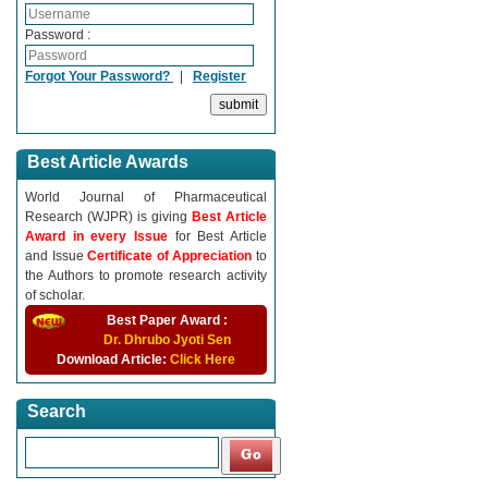
Password :
Forgot Your Password?
|
Register
Best Article Awards
World Journal of Pharmaceutical
Research (WJPR) is giving
Best Article
Award in every Issue
for Best Article
and Issue
Certificate of Appreciation
to
the Authors to promote research activity
of scholar.
Best Paper Award :
Dr. Dhrubo Jyoti Sen
Download Article:
Click Here
Search