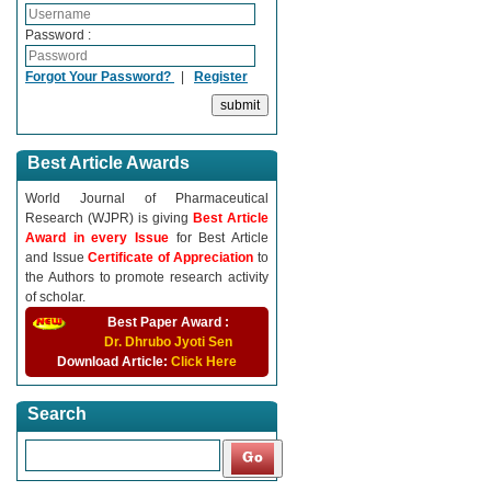
Password :
Forgot Your Password?
|
Register
Best Article Awards
World Journal of Pharmaceutical
Research (WJPR) is giving
Best Article
Award in every Issue
for Best Article
and Issue
Certificate of Appreciation
to
the Authors to promote research activity
of scholar.
Best Paper Award :
Dr. Dhrubo Jyoti Sen
Download Article:
Click Here
Search