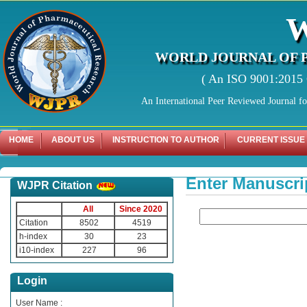
WORLD JOURNAL OF 
( An ISO 9001:2015 C
An International Peer Reviewed Journal f
HOME
ABOUT US
INSTRUCTION TO AUTHOR
CURRENT ISSUE
Enter Manuscri
WJPR Citation
All
Since 2020
Citation
8502
4519
h-index
30
23
i10-index
227
96
Login
User Name :