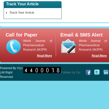
Track Your Article
Track Your Article
Call for Paper
Email & SMS Alert
World Journal of
World Journal of
Pharmaceutical
Pharmaceutical
Research (WJPR)
Research (WJPR)
Read More
Read More
Powered By
Wjpr
| All Right
Reserved