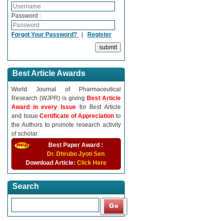
Password :
Forgot Your Password?
|
Register
Best Article Awards
World Journal of Pharmaceutical
Research (WJPR) is giving
Best Article
Award in every Issue
for Best Article
and Issue
Certificate of Appreciation
to
the Authors to promote research activity
of scholar.
Best Paper Award :
Dr. Dhrubo Jyoti Sen
Download Article:
Click Here
Search