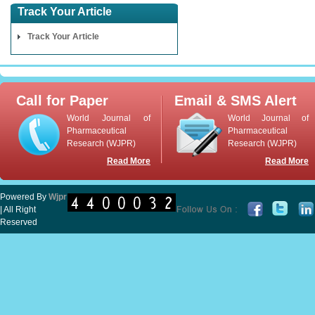
Track Your Article
Track Your Article
Call for Paper
Email & SMS Alert
World Journal of
World Journal of
Pharmaceutical
Pharmaceutical
Research (WJPR)
Research (WJPR)
Read More
Read More
Powered By
Wjpr
| All Right
Reserved