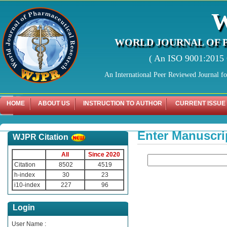
WORLD JOURNAL OF 
( An ISO 9001:2015 C
An International Peer Reviewed Journal f
HOME
ABOUT US
INSTRUCTION TO AUTHOR
CURRENT ISSUE
Enter Manuscri
WJPR Citation
All
Since 2020
Citation
8502
4519
h-index
30
23
i10-index
227
96
Login
User Name :