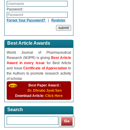
Password :
Forgot Your Password?
|
Register
Best Article Awards
World Journal of Pharmaceutical
Research (WJPR) is giving
Best Article
Award in every Issue
for Best Article
and Issue
Certificate of Appreciation
to
the Authors to promote research activity
of scholar.
Best Paper Award :
Dr. Dhrubo Jyoti Sen
Download Article:
Click Here
Search