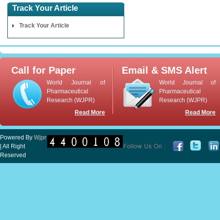
Track Your Article
Track Your Article
Call for Paper
Email & SMS Alert
World Journal of
World Journal of
Pharmaceutical
Pharmaceutical
Research (WJPR)
Research (WJPR)
Read More
Read More
Powered By
Wjpr
| All Right
Reserved