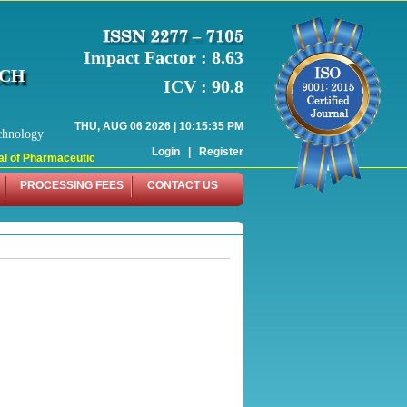
Impact Factor : 8.63
RCH
ICV : 90.8
THU, AUG 06 2026 | 10:15:35 PM
chnology
Login
|
Register
 of Pharmaceutical Research (WJPR) has indexed with various reputed internati
PROCESSING FEES
CONTACT US