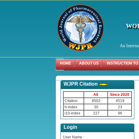
WOR
An Interna
HOME
ABOUT US
INSTRUCTION TO
WJPR Citation
All
Since 2020
Citation
8502
4519
h-index
30
23
i10-index
227
96
Login
User Name :