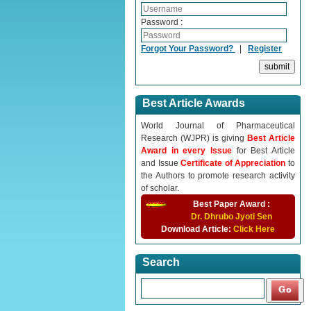
Password :
Forgot Your Password?
|
Register
Best Article Awards
World Journal of Pharmaceutical
Research (WJPR) is giving
Best Article
Award in every Issue
for Best Article
and Issue
Certificate of Appreciation
to
the Authors to promote research activity
of scholar.
Best Paper Award :
Dr. Dhrubo Jyoti Sen
Download Article:
Click Here
Search