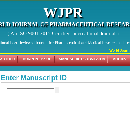
WJPR
LD JOURNAL OF PHARMACEUTICAL RESEA
( An ISO 9001:2015 Certified International Journal )
tional Peer Reviewed Journal for Pharmaceutical and Medical Research and Te
World Journal
 AUTHOR
CURRENT ISSUE
MANUSCRIPT SUBMISSION
ARCHIVE
Enter Manuscript ID