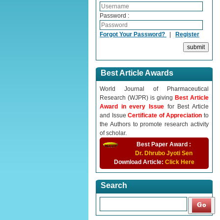
Password :
Forgot Your Password?
|
Register
Best Article Awards
World Journal of Pharmaceutical
Research (WJPR) is giving
Best Article
Award in every Issue
for Best Article
and Issue
Certificate of Appreciation
to
the Authors to promote research activity
of scholar.
Best Paper Award :
Dr. Dhrubo Jyoti Sen
Download Article:
Click Here
Search