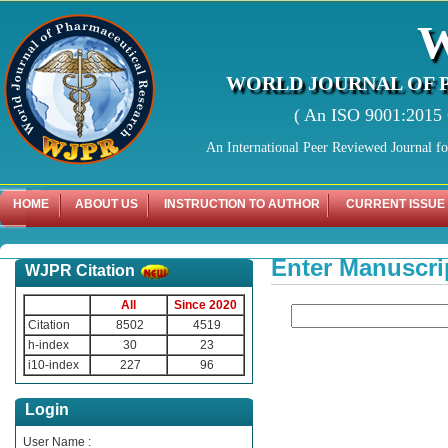
WORLD JOURNAL OF 
( An ISO 9001:2015 C
An International Peer Reviewed Journal f
HOME
ABOUT US
INSTRUCTION TO AUTHOR
CURRENT ISSUE
Enter Manuscri
WJPR Citation
All
Since 2020
Citation
8502
4519
h-index
30
23
i10-index
227
96
Login
User Name :