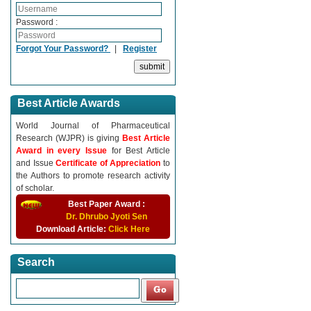
Password :
Forgot Your Password?
|
Register
Best Article Awards
World Journal of Pharmaceutical
Research (WJPR) is giving
Best Article
Award in every Issue
for Best Article
and Issue
Certificate of Appreciation
to
the Authors to promote research activity
of scholar.
Best Paper Award :
Dr. Dhrubo Jyoti Sen
Download Article:
Click Here
Search