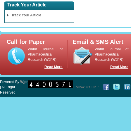
Track Your Article
Track Your Article
Call for Paper
Email & SMS Alert
World Journal of
World Journal of
Pharmaceutical
Pharmaceutical
Research (WJPR)
Research (WJPR)
Read More
Read More
Powered By
Wjpr
| All Right
Reserved