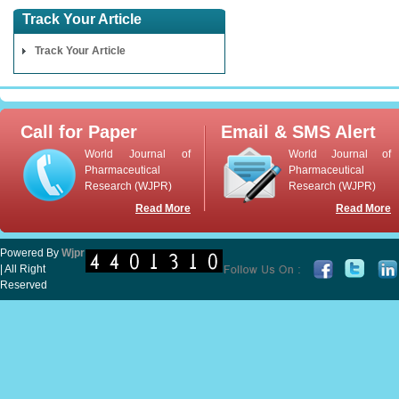
Track Your Article
Track Your Article
Call for Paper
Email & SMS Alert
World Journal of
World Journal of
Pharmaceutical
Pharmaceutical
Research (WJPR)
Research (WJPR)
Read More
Read More
Powered By
Wjpr
| All Right
Reserved