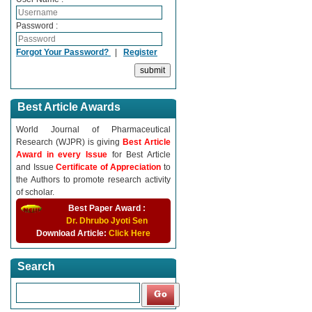
Password :
Forgot Your Password?
|
Register
Best Article Awards
World Journal of Pharmaceutical
Research (WJPR) is giving
Best Article
Award in every Issue
for Best Article
and Issue
Certificate of Appreciation
to
the Authors to promote research activity
of scholar.
Best Paper Award :
Dr. Dhrubo Jyoti Sen
Download Article:
Click Here
Search