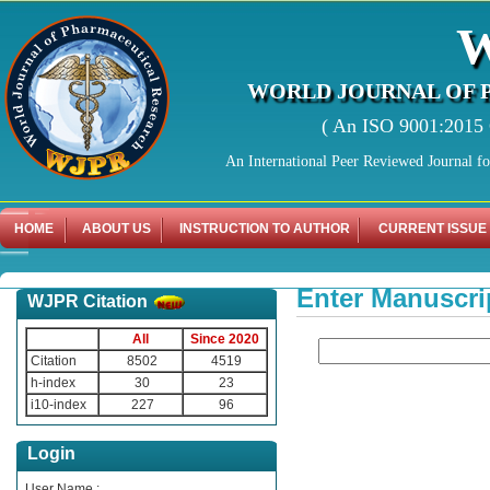
WORLD JOURNAL OF 
( An ISO 9001:2015 C
An International Peer Reviewed Journal f
HOME
ABOUT US
INSTRUCTION TO AUTHOR
CURRENT ISSUE
Enter Manuscri
WJPR Citation
All
Since 2020
Citation
8502
4519
h-index
30
23
i10-index
227
96
Login
User Name :