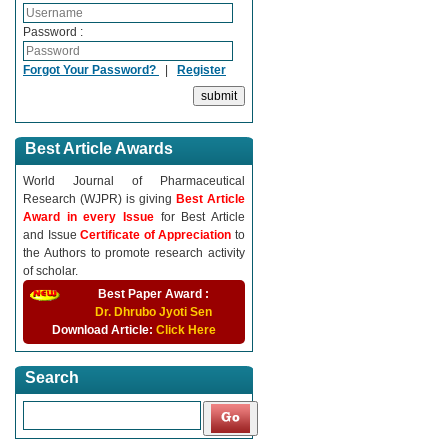
Password :
Forgot Your Password?
|
Register
Best Article Awards
World Journal of Pharmaceutical
Research (WJPR) is giving
Best Article
Award in every Issue
for Best Article
and Issue
Certificate of Appreciation
to
the Authors to promote research activity
of scholar.
Best Paper Award :
Dr. Dhrubo Jyoti Sen
Download Article:
Click Here
Search