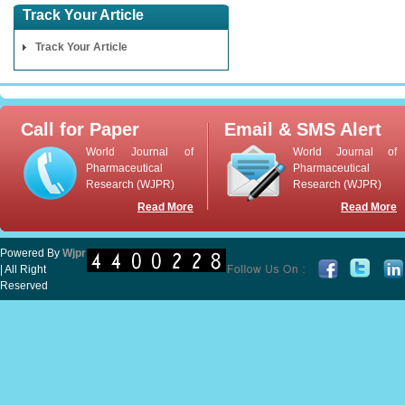
Track Your Article
Track Your Article
Call for Paper
Email & SMS Alert
World Journal of
World Journal of
Pharmaceutical
Pharmaceutical
Research (WJPR)
Research (WJPR)
Read More
Read More
Powered By
Wjpr
| All Right
Reserved