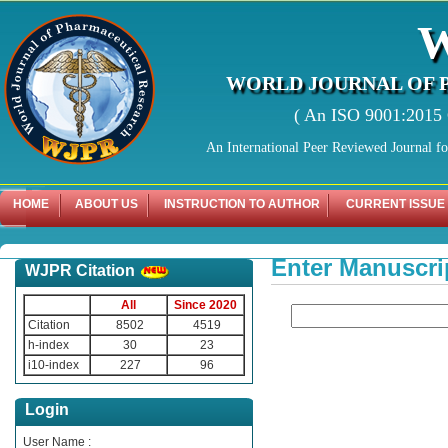
WORLD JOURNAL OF 
( An ISO 9001:2015 C
An International Peer Reviewed Journal f
HOME
ABOUT US
INSTRUCTION TO AUTHOR
CURRENT ISSUE
Enter Manuscri
WJPR Citation
All
Since 2020
Citation
8502
4519
h-index
30
23
i10-index
227
96
Login
User Name :