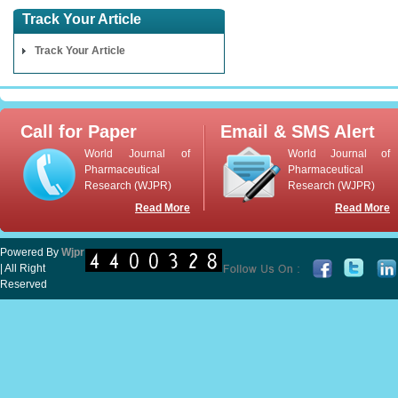
Track Your Article
Track Your Article
Call for Paper
Email & SMS Alert
World Journal of
World Journal of
Pharmaceutical
Pharmaceutical
Research (WJPR)
Research (WJPR)
Read More
Read More
Powered By
Wjpr
| All Right
Reserved