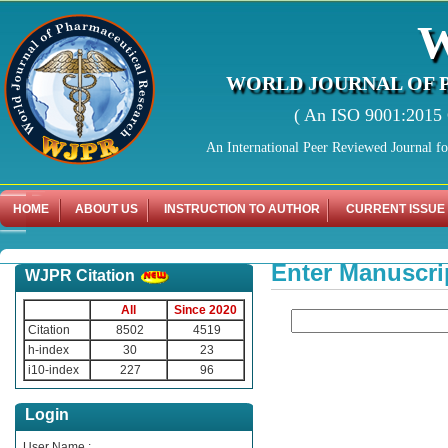
WORLD JOURNAL OF 
( An ISO 9001:2015 C
An International Peer Reviewed Journal f
HOME
ABOUT US
INSTRUCTION TO AUTHOR
CURRENT ISSUE
Enter Manuscri
WJPR Citation
All
Since 2020
Citation
8502
4519
h-index
30
23
i10-index
227
96
Login
User Name :