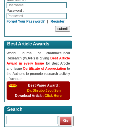
Password :
Forgot Your Password?
|
Register
Best Article Awards
World Journal of Pharmaceutical
Research (WJPR) is giving
Best Article
Award in every Issue
for Best Article
and Issue
Certificate of Appreciation
to
the Authors to promote research activity
of scholar.
Best Paper Award :
Dr. Dhrubo Jyoti Sen
Download Article:
Click Here
Search