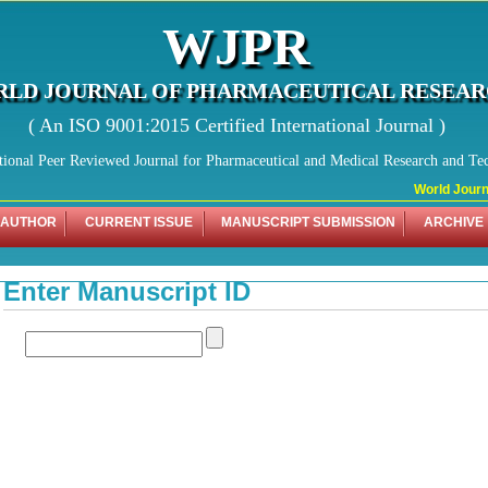
WJPR
LD JOURNAL OF PHARMACEUTICAL RESEA
( An ISO 9001:2015 Certified International Journal )
tional Peer Reviewed Journal for Pharmaceutical and Medical Research and Te
World Journal
 AUTHOR
CURRENT ISSUE
MANUSCRIPT SUBMISSION
ARCHIVE
Enter Manuscript ID