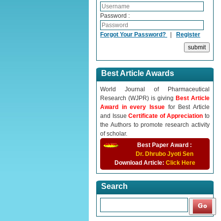
Password :
Forgot Your Password?
|
Register
Best Article Awards
World Journal of Pharmaceutical
Research (WJPR) is giving
Best Article
Award in every Issue
for Best Article
and Issue
Certificate of Appreciation
to
the Authors to promote research activity
of scholar.
Best Paper Award :
Dr. Dhrubo Jyoti Sen
Download Article:
Click Here
Search