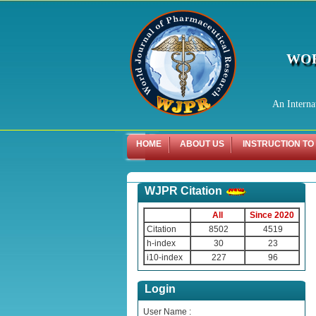
WOR
An Interna
HOME
ABOUT US
INSTRUCTION TO
WJPR Citation
All
Since 2020
Citation
8502
4519
h-index
30
23
i10-index
227
96
Login
User Name :