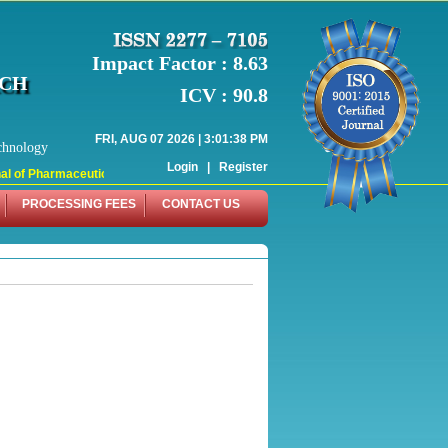
Impact Factor : 8.63
RCH
ICV : 90.8
FRI, AUG 07 2026 | 3:01:38 PM
chnology
Login
|
Register
 of Pharmaceutical Research (WJPR) has indexed with various reputed internati
PROCESSING FEES
CONTACT US