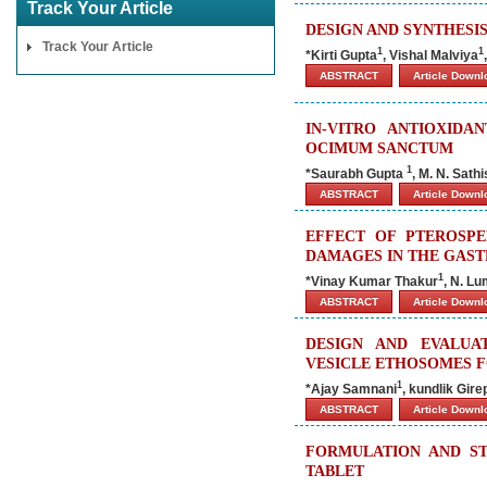
Track Your Article
DESIGN AND SYNTHESI
Track Your Article
1
1
*Kirti Gupta
, Vishal Malviya
ABSTRACT
Article Down
IN-VITRO ANTIOXIDA
OCIMUM SANCTUM
1
*Saurabh Gupta
, M. N. Sat
ABSTRACT
Article Down
EFFECT OF PTEROSP
DAMAGES IN THE GAST
1
*
Vinay Kumar Thakur
, N. L
ABSTRACT
Article Down
DESIGN AND EVALUA
VESICLE ETHOSOMES 
1
*Ajay Samnani
, kundlik Gire
ABSTRACT
Article Down
FORMULATION AND ST
TABLET