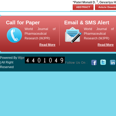
1
*Patel Monali D.
, Gevariya H
ABSTRACT
Article Down
Call for Paper
Email & SMS Alert
World Journal of
World Journal of
Pharmaceutical
Pharmaceutical
Research (WJPR)
Research (WJPR)
Read More
Read More
Powered By
Wjpr
| All Right
Reserved