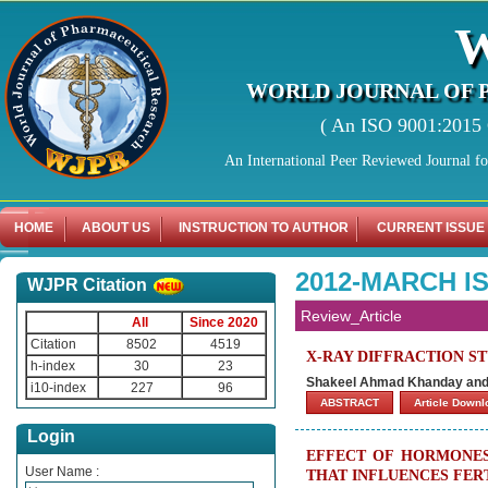
WORLD JOURNAL OF 
( An ISO 9001:2015 C
An International Peer Reviewed Journal f
HOME
ABOUT US
INSTRUCTION TO AUTHOR
CURRENT ISSUE
2012-MARCH I
WJPR Citation
Review_Article
All
Since 2020
Citation
8502
4519
X-RAY DIFFRACTION S
h-index
30
23
Shakeel Ahmad Khanday and
i10-index
227
96
ABSTRACT
Article Down
Login
EFFECT OF HORMONES
User Name :
THAT INFLUENCES FER