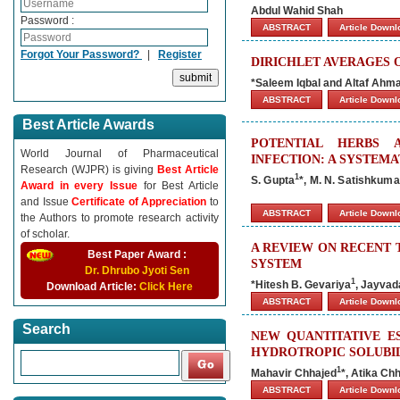
Abdul Wahid Shah
Password :
ABSTRACT
Article Down
Forgot Your Password?
|
Register
DIRICHLET AVERAGES 
*Saleem Iqbal and Altaf Ahm
ABSTRACT
Article Down
Best Article Awards
POTENTIAL HERBS 
World Journal of Pharmaceutical
INFECTION: A SYSTEMA
Research (WJPR) is giving
Best Article
1
S. Gupta
*, M. N. Satishkuma
Award in every Issue
for Best Article
and Issue
Certificate of Appreciation
to
ABSTRACT
Article Down
the Authors to promote research activity
of scholar.
A REVIEW ON RECENT 
Best Paper Award :
SYSTEM
Dr. Dhrubo Jyoti Sen
1
*Hitesh B. Gevariya
, Jayvad
Download Article:
Click Here
ABSTRACT
Article Down
Search
NEW QUANTITATIVE E
HYDROTROPIC SOLUBIL
1
Mahavir Chhajed
*, Atika Ch
ABSTRACT
Article Down