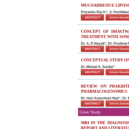
MUCOADHESIVE LIPOSO
Priyanka Raj G.*, S. Parthiba
ABSTRACT
Article Down
CONCEPT OF DHÄ€TWA
TREATMENT WITH SOM
Dr. A. P. Nayak*, Dr. Pradeep
ABSTRACT
Article Down
CONCEPTUAL STUDY ON
Dr. Monali A. Sardar*
ABSTRACT
Article Down
REVIEW ON PRAKRIT
PHARMACOGENOMICS
Dr. Hari Aumshree Nair*, Dr.
ABSTRACT
Article Down
Case Study
MRI IN THE DIAGNOSI
REPORT AND LITERATU