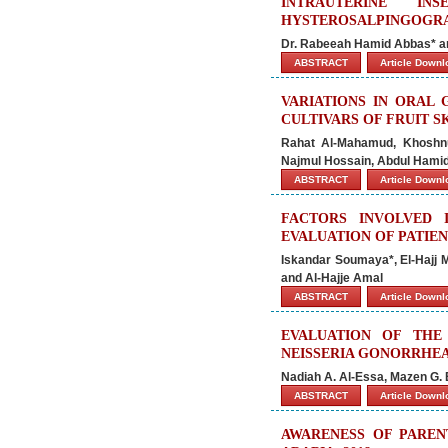
INTRAUTERINE IN
HYSTEROSALPINGOGRA
Dr. Rabeeah Hamid Abbas* an
ABSTRACT
Article Down
VARIATIONS IN ORAL 
CULTIVARS OF FRUIT S
Rahat Al-Mahamud, Khoshnu
Najmul Hossain, Abdul Ham
ABSTRACT
Article Down
FACTORS INVOLVED 
EVALUATION OF PATIE
Iskandar Soumaya*, El-Hajj
and Al-Hajje Amal
ABSTRACT
Article Down
EVALUATION OF THE
NEISSERIA GONORRHE
Nadiah A. Al-Essa, Mazen G. E
ABSTRACT
Article Down
AWARENESS OF PAREN