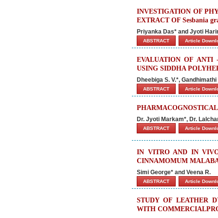
INVESTIGATION OF PH
EXTRACT OF Sesbania gran
Priyanka Das* and Jyoti Har
ABSTRACT
Article Down
EVALUATION OF ANTI 
USING SIDDHA POLYHE
Dheebiga S. V.*, Gandhimathi
ABSTRACT
Article Down
PHARMACOGNOSTICAL S
Dr. Jyoti Markam*, Dr. Lalchan
ABSTRACT
Article Down
IN VITRO AND IN VI
CINNAMOMUM MALABAT
Simi George* and Veena R.
ABSTRACT
Article Down
STUDY OF LEATHER D
WITH COMMERCIALPROT