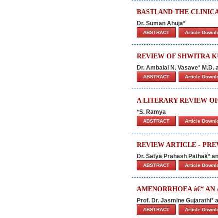
BASTI AND THE CLINIC
Dr. Suman Ahuja*
ABSTRACT
Article Down
REVIEW OF SHWITRA K
Dr. Ambalal N. Vasave* M.D. 
ABSTRACT
Article Down
A LITERARY REVIEW O
*S. Ramya
ABSTRACT
Article Down
REVIEW ARTICLE - PRE
Dr. Satya Prahash Pathak* a
ABSTRACT
Article Down
AMENORRHOEA â€“ AN 
Prof. Dr. Jasmine Gujarathi* 
ABSTRACT
Article Down