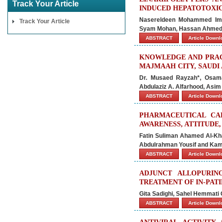
Track Your Article
INDUCED HEPATOTOXI
Nasereldeen Mohammed Ima
Track Your Article
Syam Mohan, Hassan Ahmed
ABSTRACT
Article Down
KNOWLEDGE AND PRAC
MAJMAAH CITY, SAUDI 
Dr. Musaed Rayzah*, Osama
Abdulaziz A. Alfarhood, Asim
ABSTRACT
Article Down
PHARMACEUTICAL CA
AWARENESS, ATTITUDE,
Fatin Suliman Ahamed Al-Kha
Abdulrahman Yousif and Ka
ABSTRACT
Article Down
ADJUNCT ALLOPURIN
TREATMENT OF IN-PAT
Gita Sadighi, Sahel Hemmat
ABSTRACT
Article Down