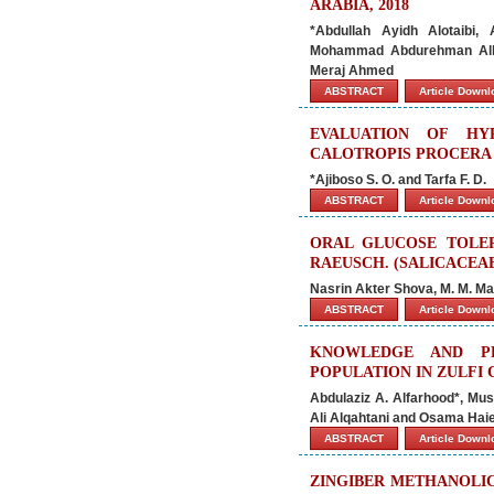
ARABIA, 2018
*Abdullah Ayidh Alotaibi
Mohammad Abdurehman Alhas
Meraj Ahmed
ABSTRACT
Article Down
EVALUATION OF HY
CALOTROPIS PROCERA 
*Ajiboso S. O. and Tarfa F. D.
ABSTRACT
Article Down
ORAL GLUCOSE TOLER
RAEUSCH. (SALICACEAE
Nasrin Akter Shova, M. M. M
ABSTRACT
Article Down
KNOWLEDGE AND PR
POPULATION IN ZULFI CI
Abdulaziz A. Alfarhood*, M
Ali Alqahtani and Osama Haie
ABSTRACT
Article Down
ZINGIBER METHANOLIC