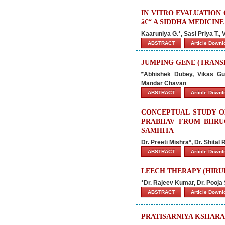
IN VITRO EVALUATION
â€“ A SIDDHA MEDICINE
Kaaruniya G.*, Sasi Priya T.
ABSTRACT
Article Down
JUMPING GENE (TRANS
*Abhishek Dubey, Vikas G
Mandar Chavan
ABSTRACT
Article Down
CONCEPTUAL STUDY O
PRABHAV FROM BHRU
SAMHITA
Dr. Preeti Mishra*, Dr. Shital
ABSTRACT
Article Down
LEECH THERAPY (HIR
*Dr. Rajeev Kumar, Dr. Pooja
ABSTRACT
Article Down
PRATISARNIYA KSHARA 