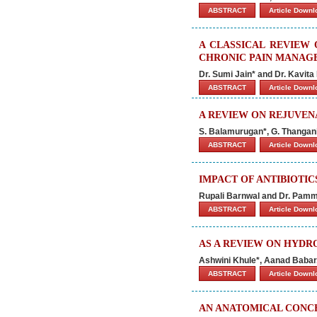
ABSTRACT
Article Down
A CLASSICAL REVIEW 
CHRONIC PAIN MANAG
Dr. Sumi Jain* and Dr. Kavita
ABSTRACT
Article Down
A REVIEW ON REJUVEN
S. Balamurugan*, G. Thangan
ABSTRACT
Article Down
IMPACT OF ANTIBIOTI
Rupali Barnwal and Dr. Pam
ABSTRACT
Article Down
AS A REVIEW ON HYDR
Ashwini Khule*, Aanad Babar
ABSTRACT
Article Down
AN ANATOMICAL CONC