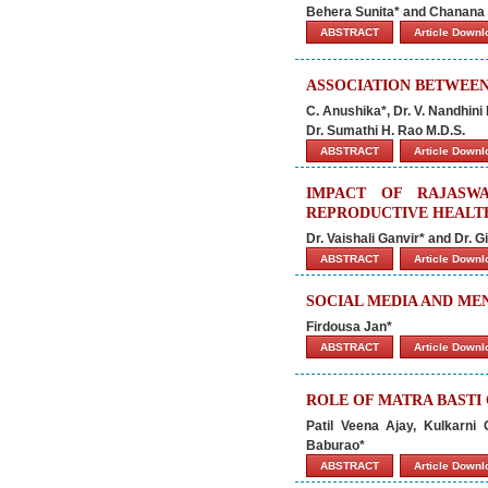
Behera Sunita* and Chanana
ABSTRACT
Article Down
ASSOCIATION BETWEEN
C. Anushika*, Dr. V. Nandhini 
Dr. Sumathi H. Rao M.D.S.
ABSTRACT
Article Down
IMPACT OF RAJASW
REPRODUCTIVE HEALT
Dr. Vaishali Ganvir* and Dr. 
ABSTRACT
Article Down
SOCIAL MEDIA AND ME
Firdousa Jan*
ABSTRACT
Article Down
ROLE OF MATRA BASTI
Patil Veena Ajay, Kulkarni
Baburao*
ABSTRACT
Article Down