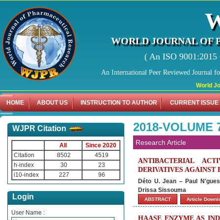
WORLD JOURNAL OF 
( An ISO 9001:2015 C
An International Peer Reviewed Journal f
World Journal 
HOME
ABOUT US
INSTRUCTION TO AUTHOR
CURRENT ISSUE
2018-VOLUME 
WJPR Citation
Research Article
All
Since 2020
Citation
8502
4519
ANTIBACTERIAL ACTI
h-index
30
23
DERIVATIVES AGAINST
i10-index
227
96
Déto U. Jean – Paul N'gue
Drissa Sissouma
Login
ABSTRACT
Article Down
User Name :
HAASE ENZYME AS IND