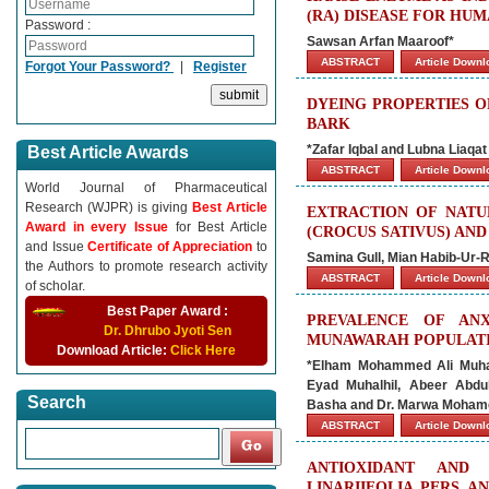
(RA) DISEASE FOR HU
Password :
Sawsan Arfan Maaroof*
ABSTRACT
Article Down
Forgot Your Password?
|
Register
DYEING PROPERTIES 
BARK
*Zafar Iqbal and Lubna Liaqat
Best Article Awards
ABSTRACT
Article Down
World Journal of Pharmaceutical
Research (WJPR) is giving
Best Article
EXTRACTION OF NATU
Award in every Issue
for Best Article
(CROCUS SATIVUS) AN
and Issue
Certificate of Appreciation
to
Samina Gull, Mian Habib-Ur-
the Authors to promote research activity
ABSTRACT
Article Down
of scholar.
Best Paper Award :
PREVALENCE OF AN
Dr. Dhrubo Jyoti Sen
MUNAWARAH POPULATION
Download Article:
Click Here
*Elham Mohammed Ali Muhan
Eyad Muhalhil, Abeer Abd
Search
Basha and Dr. Marwa Mohame
ABSTRACT
Article Down
ANTIOXIDANT AND 
LINARIIFOLIA PERS A