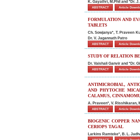
K. Gayathri, M.Phil and *Dr. J
ABSTRACT
Article Down
FORMULATION AND EVA
TABLETS
Ch. Sowjanya*, T. Praveen K
Dr. V. Jagannath Patro
ABSTRACT
Article Down
STUDY OF RELATION B
Dr. Vaishali Ganvir and *Dr. 
ABSTRACT
Article Down
ANTIMICROBIAL, ANTI
AND PHYTOCHE MICA
CALAMUS, CINNAMOMUM
A. Praveen*, V. Risshikaran,
ABSTRACT
Article Down
BIOGENIC COPPER NA
CERIOPS TAGAL
Larkins Ramteke*, B. L. Jad
ABSTRACT
Article Down