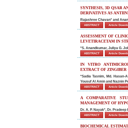
SYNTHESIS, 3D QSAR 
DERIVATIVES AS ANTI
Rajashree Chavan* and Ana
ABSTRACT
Article Down
ASSESSMENT OF CLINI
LEVETIRACETAM IN ST
*S. Anandkumar, Juliya G. Joh
ABSTRACT
Article Down
IN VITRO ANTIMICRO
EXTRACT OF ZINGIBER
*Sadia Tasnim, Md. Hasan-Al
Yousuf Al Amin and Naznin P
ABSTRACT
Article Down
A COMPARATIVE ST
MANAGEMENT OF HYPO
Dr. A. P. Nayak*, Dr. Pradeep
ABSTRACT
Article Down
BIOCHEMICAL ESTIMAT