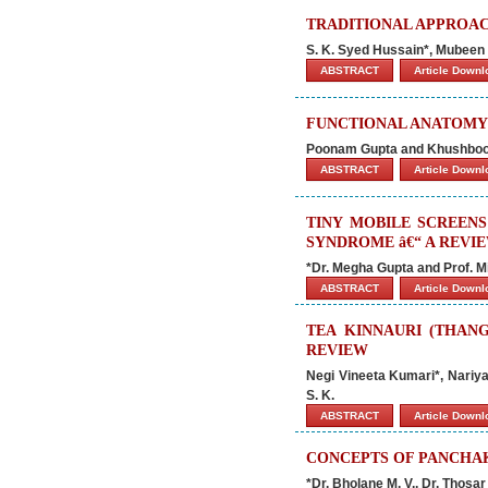
TRADITIONAL APPROAC
S. K. Syed Hussain*, Mubee
ABSTRACT
Article Down
FUNCTIONAL ANATOMY 
Poonam Gupta and Khushboo
ABSTRACT
Article Down
TINY MOBILE SCREENS
SYNDROME â€“ A REVI
*Dr. Megha Gupta and Prof. M
ABSTRACT
Article Down
TEA KINNAURI (THAN
REVIEW
Negi Vineeta Kumari*, Nariy
S. K.
ABSTRACT
Article Down
CONCEPTS OF PANCHA
*Dr. Bholane M. V., Dr. Thosar 