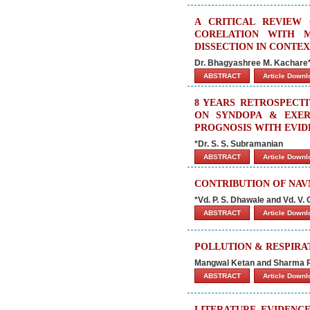
A CRITICAL REVIEW
CORELATION WITH 
DISSECTION IN CONTEX
Dr. Bhagyashree M. Kachare
ABSTRACT
Article Down
8 YEARS RETROSPECT
ON SYNDOPA & EXERC
PROGNOSIS WITH EVID
*Dr. S. S. Subramanian
ABSTRACT
Article Down
CONTRIBUTION OF NAV
*Vd. P. S. Dhawale and Vd. V. 
ABSTRACT
Article Down
POLLUTION & RESPIR
Mangwal Ketan and Sharma 
ABSTRACT
Article Down
LITERATURE EVIDENC