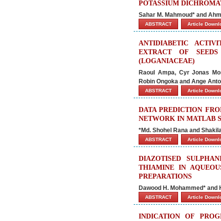
POTASSIUM DICHROMAT
Sahar M. Mahmoud* and Ahm
ABSTRACT
Article Down
ANTIDIABETIC ACTI
EXTRACT OF SEEDS
(LOGANIACEAE)
Raoul Ampa, Cyr Jonas Mor
Robin Ongoka and Ange Anto
ABSTRACT
Article Down
DATA PREDICTION FRO
NETWORK IN MATLAB 
*Md. Shohel Rana and Shakil
ABSTRACT
Article Down
DIAZOTISED SULPHA
THIAMINE IN AQUEOU
PREPARATIONS
Dawood H. Mohammed* and H
ABSTRACT
Article Down
INDICATION OF PROG