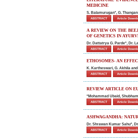
MEDICINE
S. Balamurugan*, G. Thangani
ABSTRACT
Article Down
A REVIEW ON THE BEE
OF GENETICS IN AYUR
Dr. Dattatrya G. Parde*, Dr. 
ABSTRACT
Article Down
ETHOSOMES- AN EFFEC
K. Kartheswari, G. Akhila an
ABSTRACT
Article Down
REVIEW ARTICLE ON E
*Mohammad Ubaid, Shubham 
ABSTRACT
Article Down
ASHWAGANDHA: NATURE
Dr. Shrawan Kumar Sahu*, Dr
ABSTRACT
Article Down