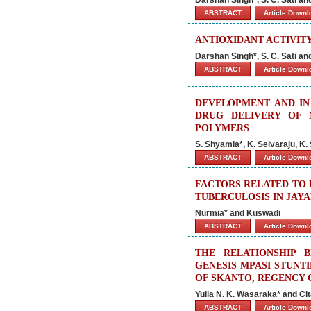
ABSTRACT
Article Down
ANTIOXIDANT ACTIVIT
Darshan Singh*, S. C. Sati a
ABSTRACT
Article Down
DEVELOPMENT AND IN 
DRUG DELIVERY OF N
POLYMERS
S. Shyamla*, K. Selvaraju, K.
ABSTRACT
Article Down
FACTORS RELATED TO 
TUBERCULOSIS IN JAYA
Nurmia* and Kuswadi
ABSTRACT
Article Down
THE RELATIONSHIP 
GENESIS MPASI STUNTI
OF SKANTO, REGENCY
Yulia N. K. Wasaraka* and Ci
ABSTRACT
Article Down