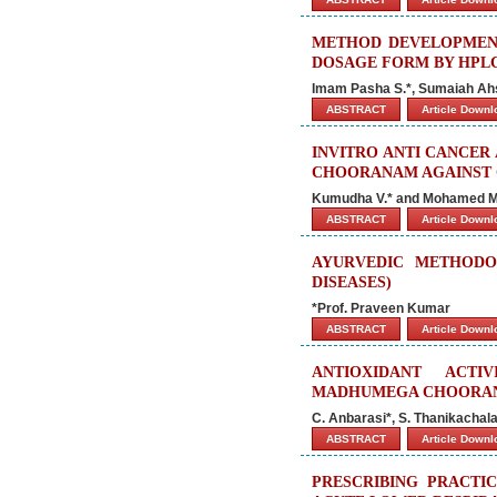
METHOD DEVELOPMENT 
DOSAGE FORM BY HPL
Imam Pasha S.*, Sumaiah Ah
ABSTRACT
Article Down
INVITRO ANTI CANCER
CHOORANAM AGAINST
Kumudha V.* and Mohamed M
ABSTRACT
Article Down
AYURVEDIC METHODO
DISEASES)
*Prof. Praveen Kumar
ABSTRACT
Article Down
ANTIOXIDANT ACTI
MADHUMEGA CHOORANA
C. Anbarasi*, S. Thanikachal
ABSTRACT
Article Down
PRESCRIBING PRACTIC