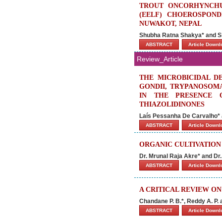
TROUT ONCORHYNCHU
(EELF) CHOEROSPONDI
NUWAKOT, NEPAL
Shubha Ratna Shakya* and 
ABSTRACT
Article Down
Review_Article
THE MICROBICIDAL D
GONDII, TRYPANOSOMA
IN THE PRESENCE O
THIAZOLIDINONES
Laís Pessanha De Carvalho* 
ABSTRACT
Article Down
ORGANIC CULTIVATION
Dr. Mrunal Raja Akre* and Dr
ABSTRACT
Article Down
A CRITICAL REVIEW O
Chandane P. B.*, Reddy A. P. 
ABSTRACT
Article Down