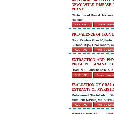
ANTIVIRAL ACTIVITY
NEWCASTLE DISEASE 
PLANTS
*Muhammad Danish Mehmood,
Hussain
ABSTRACT
Article Down
PREVALENCE OF IRON D
Nobo Krishna Ghosh*, Farhan
Sultana, Bijoy Chakraborty a
ABSTRACT
Article Down
EXTRACTION AND PHY
PINEAPPLE (ANANAS C
Orodu V. E.* and Inengite A. K
ABSTRACT
Article Down
EVALUATION OF ORAL 
EXTRACTS OF MYRISTI
Muhammad Shaiful Alam Bhui
Mamunur Rashid, Md. Salehu
ABSTRACT
Article Down