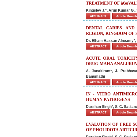
TREATMENT OF â€œVALI
Kingsley J.*, Arun Kumar G.,
ABSTRACT
Article Down
DENTAL CARIES AND
REGION, KINGDOM OF S
Dr. Elham Hassan Alneamy*, 
ABSTRACT
Article Down
ACUTE ORAL TOXICIT
DRUG MAHA ANALURUVA
A. Janakiram*, J. Prabhavat
Banumathi
ABSTRACT
Article Down
IN - VITRO ANTIMICR
HUMAN PATHOGENS
Darshan Singh*, S. C. Sati a
ABSTRACT
Article Down
EVALUTION OF FREE S
OF PHOLIDOTA ARTICU
Darshan Singh*, S. C. Sati a