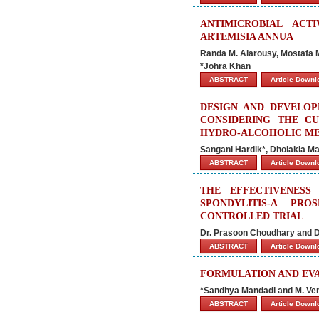
ANTIMICROBIAL ACT
ARTEMISIA ANNUA
Randa M. Alarousy, Mostafa 
*Johra Khan
ABSTRACT
Article Down
DESIGN AND DEVELOP
CONSIDERING THE C
HYDRO-ALCOHOLIC ME
Sangani Hardik*, Dholakia Man
ABSTRACT
Article Down
THE EFFECTIVENESS
SPONDYLITIS-A PR
CONTROLLED TRIAL
Dr. Prasoon Choudhary and D
ABSTRACT
Article Down
FORMULATION AND EV
*Sandhya Mandadi and M. V
ABSTRACT
Article Down