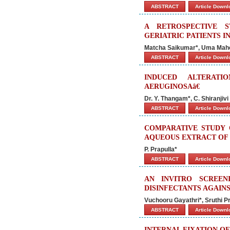
ABSTRACT
Article Down
A RETROSPECTIVE 
GERIATRIC PATIENTS I
Matcha Saikumar*, Uma Mahes
ABSTRACT
Article Down
INDUCED ALTERATI
AERUGINOSAâ€
Dr. Y. Thangam*, C. Shiranji
ABSTRACT
Article Down
COMPARATIVE STUDY 
AQUEOUS EXTRACT OF 
P. Prapulla*
ABSTRACT
Article Down
AN INVITRO SCREEN
DISINFECTANTS AGAIN
Vuchooru Gayathri*, Sruthi P
ABSTRACT
Article Down
INTERNAL FIXATION O