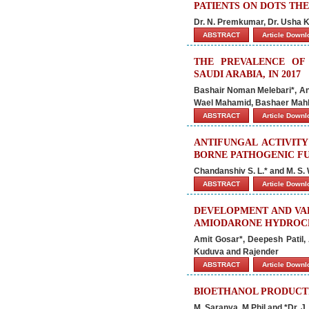
PATIENTS ON DOTS THE
Dr. N. Premkumar, Dr. Usha
ABSTRACT
Article Down
THE PREVALENCE OF
SAUDI ARABIA, IN 2017
Bashair Noman Melebari*, An
Wael Mahamid, Bashaer Mahb
ABSTRACT
Article Down
ANTIFUNGAL ACTIVITY
BORNE PATHOGENIC F
Chandanshiv S. L.* and M. S.
ABSTRACT
Article Down
DEVELOPMENT AND VAL
AMIODARONE HYDROCH
Amit Gosar*, Deepesh Patil,
Kuduva and Rajender
ABSTRACT
Article Down
BIOETHANOL PRODUCT
M. Saranya, M.Phil and *Dr. J