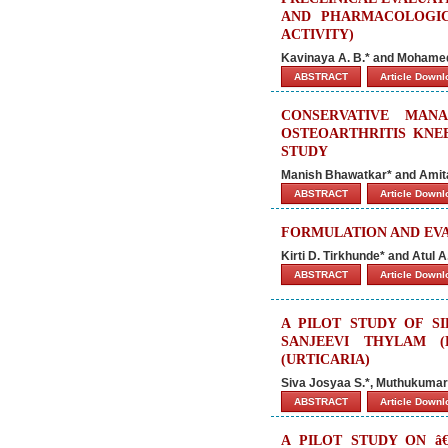
AND PHARMACOLOGIC
ACTIVITY)
Kavinaya A. B.* and Mohame
ABSTRACT
Article Down
CONSERVATIVE MAN
OSTEOARTHRITIS KNE
STUDY
Manish Bhawatkar* and Amit
ABSTRACT
Article Down
FORMULATION AND EVA
Kirti D. Tirkhunde* and Atul 
ABSTRACT
Article Down
A PILOT STUDY OF S
SANJEEVI THYLAM 
(URTICARIA)
Siva Josyaa S.*, Muthukumar 
ABSTRACT
Article Down
A PILOT STUDY ON â