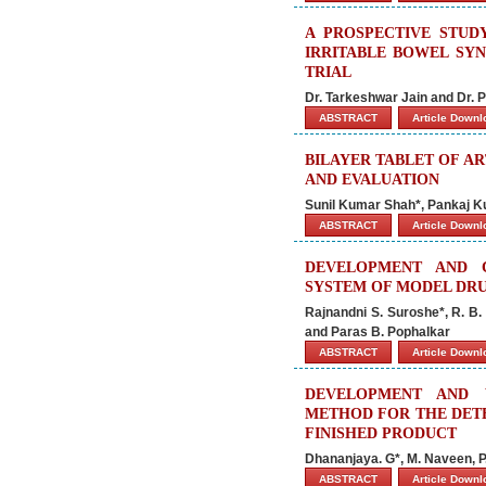
A PROSPECTIVE STUD
IRRITABLE BOWEL SY
TRIAL
Dr. Tarkeshwar Jain and Dr. P
ABSTRACT
Article Down
BILAYER TABLET OF A
AND EVALUATION
Sunil Kumar Shah*, Pankaj K
ABSTRACT
Article Down
DEVELOPMENT AND 
SYSTEM OF MODEL DR
Rajnandni S. Suroshe*, R. B.
and Paras B. Pophalkar
ABSTRACT
Article Down
DEVELOPMENT AND V
METHOD FOR THE DETE
FINISHED PRODUCT
Dhananjaya. G*, M. Naveen, P
ABSTRACT
Article Down