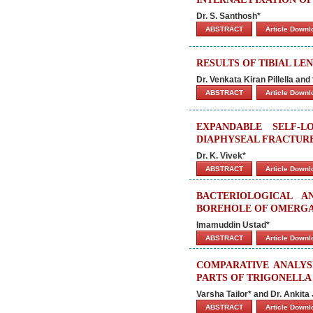
Dr. S. Santhosh*
ABSTRACT
Article Down
RESULTS OF TIBIAL L
Dr. Venkata Kiran Pillella and 
ABSTRACT
Article Down
EXPANDABLE SELF-
DIAPHYSEAL FRACTURE
Dr. K. Vivek*
ABSTRACT
Article Down
BACTERIOLOGICAL 
BOREHOLE OF OMERGA
Imamuddin Ustad*
ABSTRACT
Article Down
COMPARATIVE ANALYSI
PARTS OF TRIGONELLA
Varsha Tailor* and Dr. Ankita 
ABSTRACT
Article Down