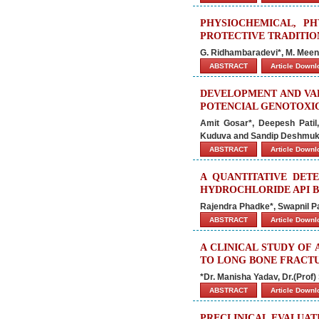
PHYSIOCHEMICAL, PH
PROTECTIVE TRADITIO
G. Ridhambaradevi*, M. Meen
ABSTRACT
Article Down
DEVELOPMENT AND VAL
POTENCIAL GENOTOXIC
Amit Gosar*, Deepesh Patil
Kuduva and Sandip Deshmu
ABSTRACT
Article Down
A QUANTITATIVE DETE
HYDROCHLORIDE API 
Rajendra Phadke*, Swapnil Pa
ABSTRACT
Article Down
A CLINICAL STUDY OF
TO LONG BONE FRACT
*Dr. Manisha Yadav, Dr.(Prof)
ABSTRACT
Article Down
PRECLINICAL EVALUA