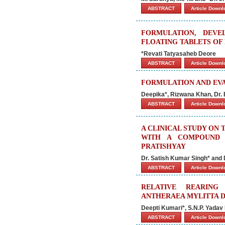
ABSTRACT
Article Down
FORMULATION, DEVE
FLOATING TABLETS OF
*Revati Tatyasaheb Deore
ABSTRACT
Article Down
FORMULATION AND EVA
Deepika*, Rizwana Khan, Dr
ABSTRACT
Article Down
A CLINICAL STUDY ON 
WITH A COMPOUND D
PRATISHYAY
Dr. Satish Kumar Singh* and 
ABSTRACT
Article Down
RELATIVE REARING
ANTHERAEA MYLITTA D.
Deepti Kumari*, S.N.P. Yadav
ABSTRACT
Article Down