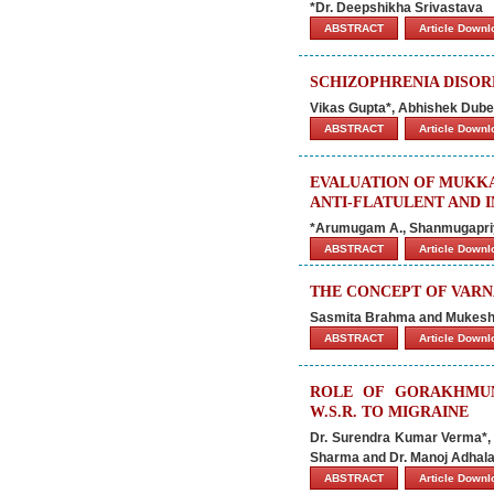
*Dr. Deepshikha Srivastava
ABSTRACT
Article Down
SCHIZOPHRENIA DISO
Vikas Gupta*, Abhishek Dub
ABSTRACT
Article Down
EVALUATION OF MUKK
ANTI-FLATULENT AND 
*Arumugam A., Shanmugapriya
ABSTRACT
Article Down
THE CONCEPT OF VARN
Sasmita Brahma and Mukes
ABSTRACT
Article Down
ROLE OF GORAKHMUN
W.S.R. TO MIGRAINE
Dr. Surendra Kumar Verma*, D
Sharma and Dr. Manoj Adhal
ABSTRACT
Article Down