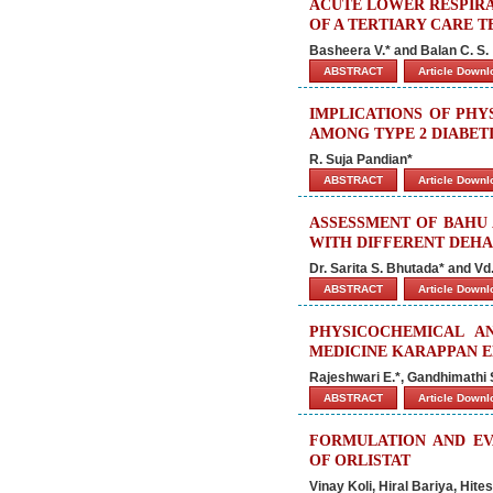
ACUTE LOWER RESPIRA
OF A TERTIARY CARE 
Basheera V.* and Balan C. S.
ABSTRACT
Article Down
IMPLICATIONS OF PHY
AMONG TYPE 2 DIABET
R. Suja Pandian*
ABSTRACT
Article Down
ASSESSMENT OF BAHU 
WITH DIFFERENT DEHA
Dr. Sarita S. Bhutada* and Vd
ABSTRACT
Article Down
PHYSICOCHEMICAL A
MEDICINE KARAPPAN E
Rajeshwari E.*, Gandhimathi 
ABSTRACT
Article Down
FORMULATION AND EV
OF ORLISTAT
Vinay Koli, Hiral Bariya, Hit