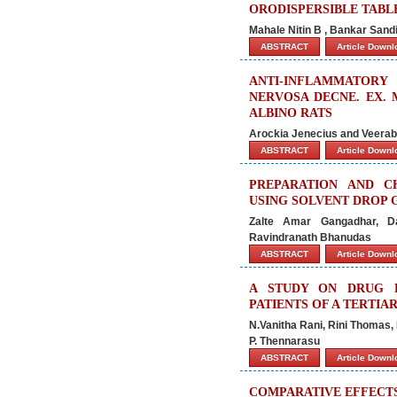
ORODISPERSIBLE TABL
Mahale Nitin B , Bankar Sand
ABSTRACT
Article Down
ANTI-INFLAMMATORY
NERVOSA DECNE. EX.
ALBINO RATS
Arockia Jenecius and Veer
ABSTRACT
Article Down
PREPARATION AND C
USING SOLVENT DROP
Zalte Amar Gangadhar, D
Ravindranath Bhanudas
ABSTRACT
Article Down
A STUDY ON DRUG R
PATIENTS OF A TERTIA
N.Vanitha Rani, Rini Thomas, 
P. Thennarasu
ABSTRACT
Article Down
COMPARATIVE EFFECTS