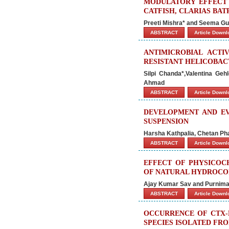
MODULATORY EFFECT 
CATFISH, CLARIAS BA
Preeti Mishra* and Seema Gu
ABSTRACT
Article Down
ANTIMICROBIAL ACTI
RESISTANT HELICOBAC
Silpi Chanda*,Valentina Ge
Ahmad
ABSTRACT
Article Down
DEVELOPMENT AND EV
SUSPENSION
Harsha Kathpalia, Chetan P
ABSTRACT
Article Down
EFFECT OF PHYSICOC
OF NATURAL HYDROCO
Ajay Kumar Sav and Purnima
ABSTRACT
Article Down
OCCURRENCE OF CTX-M
SPECIES ISOLATED FR