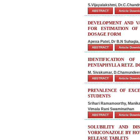
S.Vijayalakshmi, Dr.C.Chand
ABSTRACT
Article Down
DEVELOPMENT AND VA
FOR ESTIMATION OF
DOSAGE FORM
Apexa Patel, Dr B.N Suhagia,
ABSTRACT
Article Down
IDENTIFICATION OF
PENTAPHYLLA RETZ. DC
M. Sivakumar, D.Chamundeesw
ABSTRACT
Article Down
PREVALENCE OF EXCE
STUDENTS
Srihari Ramamoorthy, Mani
Vimala Rani Swaminathan
ABSTRACT
Article Down
SOLUBILITY AND D
VORICONAZOLE BY HO
RELEASE TABLETS