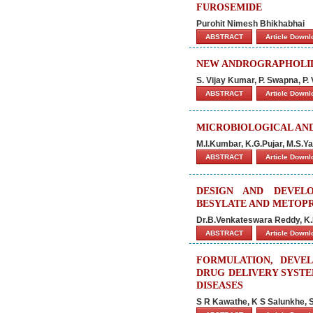
FUROSEMIDE
Purohit Nimesh Bhikhabhai
ABSTRACT
Article Down
NEW ANDROGRAPHOLIDE
S. Vijay Kumar, P. Swapna, P.
ABSTRACT
Article Down
MICROBIOLOGICAL AN
M.I.Kumbar, K.G.Pujar, M.S.Ya
ABSTRACT
Article Down
DESIGN AND DEVEL
BESYLATE AND METOP
Dr.B.Venkateswara Reddy, K
ABSTRACT
Article Down
FORMULATION, DEVEL
DRUG DELIVERY SYSTE
DISEASES
S R Kawathe, K S Salunkhe, 