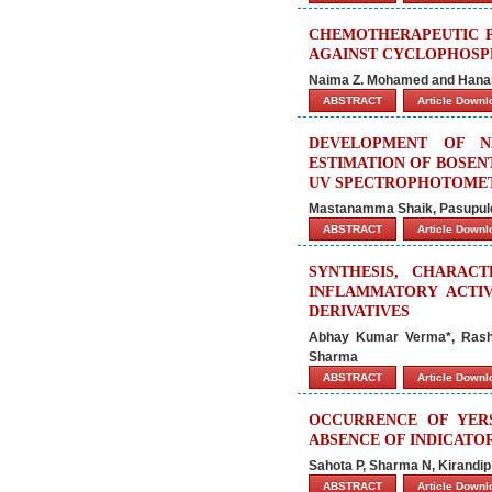
CHEMOTHERAPEUTIC PO
AGAINST CYCLOPHOSPH
Naima Z. Mohamed and Hanan
ABSTRACT
Article Down
DEVELOPMENT OF N
ESTIMATION OF BOSEN
UV SPECTROPHOTOME
Mastanamma Shaik, Pasupuleti
ABSTRACT
Article Down
SYNTHESIS, CHARACT
INFLAMMATORY ACTIV
DERIVATIVES
Abhay Kumar Verma*, Rashm
Sharma
ABSTRACT
Article Down
OCCURRENCE OF YERS
ABSENCE OF INDICATO
Sahota P, Sharma N, Kirandi
ABSTRACT
Article Down