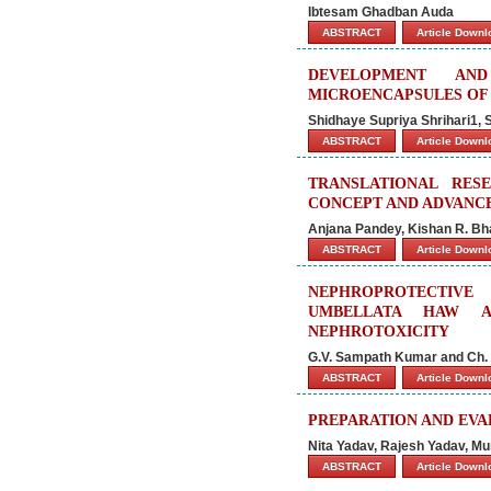
Ibtesam Ghadban Auda
ABSTRACT
Article Down
DEVELOPMENT AN
MICROENCAPSULES OF
Shidhaye Supriya Shrihari1, 
ABSTRACT
Article Down
TRANSLATIONAL RES
CONCEPT AND ADVANC
Anjana Pandey, Kishan R. Bh
ABSTRACT
Article Down
NEPHROPROTECTIVE
UMBELLATA HAW AG
NEPHROTOXICITY
G.V. Sampath Kumar and Ch.
ABSTRACT
Article Down
PREPARATION AND EVA
Nita Yadav, Rajesh Yadav, Mu
ABSTRACT
Article Down