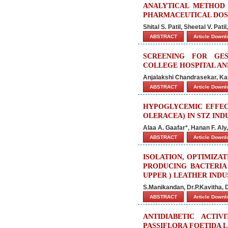
ANALYTICAL METHOD 
PHARMACEUTICAL DO
Shital S. Patil, Sheetal V. Pat
ABSTRACT
Article Down
SCREENING FOR GES
COLLEGE HOSPITAL A
Anjalakshi Chandrasekar, Ka
ABSTRACT
Article Down
HYPOGLYCEMIC EFFEC
OLERACEA) IN STZ IND
Alaa A. Gaafar*, Hanan F. Al
ABSTRACT
Article Down
ISOLATION, OPTIMIZA
PRODUCING BACTERIA
UPPER ) LEATHER IND
S.Manikandan, Dr.P.Kavitha,
ABSTRACT
Article Down
ANTIDIABETIC ACTI
PASSIFLORA FOETIDA L