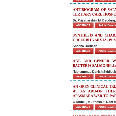
ANTIBIOGRAM OF SAL
TERTIARY CARE HOSPI
Dr. Priyadarshini M. Deodurg
ABSTRACT
Article Down
SYNTHESIS AND CHAR
CUCURBITA MIXTA (PUM
Shobha Borhade
ABSTRACT
Article Down
AGE AND GENDER WI
BACTERIA SALMONELL
*Mohammad Danish Siddiquie
ABSTRACT
Article Down
AN OPEN CLINICAL TR
AS AN ADD-ON THE
APASMARA WSR TO PAR
C Ambili , M Jithesh, S Ram
ABSTRACT
Article Down