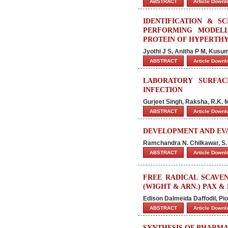
ABSTRACT
Article Down
IDENTIFICATION & S
PERFORMING MODELL
PROTEIN OF HYPERTH
Jyothi J S, Anitha P M, Kusu
ABSTRACT
Article Down
LABORATORY SURFA
INFECTION
Gurjeet Singh, Raksha, R.K. 
ABSTRACT
Article Down
DEVELOPMENT AND EV
Ramchandra N. Chilkawar, S. M
ABSTRACT
Article Down
FREE RADICAL SCAVEN
(WIGHT & ARN.) PAX &
Edison Dalmeida Daffodil, P
ABSTRACT
Article Down
SYNTHESIS OF PHARMACO