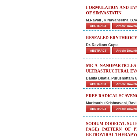
FORMULATION AND EV
OF SIMVASTATIN
M.Ravali , K.Navaneetha, B.
ABSTRACT
Article Down
RESEALED ERYTHROCY
Dr. Ravikant Gupta
ABSTRACT
Article Down
MICA NANOPARTICLES
ULTRASTRUCTURAL EVA
Babita Bhatia, Purushottam
ABSTRACT
Article Down
FREE RADICAL SCAVENG
Marimuthu Krishnaveni, Ravi
ABSTRACT
Article Down
SODIUM DODECYL SULP
PAGE) PATTERN OF P
RETROVIRAL THERAPY(