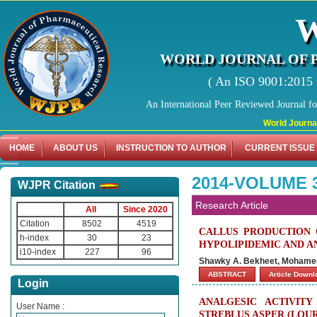
WORLD JOURNAL OF 
( An ISO 9001:2015 C
An International Peer Reviewed Journal f
World Journal of Ph
HOME
ABOUT US
INSTRUCTION TO AUTHOR
CURRENT ISSUE
2014-VOLUME 3
WJPR Citation
Research Article
All
Since 2020
Citation
8502
4519
CALLUS PRODUCTION 
h-index
30
23
HYPOLIPIDEMIC AND AN
i10-index
227
96
Shawky A. Bekheet, Mohamed 
ABSTRACT
Article Down
Login
ANALGESIC ACTIVIT
User Name :
STREBLUS ASPER (LOUR