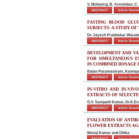
V. Mohanraj, B. Aravindan, 
ABSTRACT
Article Down
FASTING BLOOD GLU
SUBJECTS: A STUDY OF 
Dr. Jayesh Prabhakar Warade
ABSTRACT
Article Down
DEVELOPMENT AND VAL
FOR SIMULTANEOUS E
IN COMBINED DOSAGE
Balan Paramasivam, Kanna
ABSTRACT
Article Down
IN-VITRO AND IN-VIV
EXTRACTS OF SELECTE
G.V. Sampath Kumar, Dr.K.E
ABSTRACT
Article Down
EVALUATION OF ANTIB
FLOWER EXTRACTS AG
Manoj Kumar and Gitika
ABSTRACT
Article Down