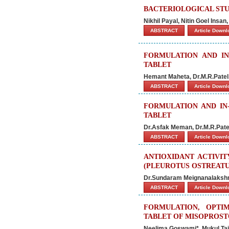
BACTERIOLOGICAL STU
Nikhil Payal, Nitin Goel Insan
ABSTRACT
Article Down
FORMULATION AND IN
TABLET
Hemant Maheta, Dr.M.R.Patel,
ABSTRACT
Article Down
FORMULATION AND IN
TABLET
Dr.Asfak Meman, Dr.M.R.Patel,
ABSTRACT
Article Down
ANTIOXIDANT ACTIVI
(PLEUROTUS OSTREATU
Dr.Sundaram Meignanalakshm
ABSTRACT
Article Down
FORMULATION, OPTIM
TABLET OF MISOPROS
Neelima Goswami*, Mukul Tail