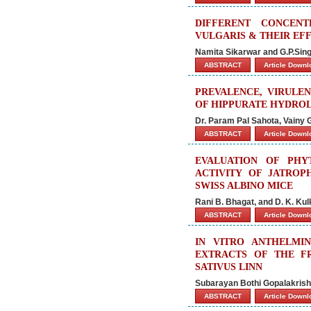
DIFFERENT CONCEN
VULGARIS & THEIR EF
Namita Sikarwar and G.P.Sin
ABSTRACT
Article Down
PREVALENCE, VIRULEN
OF HIPPURATE HYDROL
Dr. Param Pal Sahota, Vainy 
ABSTRACT
Article Down
EVALUATION OF PHY
ACTIVITY OF JATROP
SWISS ALBINO MICE
Rani B. Bhagat, and D. K. Kul
ABSTRACT
Article Down
IN VITRO ANTHELMI
EXTRACTS OF THE F
SATIVUS LINN
Subarayan Bothi Gopalakrishn
ABSTRACT
Article Down