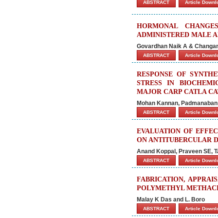
ABSTRACT
Article Down
HORMONAL CHANGES
ADMINISTERED MALE A
Govardhan Naik A & Chang
ABSTRACT
Article Down
RESPONSE OF SYNTHE
STRESS IN BIOCHEM
MAJOR CARP CATLA CAT
Mohan Kannan, Padmanaban 
ABSTRACT
Article Down
EVALUATION OF EFFEC
ON ANTITUBERCULAR D
Anand Koppal, Praveen SE, T
ABSTRACT
Article Down
FABRICATION, APPRA
POLYMETHYL METHACR
Malay K Das and L. Boro
ABSTRACT
Article Down