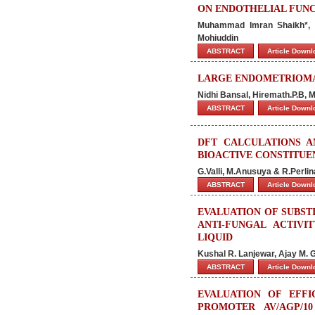
ON ENDOTHELIAL FUNC
Muhammad Imran Shaikh*, 
Mohiuddin
ABSTRACT
Article Down
LARGE ENDOMETRIOMA 
Nidhi Bansal, Hiremath.P.B,
ABSTRACT
Article Down
DFT CALCULATIONS A
BIOACTIVE CONSTITUE
G.Valli, M.Anusuya & R.Perlin
ABSTRACT
Article Down
EVALUATION OF SUBST
ANTI-FUNGAL ACTIVI
LIQUID
Kushal R. Lanjewar, Ajay M. 
ABSTRACT
Article Down
EVALUATION OF EFF
PROMOTER AV/AGP/