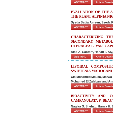
ABSTRACT
Article Down
EVALUATION OF THE A
THE PLANT ALPINIA NI
Syeda Sadia Ameen, Syeda R
ABSTRACT
Article Down
CHARACTERIZING TH
SECONDARY METABOL
OLERACEA L. VAR. CAP
Alaa A. Gaafar*, Hanan F. Al
ABSTRACT
Article Down
LIPOIDAL COMPOSIT
SWIETENIA MAHOGANI
Ola Mohamed Mousa, Marwa Y
Mohamed El Zalabani and Am
ABSTRACT
Article Down
BIOACTIVITY AND 
CAMPANULATA P. BEAU
Naglaa G. Shehab, Hanaa H. E
ABSTRACT
Article Down