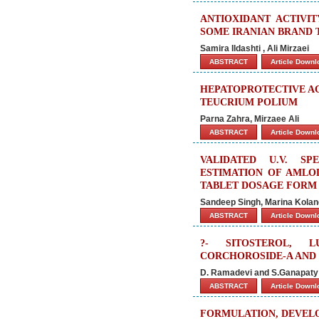
ANTIOXIDANT ACTIVI
SOME IRANIAN BRAND 
Samira Ildashti , Ali Mirzaei
ABSTRACT
Article Down
HEPATOPROTECTIVE AC
TEUCRIUM POLIUM
Parna Zahra, Mirzaee Ali
ABSTRACT
Article Down
VALIDATED U.V. S
ESTIMATION OF AMLOD
TABLET DOSAGE FORM
Sandeep Singh, Marina Kolan
ABSTRACT
Article Down
?- SITOSTEROL, L
CORCHOROSIDE-A AND
D. Ramadevi and S.Ganapaty
ABSTRACT
Article Down
FORMULATION, DEVELO