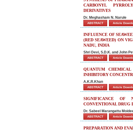
CARBONYL PYRROLY
DERIVATIVES
Dr. Meghasham N. Narule
ABSTRACT
Article Down
INFLUENCE OF SEAWEED
(RED SEAWEED) ON VIG
NADU, INDIA
Shri Devi, S.D.K. and John Pe
ABSTRACT
Article Down
QUANTUM CHEMICAL 
INHIBITORY CONCENTR
A.K.R.Khan
ABSTRACT
Article Down
SIGNIFICANCE OF 
CONVENTIONAL DRUG D
Dr. Sabeel Marangattu Moid
ABSTRACT
Article Down
PREPARATION AND EVA