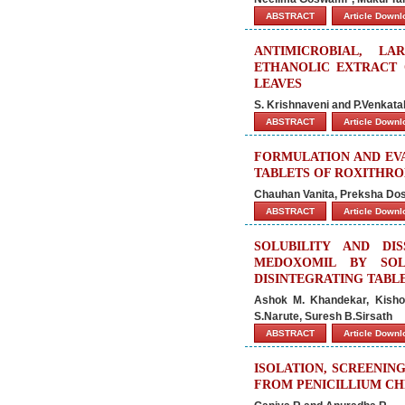
ABSTRACT
Article Down
ANTIMICROBIAL, LA
ETHANOLIC EXTRACT 
LEAVES
S. Krishnaveni and P.Venkat
ABSTRACT
Article Down
FORMULATION AND EVA
TABLETS OF ROXITHR
Chauhan Vanita, Preksha Dosh
ABSTRACT
Article Down
SOLUBILITY AND D
MEDOXOMIL BY SOL
DISINTEGRATING TABL
Ashok M. Khandekar, Kisho
S.Narute, Suresh B.Sirsath
ABSTRACT
Article Down
ISOLATION, SCREENIN
FROM PENICILLIUM C