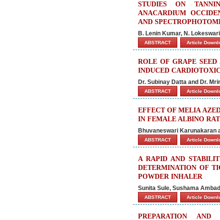
STUDIES ON TANNI
ANACARDIUM OCCIDEN
AND SPECTROPHOTOME
B. Lenin Kumar, N. Lokeswari
ABSTRACT
Article Down
ROLE OF GRAPE SEED 
INDUCED CARDIOTOXIC
Dr. Subinay Datta and Dr. Mri
ABSTRACT
Article Down
EFFECT OF MELIA AZE
IN FEMALE ALBINO RAT
Bhuvaneswari Karunakaran a
ABSTRACT
Article Down
A RAPID AND STABILI
DETERMINATION OF TI
POWDER INHALER
Sunita Sule, Sushama Ambade
ABSTRACT
Article Down
PREPARATION AND 