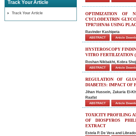
Track Your Article
Track Your Article
OPTIMIZATION OF 
CYCLODEXTRIN GLYCO
TPR71HNA6 USING PL
Ravinder Kashipeta
ABSTRACT
Article Down
HYSTEROSCOPY FINDIN
VITRO FERTILIZATION (
Roshan Nikbakht, Kobra Shoja
ABSTRACT
Article Down
REGULATION OF GLU
DIABETES: IMPACT OF
Jihan Hussein, Zakaria El-K
Raafat
ABSTRACT
Article Down
TOXICITY PROFILING A
OF DIOSPYROS PHILI
EXTRACT
Estela P. De Vera and Librad