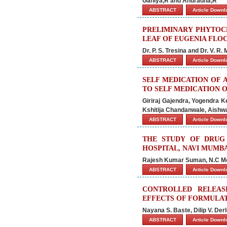
Ganiya,R and Anuradha,R
ABSTRACT
Article Down
PRELIMINARY PHYTOCH
LEAF OF EUGENIA FLO
Dr. P. S. Tresina and Dr. V. R.
ABSTRACT
Article Down
SELF MEDICATION OF 
TO SELF MEDICATION O
Giriraj Gajendra, Yogendra K
Kshitija Chandanwale, Aishwa
ABSTRACT
Article Down
THE STUDY OF DRUG 
HOSPITAL, NAVI MUMB
Rajesh Kumar Suman, N.C Mo
ABSTRACT
Article Down
CONTROLLED RELEAS
EFFECTS OF FORMULA
Nayana S. Baste, Dilip V. De
ABSTRACT
Article Down