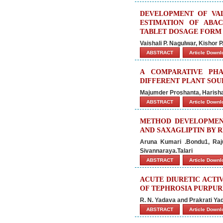
DEVELOPMENT OF VA
ESTIMATION OF ABAC
TABLET DOSAGE FORM
Vaishali P. Nagulwar, Kishor P
ABSTRACT
Article Down
A COMPARATIVE PH
DIFFERENT PLANT SOU
Majumder Proshanta, Harisha 
ABSTRACT
Article Down
METHOD DEVELOPMEN
AND SAXAGLIPTIN BY 
Aruna Kumari .Bondu1, Raju.C
Sivannaraya.Talari
ABSTRACT
Article Down
ACUTE DIURETIC ACTI
OF TEPHROSIA PURPUR
R. N. Yadava and Prakrati Ya
ABSTRACT
Article Down