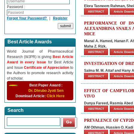
Elora Tasneem Rahman, Shei
Password :
ABSTRACT
Article Down
Forgot Your Password?
|
Register
PERFORMANCE OF DN
ALEXANDRINA SNAILS 
MICE
Manal A. Hamed, Hanan F. Aly
Best Article Awards
Maha Z. Rizk.
World Journal of Pharmaceutical
ABSTRACT
Article Down
Research (WJPR) is giving
Best Article
Award in every Issue
for Best Article
INVESTIGATION OF DRI
and Issue
Certificate of Appreciation
to
Salma M. M. Attaf and Hany 
the Authors to promote research activity
ABSTRACT
Article Down
of scholar.
Best Paper Award :
Dr. Dhrubo Jyoti Sen
EFFECT OF CAMPYLOBA
Download Article:
Click Here
VIVO
Dunya Fareed, Rasmia Abed 
ABSTRACT
Article Down
Search
PREVALENCE OF CYP2D
AM Othman, Hussien O. Kadi 
ABSTRACT
Article Down