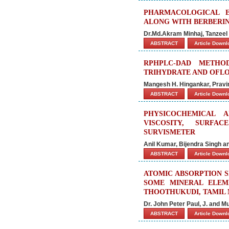
PHARMACOLOGICAL E
ALONG WITH BERBERI
Dr.Md.Akram Minhaj, Tanzee
ABSTRACT
Article Down
RPHPLC-DAD METHO
TRIHYDRATE AND OFLO
Mangesh H. Hingankar, Pravi
ABSTRACT
Article Down
PHYSICOCHEMICAL 
VISCOSITY, SURFA
SURVISMETER
Anil Kumar, Bijendra Singh an
ABSTRACT
Article Down
ATOMIC ABSORPTION 
SOME MINERAL ELEME
THOOTHUKUDI, TAMIL 
Dr. John Peter Paul, J. and M
ABSTRACT
Article Down