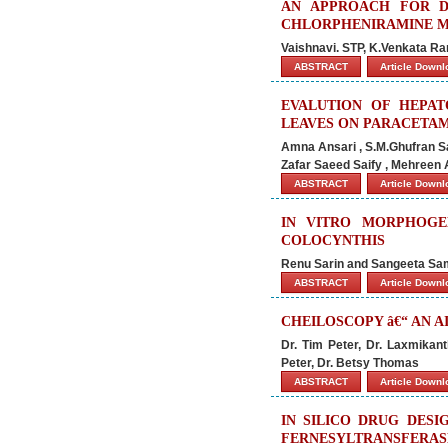
AN APPROACH FOR D
CHLORPHENIRAMINE 
Vaishnavi. STP, K.Venkata R
ABSTRACT
Article Down
EVALUTION OF HEPAT
LEAVES ON PARACETAM
Amna Ansari , S.M.Ghufran 
Zafar Saeed Saify , Mehreen 
ABSTRACT
Article Down
IN VITRO MORPHOGE
COLOCYNTHIS
Renu Sarin and Sangeeta Sa
ABSTRACT
Article Down
CHEILOSCOPY â€“ AN A
Dr. Tim Peter, Dr. Laxmikan
Peter, Dr. Betsy Thomas
ABSTRACT
Article Down
IN SILICO DRUG DESI
FERNESYLTRANSFERAS