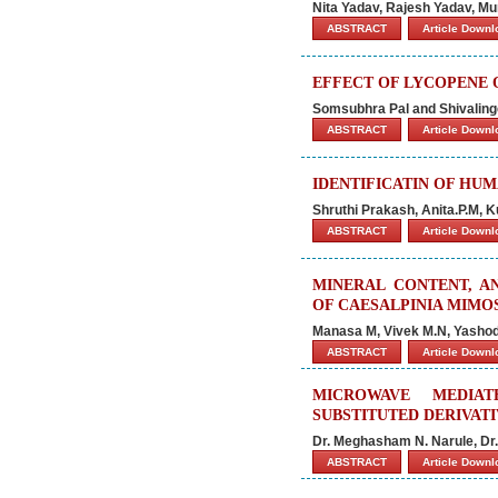
Nita Yadav, Rajesh Yadav, Mu
ABSTRACT
Article Down
EFFECT OF LYCOPENE 
Somsubhra Pal and Shivalin
ABSTRACT
Article Down
IDENTIFICATIN OF HU
Shruthi Prakash, Anita.P.M, 
ABSTRACT
Article Down
MINERAL CONTENT, A
OF CAESALPINIA MIMO
Manasa M, Vivek M.N, Yasho
ABSTRACT
Article Down
MICROWAVE MEDIAT
SUBSTITUTED DERIVATI
Dr. Meghasham N. Narule, Dr.
ABSTRACT
Article Down