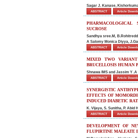
Sagar J. Kanase, Kishorkum
ABSTRACT
Article Down
PHARMACOLOGICAL 
SUCROSE
Sandhya sree.M, B.Rohitredd
A Salomy Monica Diyya, J.G
ABSTRACT
Article Down
MIXED TWO VARIANT
BRUCELLOSIS HUMAN P
Shnawa IMS and Jassim Y .A
ABSTRACT
Article Down
SYNERGISTIC ANTIHYP
EFFECTS OF MOMORDI
INDUCED DIABETIC RAT
K. Vijaya, S. Sunitha, P. Abi
ABSTRACT
Article Down
DEVELOPMENT OF NE
FLUPIRTINE MALEATE 