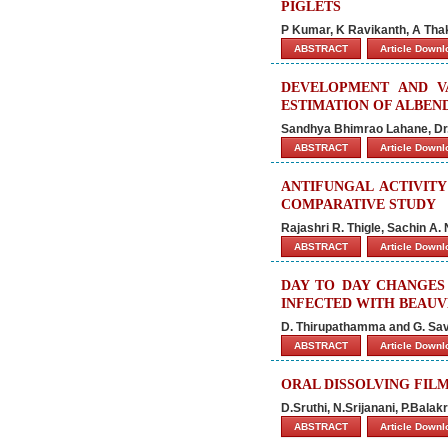
PIGLETS
P Kumar, K Ravikanth, A Thak
ABSTRACT
Article Down
DEVELOPMENT AND V
ESTIMATION OF ALBEN
Sandhya Bhimrao Lahane, Dr
ABSTRACT
Article Down
ANTIFUNGAL ACTIVITY
COMPARATIVE STUDY
Rajashri R. Thigle, Sachin A. 
ABSTRACT
Article Down
DAY TO DAY CHANGES
INFECTED WITH BEAUVE
D. Thirupathamma and G. Sav
ABSTRACT
Article Down
ORAL DISSOLVING FILM
D.Sruthi, N.Srijanani, P.Bala
ABSTRACT
Article Down