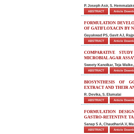
P. Joseph Asir, S. Hemmalak
ABSTRACT
Article Down
FORMULATION DEVELO
OF GATIFLOXACIN BY 
Gayakwad PS, Gavit AJ, Rajp
ABSTRACT
Article Down
COMPARATIVE STUDY
MICROBIAL AGAR ASSA
Sweety Kanolkar, Teja Walke,
ABSTRACT
Article Down
BIOSYNTHESIS OF G
EXTRACT AND THEIR A
R. Devika, S. Elumalai
ABSTRACT
Article Down
FORMULATION DESIG
GASTRO-RETENTIVE T
Sanap S A, ChaudhariA.V, Mah
ABSTRACT
Article Down