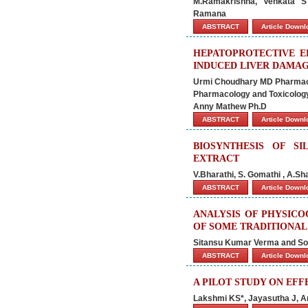
M.Ramakrishna, Venkata S
Ramana
ABSTRACT
Article Down
HEPATOPROTECTIVE EF
INDUCED LIVER DAMA
Urmi Choudhary MD Pharmaco
Pharmacology and Toxicolog
Anny Mathew Ph.D
ABSTRACT
Article Down
BIOSYNTHESIS OF S
EXTRACT
V.Bharathi, S. Gomathi , A.S
ABSTRACT
Article Down
ANALYSIS OF PHYSICO
OF SOME TRADITIONAL
Sitansu Kumar Verma and So
ABSTRACT
Article Down
A PILOT STUDY ON EF
Lakshmi KS*, Jayasutha J, A