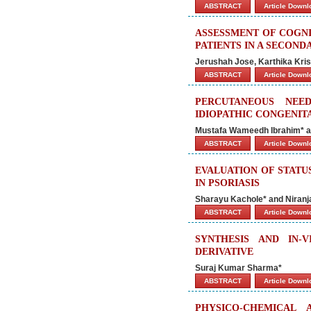
ABSTRACT
Article Down
ASSESSMENT OF COGNI
PATIENTS IN A SECON
Jerushah Jose, Karthika Kri
ABSTRACT
Article Down
PERCUTANEOUS NEE
IDIOPATHIC CONGENIT
Mustafa Wameedh Ibrahim* an
ABSTRACT
Article Down
EVALUATION OF STATU
IN PSORIASIS
Sharayu Kachole* and Niranj
ABSTRACT
Article Down
SYNTHESIS AND IN-
DERIVATIVE
Suraj Kumar Sharma*
ABSTRACT
Article Down
PHYSICO-CHEMICAL