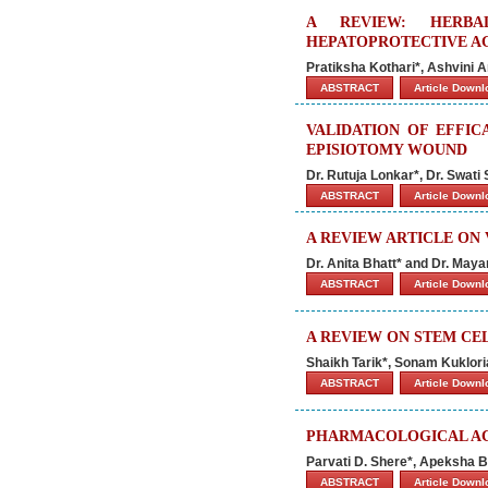
A REVIEW: HERBA
HEPATOPROTECTIVE A
Pratiksha Kothari*, Ashvini
ABSTRACT
Article Down
VALIDATION OF EFFIC
EPISIOTOMY WOUND
Dr. Rutuja Lonkar*, Dr. Swati 
ABSTRACT
Article Down
A REVIEW ARTICLE ON
Dr. Anita Bhatt* and Dr. Maya
ABSTRACT
Article Down
A REVIEW ON STEM CE
Shaikh Tarik*, Sonam Kuklor
ABSTRACT
Article Down
PHARMACOLOGICAL ACT
Parvati D. Shere*, Apeksha B
ABSTRACT
Article Down