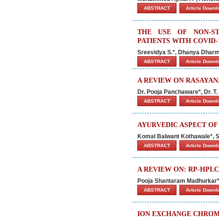
ABSTRACT
Article Down
THE USE OF NON-ST
PATIENTS WITH COVID-
Sreevidya S.*, Dhanya Dharm
ABSTRACT
Article Down
A REVIEW ON RASAYAN
Dr. Pooja Panchaware*, Dr. T
ABSTRACT
Article Down
AYURVEDIC ASPECT OF
Komal Balwant Kothawale*, 
ABSTRACT
Article Down
A REVIEW ON: RP-HPLC
Pooja Shantaram Madhurkar*, 
ABSTRACT
Article Down
ION EXCHANGE CHROM