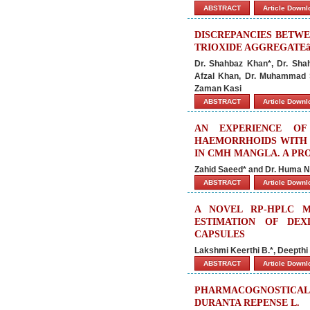
ABSTRACT
Article Down
DISCREPANCIES BETWE
TRIOXIDE AGGREGATE
Dr. Shahbaz Khan*, Dr. Sha
Afzal Khan, Dr. Muhammad 
Zaman Kasi
ABSTRACT
Article Down
AN EXPERIENCE O
HAEMORRHOIDS WITH 
IN CMH MANGLA. A PR
Zahid Saeed* and Dr. Huma 
ABSTRACT
Article Down
A NOVEL RP-HPLC 
ESTIMATION OF DEX
CAPSULES
Lakshmi Keerthi B.*, Deepthi
ABSTRACT
Article Down
PHARMACOGNOSTICA
DURANTA REPENSE L.