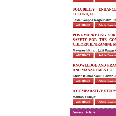
SOLUBILITY ENHAN
TECHNIQUE
Jalde Swapna Raghunath*, Jai
ABSTRACT
Article Down
POST-MARKETING SUR
SAFETY FOR THE CO
CHLORPHENIRAMINE MA
Mayuresh Kiran, Lalit Pawa
ABSTRACT
Article Down
KNOWLEDGE AND PRACT
AND MANAGEMENT OF P
Khush Kumar Soni*, Pawan J
ABSTRACT
Article Down
A COMPARATIVE STUDY
Manfool Puniya*
ABSTRACT
Article Down
Review_Article