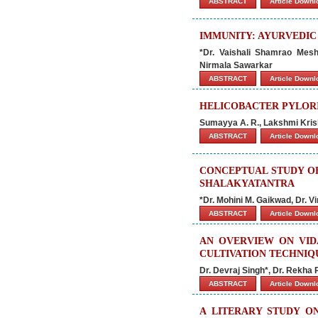
ABSTRACT
Article Down
IMMUNITY: AYURVEDIC
*Dr. Vaishali Shamrao Mes
Nirmala Sawarkar
ABSTRACT
Article Down
HELICOBACTER PYLORI
Sumayya A. R., Lakshmi Kris
ABSTRACT
Article Down
CONCEPTUAL STUDY O
SHALAKYATANTRA
*Dr. Mohini M. Gaikwad, Dr. 
ABSTRACT
Article Down
AN OVERVIEW ON VIDA
CULTIVATION TECHNIQ
Dr. Devraj Singh*, Dr. Rekha
ABSTRACT
Article Down
A LITERARY STUDY O