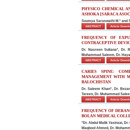
PHYSICO CHEMICAL A
ASHOKA [SARACA ASOCA
Soumya Saraswathi M.* and
ABSTRACT
Article Down
FREQUENCY OF EXPU
CONTRACEPTIVE DEVIC
Dr. Nasreen Sultana*, Dr.
Muhammad Saleem, Dr. Haya
ABSTRACT
Article Down
CARIES SPINE: CO
MANAGEMENT WITH M
BALOCHISTAN
Dr. Saleem Khan*, Dr. Beza
Tareen, Dr. Muhammad Salee
ABSTRACT
Article Down
FREQUENCY OF DERANG
BOLAN MEDICAL COLLE
*Dr. Abdul Malik Yasinzai, D
Maqbool Ahmed, Dr. Mohamm