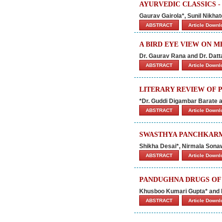
AYURVEDIC CLASSICS -
Gaurav Gairola*, Sunil Nikha
ABSTRACT
Article Down
A BIRD EYE VIEW ON 
Dr. Gaurav Rana and Dr. Datt
ABSTRACT
Article Down
LITERARY REVIEW OF P
*Dr. Guddi Digambar Barate a
ABSTRACT
Article Down
SWASTHYA PANCHKARMA
Shikha Desai*, Nirmala Sona
ABSTRACT
Article Down
PANDUGHNA DRUGS OF 
Khusboo Kumari Gupta* and
ABSTRACT
Article Down