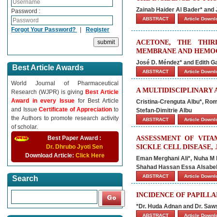
Zainab Haider Al Bader* and 
Password :
ABSTRACT
Article Down
Forgot Your Password?
|
Register
ACETONE, THE THIR
MEMBRANE AND HEMOG
José D. Méndez* and Edith G
Best Article Awards
ABSTRACT
Article Down
World Journal of Pharmaceutical
A MULTIDISCIPLINARY
Research (WJPR) is giving
Best Article
Award in every Issue
for Best Article
Cristina-Crenguta Albu*, Rom
and Issue
Certificate of Appreciation
to
Stefan-Dimitrie Albu
the Authors to promote research activity
ABSTRACT
Article Down
of scholar.
Best Paper Award :
ASSESSMENT OF VITA
Dr. Dhrubo Jyoti Sen
SICKLE CELL DISEASE, 
Download Article:
Click Here
Eman Merghani Ali*, Nuha M 
Shahad Hassan Essa Alsabel,
ABSTRACT
Article Down
Search
INCIDENCE OF PAPILL
*Dr. Huda Adnan and Dr. Saw
ABSTRACT
Article Down