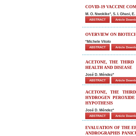
COVID-19 VACCINE CO
M. O. Nwokike*, S. I. Ghasi, 
ABSTRACT
Article Down
OVERVIEW ON BIOTE
*Michele Vitolo
ABSTRACT
Article Down
ACETONE, THE THIRD 
HEALTH AND DISEASE
José D. Méndez*
ABSTRACT
Article Down
ACETONE, THE THIRD
HYDROGEN PEROXIDE 
HYPOTHESIS
José D. Méndez*
ABSTRACT
Article Down
EVALUATION OF THE E
ANDROGRAPHIS PANICU