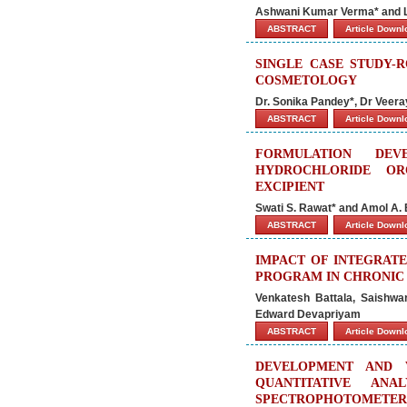
Ashwani Kumar Verma* and 
ABSTRACT
Article Down
SINGLE CASE STUDY-
COSMETOLOGY
Dr. Sonika Pandey*, Dr Veeray
ABSTRACT
Article Down
FORMULATION DEV
HYDROCHLORIDE OR
EXCIPIENT
Swati S. Rawat* and Amol A.
ABSTRACT
Article Down
IMPACT OF INTEGRAT
PROGRAM IN CHRONIC 
Venkatesh Battala, Saishwa
Edward Devapriyam
ABSTRACT
Article Down
DEVELOPMENT AND 
QUANTITATIVE ANA
SPECTROPHOTOMETER