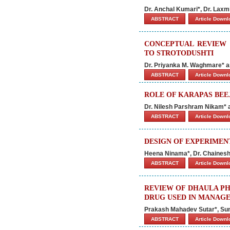
Dr. Anchal Kumari*, Dr. Laxm
ABSTRACT
Article Down
CONCEPTUAL REVIEW 
TO STROTODUSHTI
Dr. Priyanka M. Waghmare* a
ABSTRACT
Article Down
ROLE OF KARAPAS BEE
Dr. Nilesh Parshram Nikam* 
ABSTRACT
Article Down
DESIGN OF EXPERIMEN
Heena Ninama*, Dr. Chaines
ABSTRACT
Article Down
REVIEW OF DHAULA PHIND
DRUG USED IN MANAGE
Prakash Mahadev Sutar*, Sun
ABSTRACT
Article Down