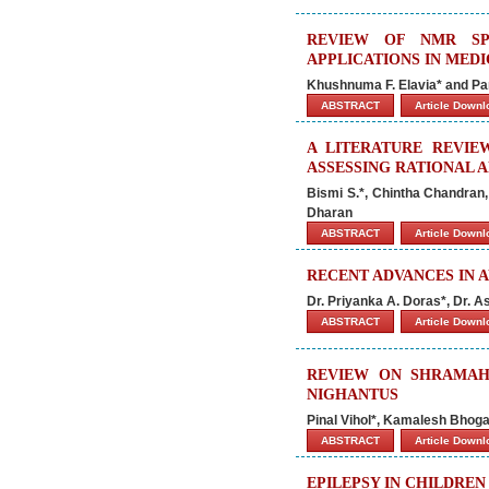
REVIEW OF NMR SPE
APPLICATIONS IN MED
Khushnuma F. Elavia* and Par
ABSTRACT
Article Down
A LITERATURE REVIE
ASSESSING RATIONAL 
Bismi S.*, Chintha Chandran
Dharan
ABSTRACT
Article Down
RECENT ADVANCES IN 
Dr. Priyanka A. Doras*, Dr. A
ABSTRACT
Article Down
REVIEW ON SHRAMAHA
NIGHANTUS
Pinal Vihol*, Kamalesh Bhoga
ABSTRACT
Article Down
EPILEPSY IN CHILDREN