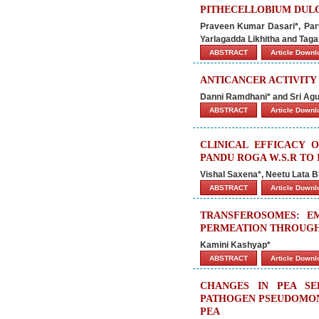
PITHECELLOBIUM DULC
Praveen Kumar Dasari*, Par
Yarlagadda Likhitha and Tag
ABSTRACT
Article Down
ANTICANCER ACTIVIT
Danni Ramdhani* and Sri Agu
ABSTRACT
Article Down
CLINICAL EFFICACY 
PANDU ROGA W.S.R TO 
Vishal Saxena*, Neetu Lata Bh
ABSTRACT
Article Down
TRANSFEROSOMES: E
PERMEATION THROUGH
Kamini Kashyap*
ABSTRACT
Article Down
CHANGES IN PEA SE
PATHOGEN PSEUDOMONA
PEA