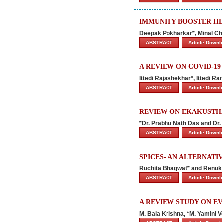
IMMUNITY BOOSTER HE
Deepak Pokharkar*, Minal Ch
ABSTRACT
Article Down
A REVIEW ON COVID-1
Ittedi Rajashekhar*, Ittedi R
ABSTRACT
Article Down
REVIEW ON EKAKUSTHA
*Dr. Prabhu Nath Das and Dr
ABSTRACT
Article Down
SPICES- AN ALTERNAT
Ruchita Bhagwat* and Renu
ABSTRACT
Article Down
A REVIEW STUDY ON E
M. Bala Krishna, *M. Yamini 