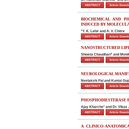
ABSTRACT
Article Down
BIOCHEMICAL AND P
INDUCED BY MOLECUL
*Y. K. Lahir and A. V. Chitre
ABSTRACT
Article Down
NANOSTRUCTURED LIPI
Shweta Chaudhari* and Moni
ABSTRACT
Article Down
NEUROLOGICAL MANIFE
Neelakshi Pal and Kuntal Gup
ABSTRACT
Article Down
PHOSPHODIESTERASE F
Ajay Kharche* and Dr. Vikas 
ABSTRACT
Article Down
A CLINICO-ANATOMIC