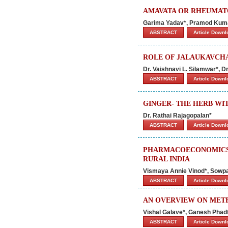
AMAVATA OR RHEUMATO
Garima Yadav*, Pramod Kuma
ABSTRACT
Article Down
ROLE OF JALAUKAVCH
Dr. Vaishnavi L. Silamwar*, D
ABSTRACT
Article Down
GINGER- THE HERB WIT
Dr. Rathai Rajagopalan*
ABSTRACT
Article Down
PHARMACOECONOMICS 
RURAL INDIA
Vismaya Annie Vinod*, Sowpa
ABSTRACT
Article Down
AN OVERVIEW ON MET
Vishal Galave*, Ganesh Phadt
ABSTRACT
Article Down