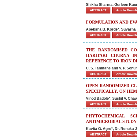
Shikha Sharma, Gurleen Kaur
ABSTRACT
Article Down
FORMULATION AND EV
Apeksha B. Korde*, Suvarna N
ABSTRACT
Article Down
THE RANDOMISED CO
HARITAKI CHURNA I
REFERENCE TO IRON D
C. S. Tanmane and V. P. Sonu
ABSTRACT
Article Down
OPEN RANDOMIZED CL
SPECIFICALLY, ON HE
Vinod Badole*, Sushil V. Ch
ABSTRACT
Article Down
PHYTOCHEMICAL SC
ANTIMICROBIAL STUDY 
Kavita G. Agre*, Dr. Renuka J
ABSTRACT
Article Down