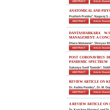
ABSTRACT
Article Down
ANATOMICAL AND PHYS
Prathish Prabhu*, Nagaraj S. 
ABSTRACT
Article Down
DANTASHARKARA W.
MANAGEMENT: A CONC
Dhara Makwana*, Shreyas B
ABSTRACT
Article Down
POST CORONAVIRUS DI
PANDEMIC SPECTRUM
Sukanya Sunil Tawade*, Sidd
ABSTRACT
Article Down
REVIEW ARTICLE ON 
Dr. Aabha Pandey*, Dr. M. Go
ABSTRACT
Article Down
A REVIEW ARTICLE ON
Dr. Kanchan Sharma* and Dr.