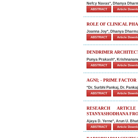
Nefcy Navas*, Dhanya Dharm
ABSTRACT
Article Down
ROLE OF CLINICAL PHA
Joanna Joy*, Dhanya Dharman
ABSTRACT
Article Down
DENDRIMER ARCHITEC
Punya Prakash*, Krishnanan
ABSTRACT
Article Down
AGNI; - PRIME FACTO
*Dr. Surbhi Pankaj, Dr. Pank
ABSTRACT
Article Down
RESEARCH ARTICL
STANYASHODHANA FROM
Ajaya D. Yerne*, Arun U. Bha
ABSTRACT
Article Down