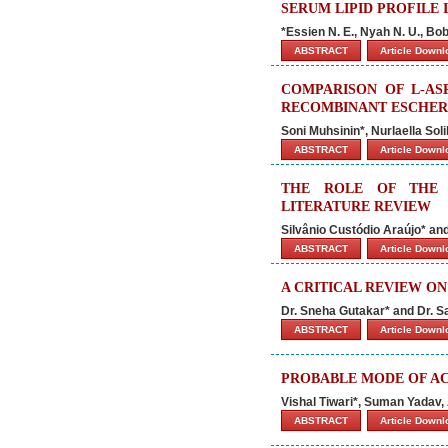
SERUM LIPID PROFILE 
*Essien N. E., Nyah N. U., Bob
ABSTRACT
Article Down
COMPARISON OF L-AS
RECOMBINANT ESCHERI
Soni Muhsinin*, Nurlaella So
ABSTRACT
Article Down
THE ROLE OF THE 
LITERATURE REVIEW
Silvânio Custódio Araújo* a
ABSTRACT
Article Down
A CRITICAL REVIEW O
Dr. Sneha Gutakar* and Dr. 
ABSTRACT
Article Down
PROBABLE MODE OF AC
Vishal Tiwari*, Suman Yadav
ABSTRACT
Article Down