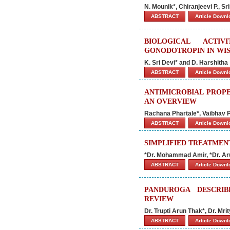
N. Mounik*, Chiranjeevi P., S
ABSTRACT
Article Down
BIOLOGICAL ACTI
GONODOTROPIN IN WIS
K. Sri Devi* and D. Harshitha
ABSTRACT
Article Down
ANTIMICROBIAL PROPE
AN OVERVIEW
Rachana Phartale*, Vaibhav P
ABSTRACT
Article Down
SIMPLIFIED TREATMENT
*Dr. Mohammad Amir, *Dr. Ar
ABSTRACT
Article Down
PANDUROGA DESCRIB
REVIEW
Dr. Trupti Arun Thak*, Dr. M
ABSTRACT
Article Down