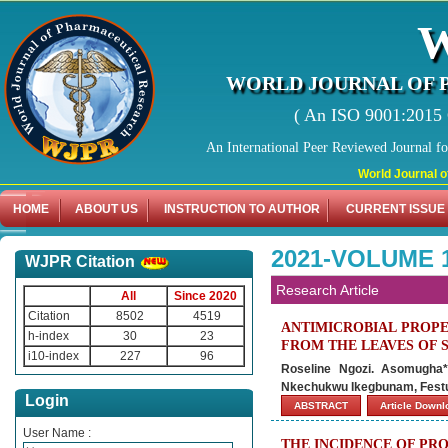
WORLD JOURNAL OF 
( An ISO 9001:2015 C
An International Peer Reviewed Journal f
World Journal of Phar
HOME
ABOUT US
INSTRUCTION TO AUTHOR
CURRENT ISSUE
2021-VOLUME 1
WJPR Citation
Research Article
All
Since 2020
Citation
8502
4519
ANTIMICROBIAL PROPE
h-index
30
23
FROM THE LEAVES OF 
i10-index
227
96
Roseline Ngozi. Asomugha*
Nkechukwu Ikegbunam, Fest
Login
ABSTRACT
Article Down
User Name :
THE INCIDENCE OF PR