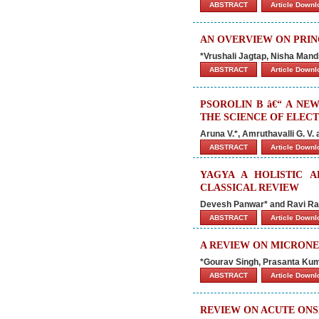
ABSTRACT
Article Down
AN OVERVIEW ON PRIN
*Vrushali Jagtap, Nisha Mand
ABSTRACT
Article Down
PSOROLIN B â€“ A NE
THE SCIENCE OF ELE
Aruna V.*, Amruthavalli G. V.
ABSTRACT
Article Down
YAGYA A HOLISTIC A
CLASSICAL REVIEW
Devesh Panwar* and Ravi Ra
ABSTRACT
Article Down
A REVIEW ON MICRONE
*Gourav Singh, Prasanta Ku
ABSTRACT
Article Down
REVIEW ON ACUTE ONSE