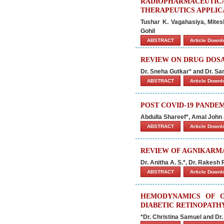
RADIOPHARMACEUTIC
THERAPEUTICS APPLIC
Tushar K. Vagahasiya, Mites
Gohil
ABSTRACT
Article Down
REVIEW ON DRUG DOS
Dr. Sneha Gutkar* and Dr. S
ABSTRACT
Article Down
POST COVID-19 PANDE
Abdulla Shareef*, Amal John
ABSTRACT
Article Down
REVIEW OF AGNIKARMA
Dr. Anitha A. S.*, Dr. Rakesh
ABSTRACT
Article Down
HEMODYNAMICS OF O
DIABETIC RETINOPATH
*Dr. Christina Samuel and Dr.