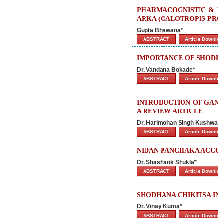
PHARMACOGNISTIC & 
ARKA (CALOTROPIS PR
Gupta Bhawana*
ABSTRACT
Article Down
IMPORTANCE OF SHODH
Dr. Vandana Bokade*
ABSTRACT
Article Down
INTRODUCTION OF GAN
A REVIEW ARTICLE
Dr. Harimohan Singh Kushwa
ABSTRACT
Article Down
NIDAN PANCHAKA ACCO
Dr. Shashank Shukla*
ABSTRACT
Article Down
SHODHANA CHIKITSA I
Dr. Vinay Kuma*
ABSTRACT
Article Down