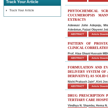
Track Your Article
Track Your Article
PHYTOCHEMICAL SCR
CUCUMEROPSIS MANN
EXTRACTS
Adewusi John Adepoju, Mis
Adedotun, Faizat Olayemi Jo
ABSTRACT
Article Down
PATTERN OF PROSTA
CLINICAL CORRELATION
Prof. Alaa Ghani Hussain M
ABSTRACT
Article Down
FORMULATION AND EV
DELIVERY SYSTEM OF 
DERIVATIVE) AS SOLID
Nishi Prakash Jain*, Kirti Jo
ABSTRACT
Article Down
DRUG PRESCRIPTION P
TERTIARY CARE HOSPI
Vindhya N. Shambu, Hema N. 