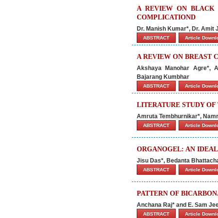
A REVIEW ON BLACK 
COMPLICATIOND
Dr. Manish Kumar*, Dr. Amit
ABSTRACT
Article Down
A REVIEW ON BREAST 
Akshaya Manohar Agre*, A
Bajarang Kumbhar
ABSTRACT
Article Down
LITERATURE STUDY OF
Amruta Tembhurnikar*, Namr
ABSTRACT
Article Down
ORGANOGEL: AN IDEAL
Jisu Das*, Bedanta Bhattacha
ABSTRACT
Article Down
PATTERN OF BICARBON
Anchana Raj* and E. Sam J
ABSTRACT
Article Down