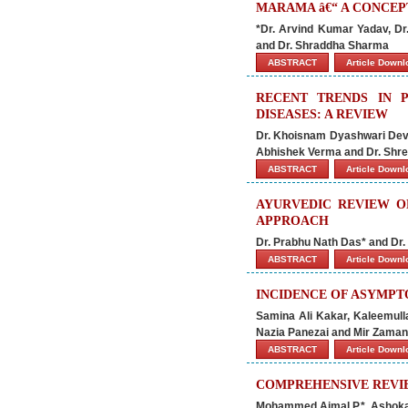
MARAMA â€“ A CONCEP
*Dr. Arvind Kumar Yadav, Dr
and Dr. Shraddha Sharma
ABSTRACT
Article Down
RECENT TRENDS IN 
DISEASES: A REVIEW
Dr. Khoisnam Dyashwari Devi*
Abhishek Verma and Dr. Shre
ABSTRACT
Article Down
AYURVEDIC REVIEW O
APPROACH
Dr. Prabhu Nath Das* and Dr
ABSTRACT
Article Down
INCIDENCE OF ASYMPTO
Samina Ali Kakar, Kaleemu
Nazia Panezai and Mir Zaman
ABSTRACT
Article Down
COMPREHENSIVE REVI
Mohammed Ajmal P.*, Ashoka