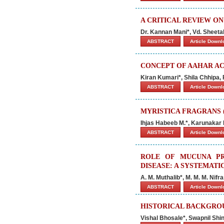
A CRITICAL REVIEW O
Dr. Kannan Mani*, Vd. Sheeta
ABSTRACT
Article Down
CONCEPT OF AAHAR AC
Kiran Kumari*, Shila Chhipa
ABSTRACT
Article Down
MYRISTICA FRAGRANS (
Ihjas Habeeb M.*, Karunakar
ABSTRACT
Article Down
ROLE OF MUCUNA PR
DISEASE: A SYSTEMATI
A. M. Muthalib*, M. M. M. Nifr
ABSTRACT
Article Down
HISTORICAL BACKGROU
Vishal Bhosale*, Swapnil Sh