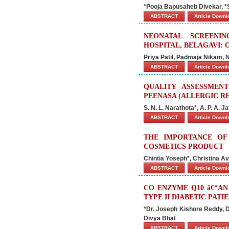
*Pooja Bapusaheb Divekar, *
ABSTRACT
Article Down
NEONATAL SCREENI
HOSPITAL, BELAGAVI: 
Priya Patil, Padmaja Nikam, 
ABSTRACT
Article Down
QUALITY ASSESSMEN
PEENASA (ALLERGIC RH
S. N. L. Narathota*, A. P. A. J
ABSTRACT
Article Down
THE IMPORTANCE OF
COSMETICS PRODUCT
Chintia Yoseph*, Christina Av
ABSTRACT
Article Down
CO ENZYME Q10 â€“A
TYPE II DIABETIC PATI
*Dr. Joseph Kishore Reddy, Dr
Divya Bhat
ABSTRACT
Article Down