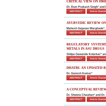
CRITICAL VIEW ON HRI
Dr. Ram Prakash Singh* and
ABSTRACT
Article Down
AYURVEDIC REVIEW ON
Mahesh Gajanan Warghade*, S
ABSTRACT
Article Down
REGULATORY SYSTEMS
METALS IN ASU DRUGS
Shilpa Gawande Kolarkar* an
ABSTRACT
Article Down
DHATRI- AN UPDATED 
Dr. Ganesh Kumar*
ABSTRACT
Article Down
A CONCEPTUAL REVIEW
Dr. Shweta Chauhan* and Dr
ABSTRACT
Article Down