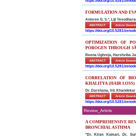
https://doi.org/10.5281/zeno
FORMULATION AND EV
Anisree G. S.*, Liji Yesodha
ABSTRACT
Article Down
https://doi.org/10.5281/zeno
OPTIMIZATION OF P
POROGEN THROUGH 3Â²
Reena Ughreja, Harshviba Ja
ABSTRACT
Article Down
https://doi.org/10.5281/zeno
CORRELATION OF BI
KHALITYA (HAIR LOSS)
Dr. Darshana, Vd. Khandeka
ABSTRACT
Article Down
https://doi.org/10.5281/zeno
Review_Article
A COMPREHENSIVE REV
BRONCHIAL ASTHMA
*Dr. Kiran Kumari, Dr. S