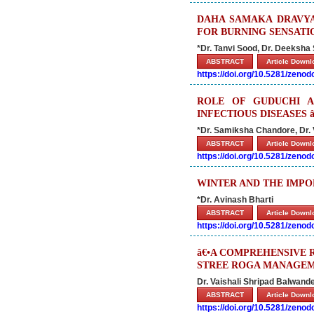
DAHA SAMAKA DRAVYA
FOR BURNING SENSATI
*Dr. Tanvi Sood, Dr. Deeksha
ABSTRACT
Article Down
https://doi.org/10.5281/zeno
ROLE OF GUDUCHI A
INFECTIOUS DISEASES
*Dr. Samiksha Chandore, Dr.
ABSTRACT
Article Down
https://doi.org/10.5281/zeno
WINTER AND THE IMPO
*Dr. Avinash Bharti
ABSTRACT
Article Down
https://doi.org/10.5281/zeno
â€•A COMPREHENSIVE 
STREE ROGA MANAGEM
Dr. Vaishali Shripad Balwand
ABSTRACT
Article Down
https://doi.org/10.5281/zeno