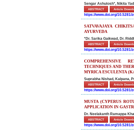
Sengar Ashutosh*, Nikita Y
ABSTRACT
Article Down
https://www.doi.org/10.5281
SATVAVAJAYA CHIKIT
AYURVEDA
*Dr. Sarika Gaikwad, Dr. Ridd
ABSTRACT
Article Down
https://www.doi.org/10.5281
COMPREHENSIVE RE
TECHNIQUES AND THE
MYRICA ESCULENTA (K
Suprabha Nishad, Kalpana, P
ABSTRACT
Article Down
https://www.doi.org/10.5281
MUSTA (CYPERUS ROTU
APPLICATION IN GASTR
Dr. Neelakanth Ramappa Khan
ABSTRACT
Article Down
https://www.doi.org/10.5281