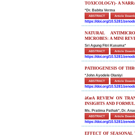
TOXICOLOGY)- A NARR
*Dr. Babita Verma
ABSTRACT
Article Down
https://doi.org/10.5281/zeno
NATURAL ANTIMIC
MICROBES: A MINI RE
Sri Agung Fitri Kusuma*
ABSTRACT
Article Down
https://doi.org/10.5281/zeno
PATHOGENESIS OF THR
*John Ayodele Olaniyi
ABSTRACT
Article Down
https://doi.org/10.5281/zeno
â€œA REVIEW ON TRA
INSIGHTS AND FORMULA
Ms. Pratima Pathak*, Dr. An
ABSTRACT
Article Down
https://doi.org/10.5281/zeno
EFFECT OF SEASONAL 