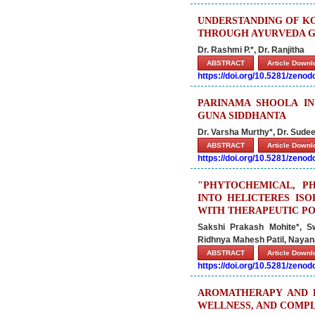
UNDERSTANDING OF K
THROUGH AYURVEDA G
Dr. Rashmi P.*, Dr. Ranjitha
ABSTRACT
Article Down
https://doi.org/10.5281/zeno
PARINAMA SHOOLA I
GUNA SIDDHANTA
Dr. Varsha Murthy*, Dr. Sude
ABSTRACT
Article Down
https://doi.org/10.5281/zeno
"PHYTOCHEMICAL, P
INTO HELICTERES ISO
WITH THERAPEUTIC PO
Sakshi Prakash Mohite*, S
Ridhnya Mahesh Patil, Naya
ABSTRACT
Article Down
https://doi.org/10.5281/zeno
AROMATHERAPY AND E
WELLNESS, AND COMP