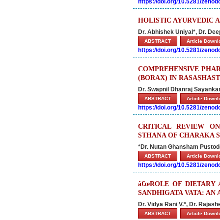
https://doi.org/10.5281/zeno
HOLISTIC AYURVEDIC 
Dr. Abhishek Uniyal*, Dr. De
ABSTRACT
Article Down
https://doi.org/10.5281/zeno
COMPREHENSIVE PHAR
(BORAX) IN RASASHAS
Dr. Swapnil Dhanraj Sayanka
ABSTRACT
Article Down
https://doi.org/10.5281/zeno
CRITICAL REVIEW ON
STHANA OF CHARAKA 
*Dr. Nutan Ghansham Pustode,
ABSTRACT
Article Down
https://doi.org/10.5281/zeno
â€œROLE OF DIETARY 
SANDHIGATA VATA: AN 
Dr. Vidya Rani V.*, Dr. Rajash
ABSTRACT
Article Down