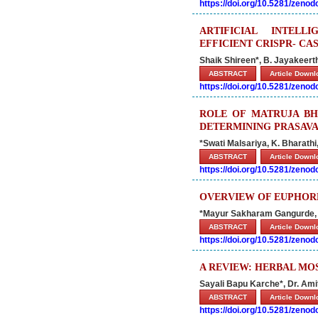
https://doi.org/10.5281/zeno
ARTIFICIAL INTELL
EFFICIENT CRISPR- CA
Shaik Shireen*, B. Jayakeert
ABSTRACT
Article Down
https://doi.org/10.5281/zeno
ROLE OF MATRUJA BH
DETERMINING PRASAVA
*Swati Malsariya, K. Bharath
ABSTRACT
Article Down
https://doi.org/10.5281/zeno
OVERVIEW OF EUPHORB
*Mayur Sakharam Gangurde,
ABSTRACT
Article Down
https://doi.org/10.5281/zeno
A REVIEW: HERBAL MO
Sayali Bapu Karche*, Dr. Amit
ABSTRACT
Article Down
https://doi.org/10.5281/zeno