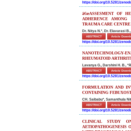
https://doi.org/10.5281/zeno
â€œASSESMENT OF HE
ADHERENCE AMONG D
TRAUMA CARE CENTRE U
Dr. Nitya N.*, Dr. Elavarasi B.
ABSTRACT
Article Down
https://doi.org/10.5281/zeno
NANOTECHNOLOGY-ENA
RHEUMATOID ARTHRIT
Lavanya G., Darshini H. B., 
ABSTRACT
Article Down
https://doi.org/10.5281/zeno
FORMULATION AND IN
CONTAINING FEBUXOS
CH. Saibabu*, Samanthula Ni
ABSTRACT
Article Down
https://doi.org/10.5281/zeno
CLINICAL STUDY 
AETIOPATHOGENESIS 