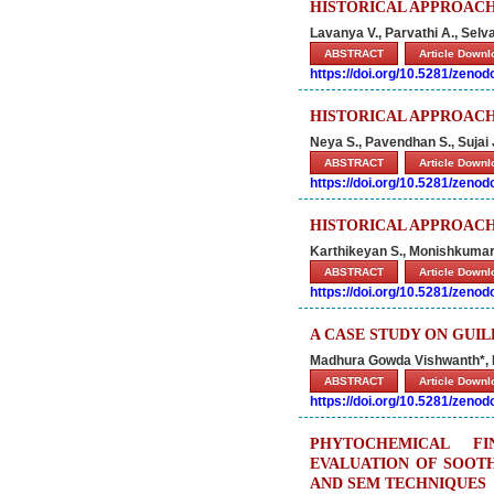
HISTORICAL APPROACH
Lavanya V., Parvathi A., Selv
ABSTRACT
Article Down
https://doi.org/10.5281/zeno
HISTORICAL APPROACH
Neya S., Pavendhan S., Sujai
ABSTRACT
Article Down
https://doi.org/10.5281/zeno
HISTORICAL APPROACH
Karthikeyan S., Monishkumar 
ABSTRACT
Article Down
https://doi.org/10.5281/zeno
A CASE STUDY ON GUI
Madhura Gowda Vishwanth*, 
ABSTRACT
Article Down
https://doi.org/10.5281/zeno
PHYTOCHEMICAL FI
EVALUATION OF SOOT
AND SEM TECHNIQUES