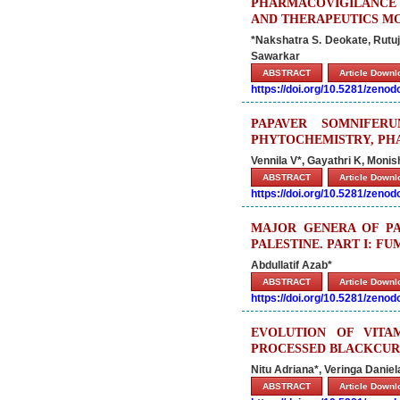
PHARMACOVIGILANCE P
AND THERAPEUTICS M
*Nakshatra S. Deokate, Rutuja
Sawarkar
ABSTRACT
Article Down
https://doi.org/10.5281/zeno
PAPAVER SOMNIFER
PHYTOCHEMISTRY, PH
Vennila V*, Gayathri K, Monis
ABSTRACT
Article Down
https://doi.org/10.5281/zeno
MAJOR GENERA OF PA
PALESTINE. PART I: F
Abdullatif Azab*
ABSTRACT
Article Down
https://doi.org/10.5281/zeno
EVOLUTION OF VITA
PROCESSED BLACKCUR
Nitu Adriana*, Veringa Danie
ABSTRACT
Article Down