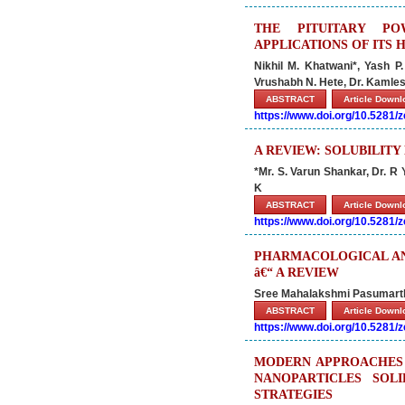
THE PITUITARY PO
APPLICATIONS OF ITS
Nikhil M. Khatwani*, Yash 
Vrushabh N. Hete, Dr. Kamle
ABSTRACT
Article Down
https://www.doi.org/10.5281
A REVIEW: SOLUBILIT
*Mr. S. Varun Shankar, Dr. 
K
ABSTRACT
Article Down
https://www.doi.org/10.5281
PHARMACOLOGICAL AND
â€“ A REVIEW
Sree Mahalakshmi Pasumarthy*
ABSTRACT
Article Down
https://www.doi.org/10.5281
MODERN APPROACHES 
NANOPARTICLES SOL
STRATEGIES