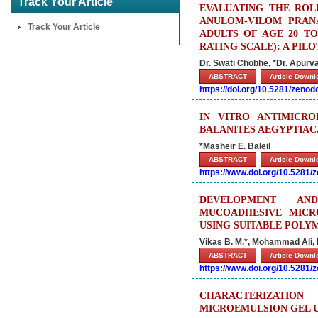
Track Your Article
EVALUATING THE ROL
ANULOM-VILOM PRAN
Track Your Article
ADULTS OF AGE 20 TO
RATING SCALE): A PI
Dr. Swati Chobhe, *Dr. Apurv
ABSTRACT
Article Down
https://doi.org/10.5281/zeno
IN VITRO ANTIMICRO
BALANITES AEGYPTIAC
*Masheir E. Baleil
ABSTRACT
Article Down
https://www.doi.org/10.5281
DEVELOPMENT AND
MUCOADHESIVE MICR
USING SUITABLE POLY
Vikas B. M.*, Mohammad Ali, 
ABSTRACT
Article Down
https://www.doi.org/10.5281
CHARACTERIZATIO
MICROEMULSION GEL U