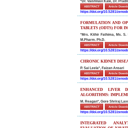
*Dr. Vaishnavi Kale, Dr. Pr
ABSTRACT
Article Down
https://doi.org/10.5281/zeno
FORMULATION AND OPT
TABLETS (ODTS) FOR 
*Mrs. Kithir Fathima, Ms. S.
M.Pharm. Ph.D.
ABSTRACT
Article Down
https://doi.org/10.5281/zeno
CHRONIC KIDNEY DISE
P. Sai Leela*, Faizan Ansari
ABSTRACT
Article Down
https://doi.org/10.5281/zeno
ENHANCED LIVER D
ALGORITHMS: IMPLEME
M. Reagan*, Gore Shriraj La
ABSTRACT
Article Down
https://doi.org/10.5281/zeno
INTEGRATED ANALY