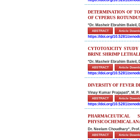
https://doi.org/10.5281/zeno
DETERMINATION OF TO
OF CYPERUS ROTUNDUS
*
Dr. Masheir Ebrahim Baleil,
ABSTRACT
Article Down
https://doi.org/10.5281/zeno
CYTOTOXICITY STUDY
BRINE SHRIMP LETHAL
*Dr. Masheir Ebrahim Baleil,
ABSTRACT
Article Down
https://doi.org/10.5281/zeno
DIVERSITY OF FEVER D
Vinay Kumar Prajapati*, M. P
ABSTRACT
Article Down
https://doi.org/10.5281/zeno
PHARMACEUTICAL 
PHYSICOCHEMICAL AN
Dr. Neelam Choudhary*, Prof. (
ABSTRACT
Article Down