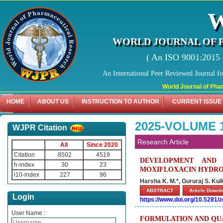
WORLD JOURNAL OF 
( An ISO 9001:2015 C
An International Peer Reviewed Journal f
World Journal of Pharmaceut
HOME
ABOUT US
INSTRUCTION TO AUTHOR
CURRENT ISSUE
2025-VOLUME 
WJPR Citation
Research Article
All
Since 2020
Citation
8502
4519
DEVELOPMENT AND 
h-index
30
23
MOXIFLOXACIN HYDRO
i10-index
227
96
Harsha K. M.*, Gururaj S. Ku
ABSTRACT
Article Down
Login
https://www.doi.org/10.5281
User Name :
FORMULATION AND QUA