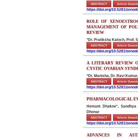
ABSTRACT
Article Down
https://doi.org/10.5281/zeno
ROLE OF XENOESTRO
MANAGEMENT OF POLY
REVIEW
*Dr. Pratiksha Katoch, Prof. S
ABSTRACT
Article Down
https://doi.org/10.5281/zeno
A LITERARY REVIEW 
CYSTIC OVARIAN SYND
*Dr. Manisha, Dr. Ravi Kuma
ABSTRACT
Article Down
https://doi.org/10.5281/zeno
PHARMACOLOGICAL EVA
Hemant Dhakne*, Sandhya D
Dhonar
ABSTRACT
Article Down
https://doi.org/10.5281/zeno
ADVANCES IN AST