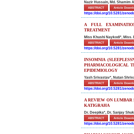
Nazir Hussain, Md. Shamim 
ABSTRACT
Article Down
https://doi.org/10.5281/zeno
A FULL EXAMINATI
TREATMENT
Miss Khushi Naykodi*, Miss.
ABSTRACT
Article Down
https://doi.org/10.5281/zeno
INSOMNIA (SLEEPLES
PHARMACOLOGICAL T
EPIDEMIOLOGY
Yash Srivastav*, Nutan Shri
ABSTRACT
Article Down
https://doi.org/10.5281/zeno
A REVIEW ON LUMBAR 
KATIGRAHA
Dr. Deepika*, Dr. Sanjay Shu
ABSTRACT
Article Down
https://doi.org/10.5281/zeno