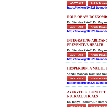
ABSTRACT
Article Down
https://doi.org/10.5281/zeno
ROLE OF AYURGENOMIC
Dr. Jitendra Patel*, Dr. Maya
ABSTRACT
Article Down
https://doi.org/10.5281/zeno
INTEGRATING ABHYANG
PREVENTIVE HEALTH
Dr. Jitendra Patel*, Dr. Maya
ABSTRACT
Article Down
https://doi.org/10.5281/zeno
HESPERIDIN: A MULTIF
*Abdul Mannan, Romisha Nai
ABSTRACT
Article Down
https://doi.org/10.5281/zeno
AYURVEDIC CONCEPT
NUTRACEUTICALS
Dr. Taniya Thakur*, Dr. Harsha
ABSTRACT
Article Down