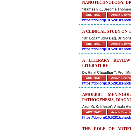
NANOTECHNOLOGY, DIG
*Ramesh K., Jerome Thomson
ABSTRACT
Article Down
https://doi.org/10.5281/zeno
A CLINICAL STUDY ON
*Dr. Lopamudra Bag, Dr. Sonal
ABSTRACT
Article Down
https://doi.org/10.5281/zeno
A LITERARY REVIE
LITERATURE
Dr. Hinal Chaudhari*, Prof. M
ABSTRACT
Article Down
https://doi.org/10.5281/zeno
AMOEBIC MENINGOE
PATHOGENESIS, DIAG
Arun G. Krishnan*, Amala Ale
ABSTRACT
Article Down
https://doi.org/10.5281/zeno
THE ROLE OF ARTIFI