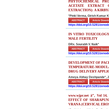
PHYTOCHEMICAL PRO
ACETATE EXTRACT O
EXTRACTION): A KIRB
*Pinki Verma, Girish Kumar K.
ABSTRACT
Article Down
https://doi.org/10.5281/zeno
IN VITRO TOXICOLOGY
MALE FERTILITY
DRx. Sourabh V. Naik*
ABSTRACT
Article Down
https://doi.org/10.5281/zeno
DEVELOPMENT OF PACL
TEMPERATURE-MODUL
DRUG DELIVERY APPLI
Ameya Abhay Deshpande*, Jun
ABSTRACT
Article Down
https://doi.org/10.5281/zeno
www.wjpr.net â”‚ Vol 14, 
EFFECT OF SHARAPUN
VRANA (CERVICAL ERO