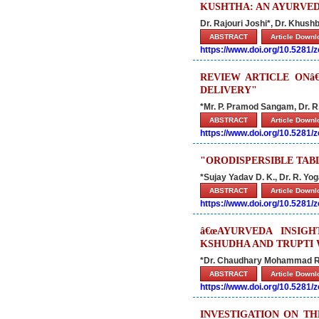
KUSHTHA: AN AYURVED
Dr. Rajouri Joshi*, Dr. Khus
ABSTRACT
Article Down
https://www.doi.org/10.5281
REVIEW ARTICLE ONâ
DELIVERY"
*Mr. P. Pramod Sangam, Dr. R
ABSTRACT
Article Down
https://www.doi.org/10.5281
"ORODISPERSIBLE TABL
*Sujay Yadav D. K., Dr. R. Y
ABSTRACT
Article Down
https://www.doi.org/10.5281
â€œAYURVEDA INSIG
KSHUDHA AND TRUPTI 
*Dr. Chaudhary Mohammad R
ABSTRACT
Article Down
https://www.doi.org/10.5281
INVESTIGATION ON T