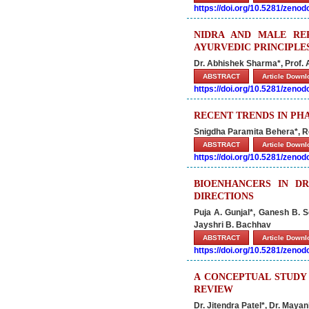
https://doi.org/10.5281/zeno
NIDRA AND MALE RE
AYURVEDIC PRINCIPLE
Dr. Abhishek Sharma*, Prof
ABSTRACT
Article Down
https://doi.org/10.5281/zeno
RECENT TRENDS IN P
Snigdha Paramita Behera*, R
ABSTRACT
Article Down
https://doi.org/10.5281/zeno
BIOENHANCERS IN D
DIRECTIONS
Puja A. Gunjal*, Ganesh B. 
Jayshri B. Bachhav
ABSTRACT
Article Down
https://doi.org/10.5281/zeno
A CONCEPTUAL STUDY 
REVIEW
Dr. Jitendra Patel*, Dr. Maya