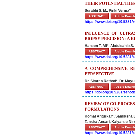
THEIR POTENTIAL THER
Surabhi S. M., Pinki Verma*
ABSTRACT
Article Down
https://www.doi.org/10.5281
INFLUENCE OF ULTRA
BIOPSY PRECISION: A 
Haneen T. Ali*, Abdulsahib S
ABSTRACT
Article Down
https://www.doi.org/10.5281
A COMPREHENSIVE RE
PERSPECTIVE
Dr. Simran Rathod*, Dr. Mayur
ABSTRACT
Article Down
https://doi.org/10.5281/zeno
REVIEW OF CO-PROCES
FORMULATIONS
Komal Anturkar*, Samiksha L
Tansira Ansari, Kalyanee Ni
ABSTRACT
Article Down
https://www.doi.org/10.5281