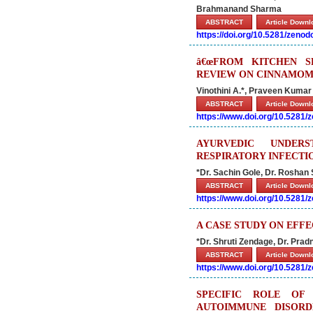
Brahmanand Sharma
ABSTRACT
Article Down
https://doi.org/10.5281/zeno
â€œFROM KITCHEN S
REVIEW ON CINNAMOM
Vinothini A.*, Praveen Kumar 
ABSTRACT
Article Down
https://www.doi.org/10.5281
AYURVEDIC UNDER
RESPIRATORY INFECTIO
*Dr. Sachin Gole, Dr. Roshan 
ABSTRACT
Article Down
https://www.doi.org/10.5281
A CASE STUDY ON EFF
*Dr. Shruti Zendage, Dr. Pr
ABSTRACT
Article Down
https://www.doi.org/10.5281
SPECIFIC ROLE OF
AUTOIMMUNE DISORD