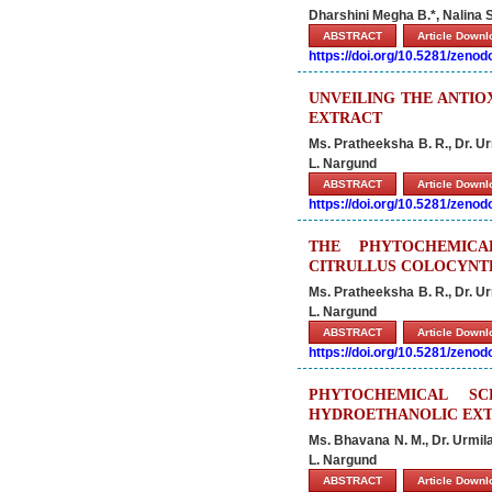
Dharshini Megha B.*, Nalina 
ABSTRACT
Article Down
https://doi.org/10.5281/zeno
UNVEILING THE ANTIO
EXTRACT
Ms. Pratheeksha B. R., Dr. U
L. Nargund
ABSTRACT
Article Down
https://doi.org/10.5281/zeno
THE PHYTOCHEMICA
CITRULLUS COLOCYNT
Ms. Pratheeksha B. R., Dr. U
L. Nargund
ABSTRACT
Article Down
https://doi.org/10.5281/zeno
PHYTOCHEMICAL SC
HYDROETHANOLIC EXT
Ms. Bhavana N. M., Dr. Urmil
L. Nargund
ABSTRACT
Article Down