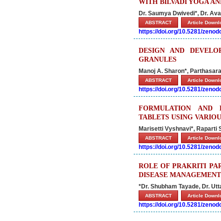
WITH BILVADI YOGA AN
Dr. Saumya Dwivedi*, Dr. Av
ABSTRACT
Article Down
https://doi.org/10.5281/zeno
DESIGN AND DEVELO
GRANULES
Manoj A. Sharon*, Parthasarat
ABSTRACT
Article Down
https://doi.org/10.5281/zeno
FORMULATION AND 
TABLETS USING VARIO
Marisetti Vyshnavi*, Raparti S
ABSTRACT
Article Down
https://doi.org/10.5281/zeno
ROLE OF PRAKRITI PA
DISEASE MANAGEMENT
*Dr. Shubham Tayade, Dr. Ut
ABSTRACT
Article Down
https://doi.org/10.5281/zeno