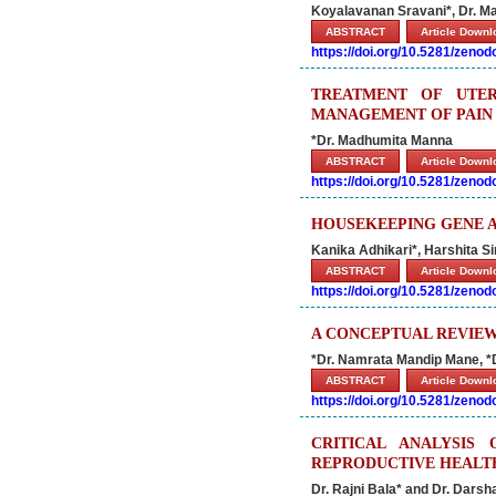
Koyalavanan Sravani*, Dr. Ma
ABSTRACT
Article Down
https://doi.org/10.5281/zeno
TREATMENT OF UTER
MANAGEMENT OF PAIN
*Dr. Madhumita Manna
ABSTRACT
Article Down
https://doi.org/10.5281/zeno
HOUSEKEEPING GENE A
Kanika Adhikari*, Harshita 
ABSTRACT
Article Down
https://doi.org/10.5281/zeno
A CONCEPTUAL REVIEW
*Dr. Namrata Mandip Mane, *
ABSTRACT
Article Down
https://doi.org/10.5281/zeno
CRITICAL ANALYSIS
REPRODUCTIVE HEALTH
Dr. Rajni Bala* and Dr. Darsh