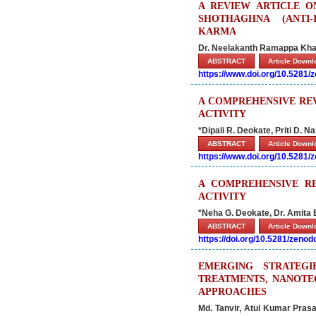
A REVIEW ARTICLE ON
SHOTHAGHNA (ANTI-
KARMA
Dr. Neelakanth Ramappa Khan
ABSTRACT
Article Down
https://www.doi.org/10.5281
A COMPREHENSIVE RE
ACTIVITY
*Dipali R. Deokate, Priti D. N
ABSTRACT
Article Down
https://www.doi.org/10.5281
A COMPREHENSIVE RE
ACTIVITY
*Neha G. Deokate, Dr. Amita 
ABSTRACT
Article Down
https://doi.org/10.5281/zeno
EMERGING STRATEGI
TREATMENTS, NANOTE
APPROACHES
Md. Tanvir, Atul Kumar Pras