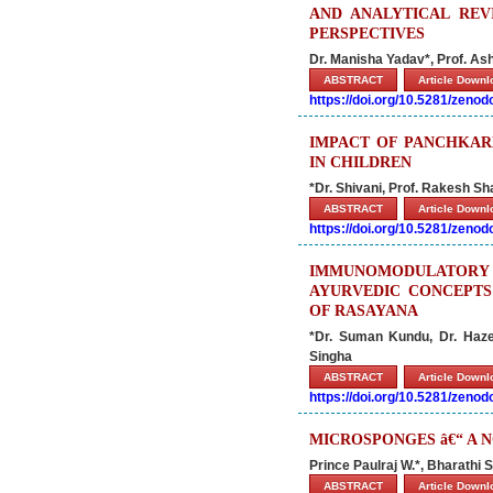
AND ANALYTICAL RE
PERSPECTIVES
Dr. Manisha Yadav*, Prof. 
ABSTRACT
Article Down
https://doi.org/10.5281/zeno
IMPACT OF PANCHKAR
IN CHILDREN
*Dr. Shivani, Prof. Rakesh S
ABSTRACT
Article Down
https://doi.org/10.5281/zeno
IMMUNOMODULATORY 
AYURVEDIC CONCEPTS
OF RASAYANA
*Dr. Suman Kundu, Dr. Haz
Singha
ABSTRACT
Article Down
https://doi.org/10.5281/zeno
MICROSPONGES â€“ A 
Prince Paulraj W.*, Bharathi S
ABSTRACT
Article Down