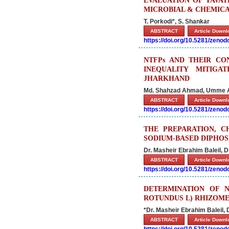
EVALUATION OF YAVAT
MICROBIAL & CHEMICA
T. Porkodi*, S. Shankar
ABSTRACT
Article Down
https://doi.org/10.5281/zeno
NTFPs AND THEIR CO
INEQUALITY MITIG
JHARKHAND
Md. Shahzad Ahmad, Umme A
ABSTRACT
Article Down
https://doi.org/10.5281/zeno
THE PREPARATION, C
SODIUM-BASED DIPHOS
Dr. Masheir Ebrahim Baleil,
ABSTRACT
Article Down
https://doi.org/10.5281/zeno
DETERMINATION OF 
ROTUNDUS L) RHIZOM
*Dr. Masheir Ebrahim Baleil,
ABSTRACT
Article Down