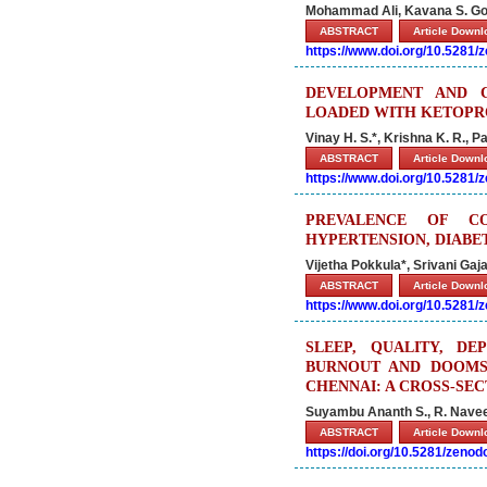
Mohammad Ali, Kavana S. Gow
ABSTRACT
Article Down
https://www.doi.org/10.5281
DEVELOPMENT AND 
LOADED WITH KETOPR
Vinay H. S.*, Krishna K. R., P
ABSTRACT
Article Down
https://www.doi.org/10.5281
PREVALENCE OF CO
HYPERTENSION, DIABE
Vijetha Pokkula*, Srivani Ga
ABSTRACT
Article Down
https://www.doi.org/10.5281
SLEEP, QUALITY, DE
BURNOUT AND DOOMS
CHENNAI: A CROSS-SE
Suyambu Ananth S., R. Nave
ABSTRACT
Article Down
https://doi.org/10.5281/zeno