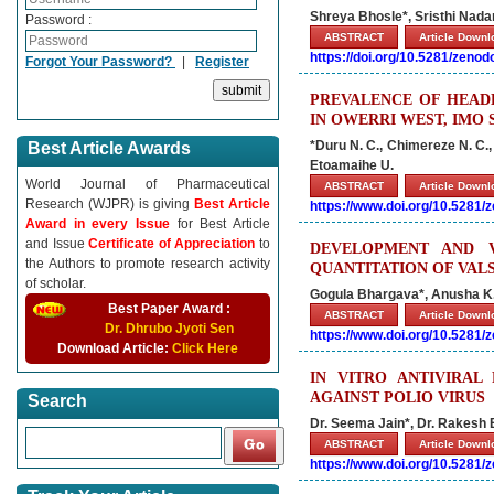
Shreya Bhosle*, Sristhi Nada
Password :
ABSTRACT
Article Down
https://doi.org/10.5281/zeno
Forgot Your Password?
|
Register
PREVALENCE OF HEAD
IN OWERRI WEST, IMO 
*Duru N. C., Chimereze N. C.,
Best Article Awards
Etoamaihe U.
World Journal of Pharmaceutical
ABSTRACT
Article Down
Research (WJPR) is giving
Best Article
https://www.doi.org/10.5281
Award in every Issue
for Best Article
and Issue
Certificate of Appreciation
to
DEVELOPMENT AND 
the Authors to promote research activity
QUANTITATION OF VAL
of scholar.
Gogula Bhargava*, Anusha K.
Best Paper Award :
ABSTRACT
Article Down
Dr. Dhrubo Jyoti Sen
https://www.doi.org/10.5281
Download Article:
Click Here
IN VITRO ANTIVIRAL
AGAINST POLIO VIRUS
Search
Dr. Seema Jain*, Dr. Rakesh 
ABSTRACT
Article Down
https://www.doi.org/10.5281